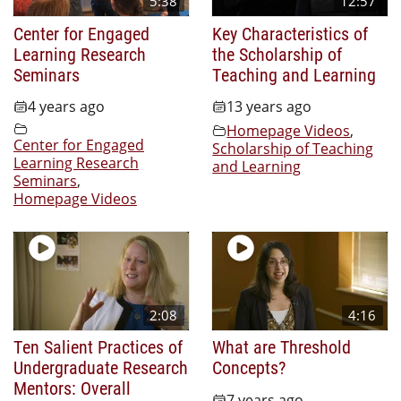
5:38
12:57
Center for Engaged
Key Characteristics of
Learning Research
the Scholarship of
Seminars
Teaching and Learning
4 years ago
13 years ago
Homepage Videos
,
Center for Engaged
Scholarship of Teaching
Learning Research
and Learning
Seminars
,
Homepage Videos
2:08
4:16
Ten Salient Practices of
What are Threshold
Undergraduate Research
Concepts?
Mentors: Overall
7 years ago