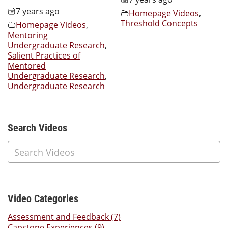
7 years ago
Homepage Videos
,
Threshold Concepts
Homepage Videos
,
Mentoring
Undergraduate Research
,
Salient Practices of
Mentored
Undergraduate Research
,
Undergraduate Research
Additional Content
Search Videos
Video Categories
Assessment and Feedback (7)
Capstone Experiences (9)