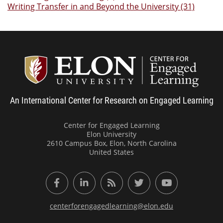
Writing Transfer in and Beyond the University (31)
Center
An International Center for Research on Engaged Learning
Center for Engaged Learning
Elon University
2610 Campus Box, Elon, North Carolina
United States
Facebook
LinkedIn
RSS Feed
Twitter
YouTube
centerforengagedlearning@elon.edu