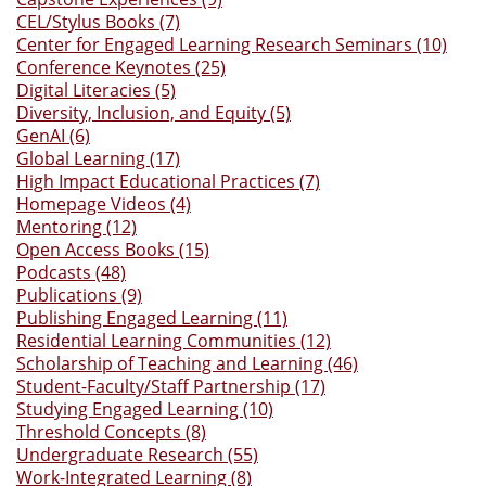
CEL/Stylus Books (7)
Center for Engaged Learning Research Seminars (10)
Conference Keynotes (25)
Digital Literacies (5)
Diversity, Inclusion, and Equity (5)
GenAI (6)
Global Learning (17)
High Impact Educational Practices (7)
Homepage Videos (4)
Mentoring (12)
Open Access Books (15)
Podcasts (48)
Publications (9)
Publishing Engaged Learning (11)
Residential Learning Communities (12)
Scholarship of Teaching and Learning (46)
Student-Faculty/Staff Partnership (17)
Studying Engaged Learning (10)
Threshold Concepts (8)
Undergraduate Research (55)
Work-Integrated Learning (8)