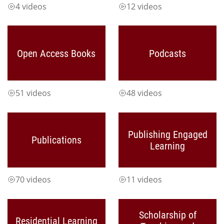
4 videos
12 videos
Open Access Books
Podcasts
51 videos
48 videos
Publishing Engaged
Publications
Learning
70 videos
11 videos
Scholarship of
Residential Learning