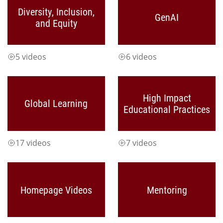
Diversity, Inclusion,
GenAI
and Equity
5 videos
6 videos
High Impact
Global Learning
Educational Practices
17 videos
7 videos
Homepage Videos
Mentoring