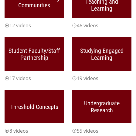
Teaching and
Communities
Learning
12 videos
46 videos
Student-Faculty/Staff
Studying Engaged
Partnership
Learning
17 videos
19 videos
Undergraduate
Threshold Concepts
Research
8 videos
55 videos