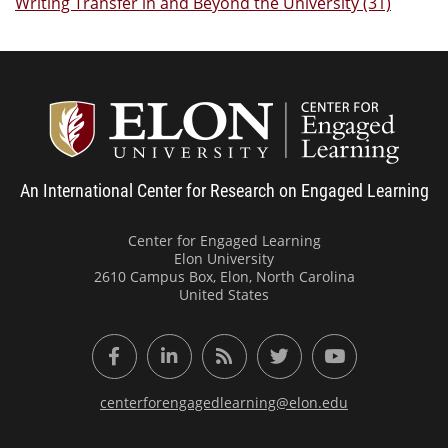
Writing Transfer in and Beyond the University (31)
Center
An International Center for Research on Engaged Learning
Center for Engaged Learning
Elon University
2610 Campus Box, Elon, North Carolina
United States
Facebook
LinkedIn
RSS Feed
Twitter
YouTube
centerforengagedlearning@elon.edu