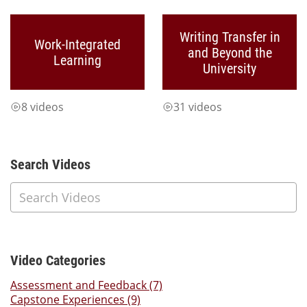
Writing Transfer in
Work-Integrated
and Beyond the
Learning
University
8 videos
31 videos
Additional Content
Search Videos
Video Categories
Assessment and Feedback (7)
Capstone Experiences (9)