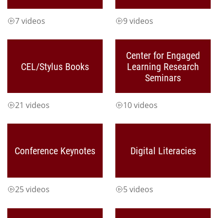
7 videos
9 videos
Center for Engaged
CEL/Stylus Books
Learning Research
Seminars
21 videos
10 videos
Conference Keynotes
Digital Literacies
25 videos
5 videos