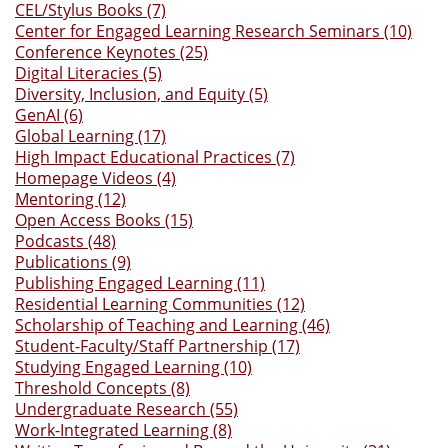
CEL/Stylus Books (7)
Center for Engaged Learning Research Seminars (10)
Conference Keynotes (25)
Digital Literacies (5)
Diversity, Inclusion, and Equity (5)
GenAI (6)
Global Learning (17)
High Impact Educational Practices (7)
Homepage Videos (4)
Mentoring (12)
Open Access Books (15)
Podcasts (48)
Publications (9)
Publishing Engaged Learning (11)
Residential Learning Communities (12)
Scholarship of Teaching and Learning (46)
Student-Faculty/Staff Partnership (17)
Studying Engaged Learning (10)
Threshold Concepts (8)
Undergraduate Research (55)
Work-Integrated Learning (8)