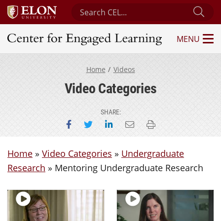
Search Center for Engaged Learning
Sub
MENU
Center for Engaged Learning
Home
Videos
Video Categories
SHARE:
Share on Facebook
Share on Twitter
Share on LinkedIn
Email this page
Print this page
Home
»
Video Categories
»
Undergraduate
Research
»
Mentoring Undergraduate Research