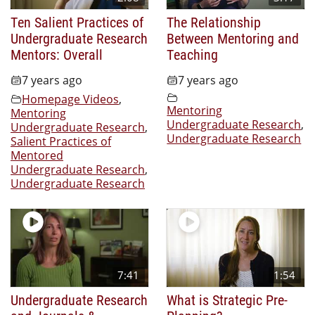
Ten Salient Practices of
The Relationship
Undergraduate Research
Between Mentoring and
Mentors: Overall
Teaching
7 years ago
7 years ago
Homepage Videos
,
Mentoring
Mentoring
Undergraduate Research
,
Undergraduate Research
,
Undergraduate Research
Salient Practices of
Mentored
Undergraduate Research
,
Undergraduate Research
7:41
1:54
Undergraduate Research
What is Strategic Pre-