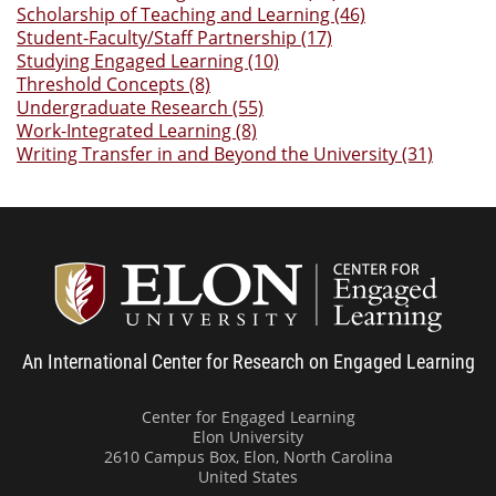
Scholarship of Teaching and Learning (46)
Student-Faculty/Staff Partnership (17)
Studying Engaged Learning (10)
Threshold Concepts (8)
Undergraduate Research (55)
Work-Integrated Learning (8)
Writing Transfer in and Beyond the University (31)
Center
An International Center for Research on Engaged Learning
Center for Engaged Learning
Elon University
2610 Campus Box, Elon, North Carolina
United States