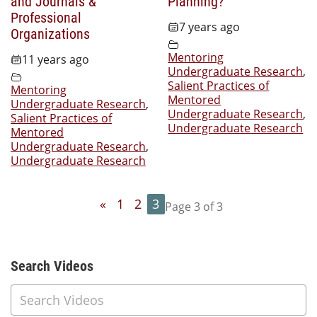
and Journals &
Planning?
Professional
7 years ago
Organizations
Mentoring
11 years ago
Undergraduate Research
,
Salient Practices of
Mentoring
Mentored
Undergraduate Research
,
Undergraduate Research
,
Salient Practices of
Undergraduate Research
Mentored
Undergraduate Research
,
Undergraduate Research
«
1
2
3
Page 3 of 3
Additional Content
Search Videos