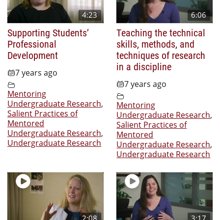
4:23
6:06
Supporting Students’
Teaching the technical
Professional
skills, methods, and
Development
techniques of research
in a discipline
7 years ago
7 years ago
Mentoring
Undergraduate Research
,
Mentoring
Salient Practices of
Undergraduate Research
,
Mentored
Salient Practices of
Undergraduate Research
,
Mentored
Undergraduate Research
Undergraduate Research
,
Undergraduate Research
2:08
3:17