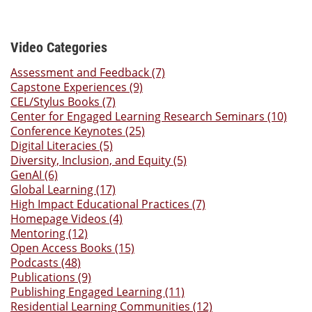
Video Categories
Assessment and Feedback (7)
Capstone Experiences (9)
CEL/Stylus Books (7)
Center for Engaged Learning Research Seminars (10)
Conference Keynotes (25)
Digital Literacies (5)
Diversity, Inclusion, and Equity (5)
GenAI (6)
Global Learning (17)
High Impact Educational Practices (7)
Homepage Videos (4)
Mentoring (12)
Open Access Books (15)
Podcasts (48)
Publications (9)
Publishing Engaged Learning (11)
Residential Learning Communities (12)