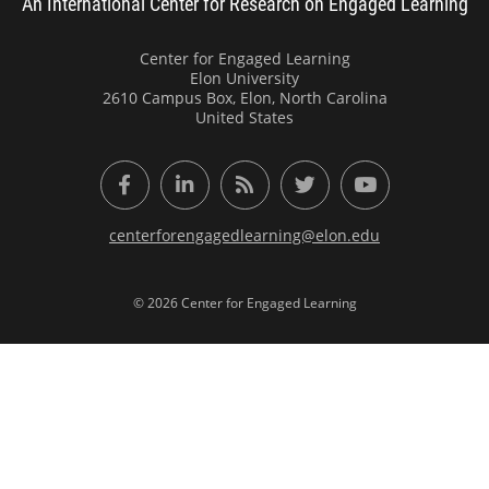
An International Center for Research on Engaged Learning
Center for Engaged Learning
Elon University
2610 Campus Box, Elon, North Carolina
United States
Facebook
LinkedIn
RSS Feed
Twitter
YouTube
centerforengagedlearning@elon.edu
© 2026 Center for Engaged Learning