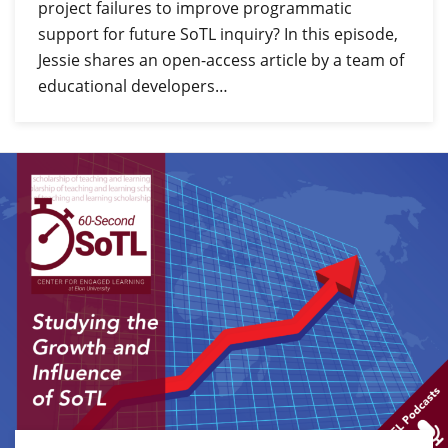
project failures to improve programmatic
support for future SoTL inquiry? In this episode,
Jessie shares an open-access article by a team of
educational developers…