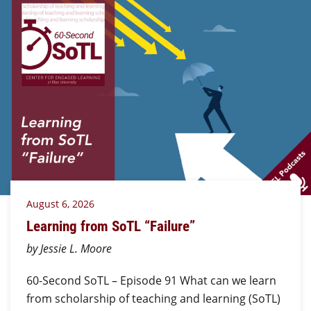
August 6, 2026
Learning from SoTL “Failure”
by Jessie L. Moore
60-Second SoTL – Episode 91 What can we learn
from scholarship of teaching and learning (SoTL)