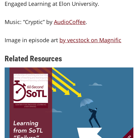
Engaged Learning at Elon University.
Music: “Cryptic” by
AudioCoffee
.
Image in episode art
by vecstock on Magnific
Related Resources