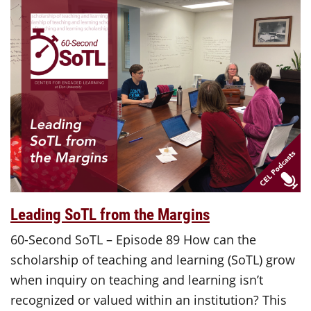
Leading SoTL from the Margins
60-Second SoTL – Episode 89 How can the
scholarship of teaching and learning (SoTL) grow
when inquiry on teaching and learning isn’t
recognized or valued within an institution? This