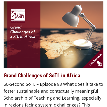
Grand Challenges of SoTL in Africa
60-Second SoTL – Episode 83 What does it take to
foster sustainable and contextually meaningful
Scholarship of Teaching and Learning, especially
in regions facing systemic challenges? This