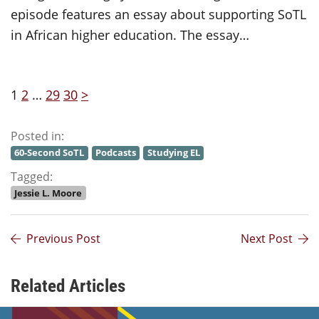
episode features an essay about supporting SoTL
in African higher education. The essay…
1
2
…
29
30
>
Posted in:
60-Second SoTL
Podcasts
Studying EL
Tagged:
Jessie L. Moore
Previous Post
Next Post
Related Articles