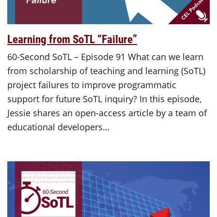
Learning from SoTL “Failure”
60-Second SoTL – Episode 91 What can we learn
from scholarship of teaching and learning (SoTL)
project failures to improve programmatic
support for future SoTL inquiry? In this episode,
Jessie shares an open-access article by a team of
educational developers…