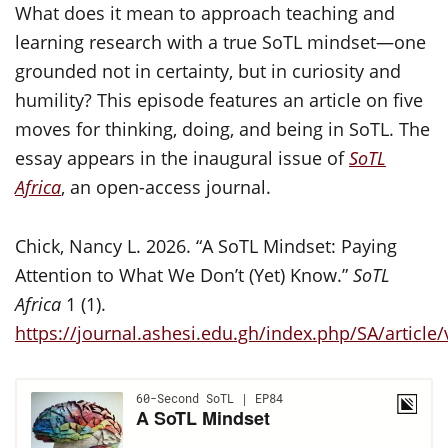
What does it mean to approach teaching and
learning research with a true SoTL mindset—one
grounded not in certainty, but in curiosity and
humility? This episode features an article on five
moves for thinking, doing, and being in SoTL. The
essay appears in the inaugural issue of
SoTL
Africa
, an open-access journal.
Chick, Nancy L. 2026. “A SoTL Mindset: Paying
Attention to What We Don’t (Yet) Know.”
SoTL
Africa
1 (1).
https://journal.ashesi.edu.gh/index.php/SA/article