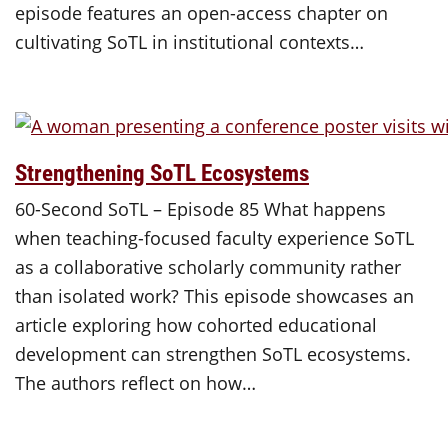
episode features an open-access chapter on
cultivating SoTL in institutional contexts…
Strengthening SoTL Ecosystems
60-Second SoTL – Episode 85 What happens
when teaching-focused faculty experience SoTL
as a collaborative scholarly community rather
than isolated work? This episode showcases an
article exploring how cohorted educational
development can strengthen SoTL ecosystems.
The authors reflect on how…