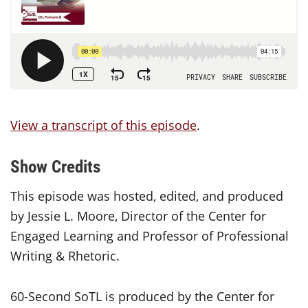
View a transcript of this episode
.
Show Credits
This episode was hosted, edited, and produced
by Jessie L. Moore, Director of the Center for
Engaged Learning and Professor of Professional
Writing & Rhetoric.
60-Second SoTL is produced by the Center for