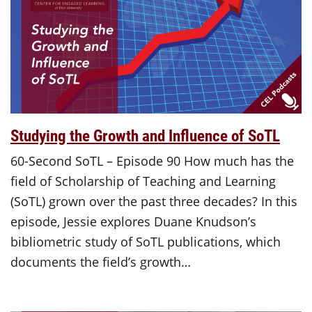
Studying the Growth and Influence of SoTL
60-Second SoTL – Episode 90 How much has the
field of Scholarship of Teaching and Learning
(SoTL) grown over the past three decades? In this
episode, Jessie explores Duane Knudson’s
bibliometric study of SoTL publications, which
documents the field’s growth…