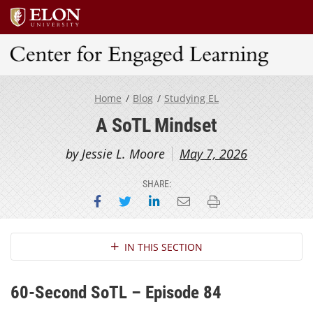
Center for Engaged Learning
Home
Blog
Studying EL
A SoTL Mindset
by Jessie L. Moore
May 7, 2026
SHARE:
Share on Facebook
Share on Twitter
Share on LinkedIn
Email this page
Print this page
Section Navigation
IN THIS SECTION
60-Second SoTL – Episode 84