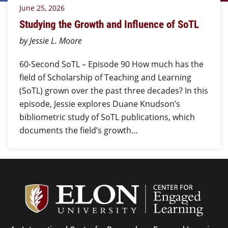
June 25, 2026
Studying the Growth and Influence of SoTL
by Jessie L. Moore
60-Second SoTL – Episode 90 How much has the
field of Scholarship of Teaching and Learning
(SoTL) grown over the past three decades? In this
episode, Jessie explores Duane Knudson’s
bibliometric study of SoTL publications, which
documents the field’s growth…
Center