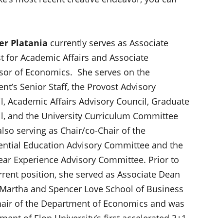
er Platania
currently serves as Associate
t for Academic Affairs and Associate
sor of Economics. She serves on the
ent’s Senior Staff, the Provost Advisory
l, Academic Affairs Advisory Council, Graduate
l, and the University Curriculum Committee
also serving as Chair/co-Chair of the
ential Education Advisory Committee and the
Year Experience Advisory Committee. Prior to
rrent position, she served as Associate Dean
 Martha and Spencer Love School of Business
air of the Department of Economics and was
ent of Elon University’s first accelerated 3+1