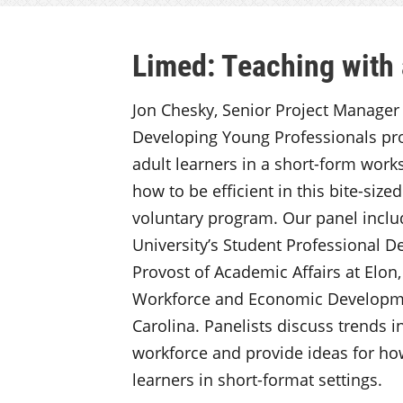
Limed: Teaching with 
Jon Chesky, Senior Project Manager at
Developing Young Professionals pro
adult learners in a short-form work
how to be efficient in this bite-size
voluntary program. Our panel inclu
University’s Student Professional D
Provost of Academic Affairs at Elon
Workforce and Economic Developmen
Carolina. Panelists discuss trends 
workforce and provide ideas for ho
learners in short-format settings.