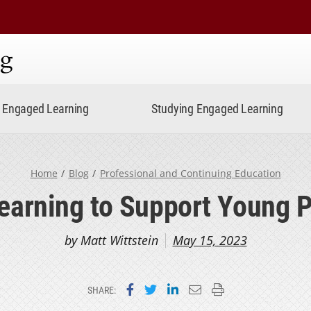
ning
Engaged Learning
Studying Engaged Learning
Home
Blog
Professional and Continuing Education
Learning to Support Young P
by Matt Wittstein
May 15, 2023
Share on Facebook
Share on Twitter
Share on LinkedIn
Email this page
Print this page
SHARE: