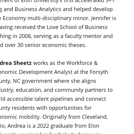
g and Business Analytics and helped develop
e Economy multi-disciplinary minor. Jennifer is
ving received the Love School of Business
hing in 2008, serving as a faculty mentor and
nd over 30 senior economic theses.
drea Sheetz
works as the Workforce &
onomic Development Analyst at the Forsyth
unty, NC government where she aligns
dustry, education, and community partners to
ild accessible talent pipelines and connect
unty residents with opportunities for
onomic mobility. Originally from Cleveland,
io, Andrea is a 2022 graduate from Elon