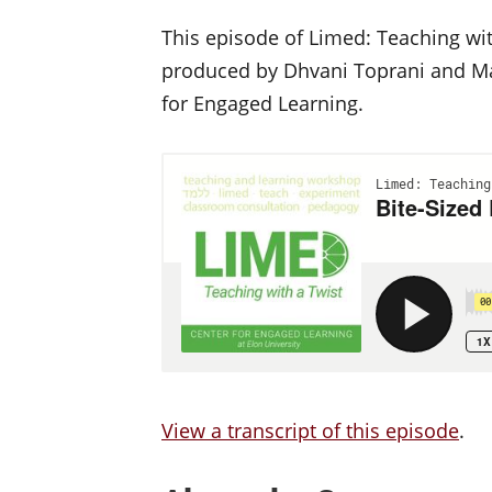
This episode of Limed: Teaching wit
produced by Dhvani Toprani and Mat
for Engaged Learning.
View a transcript of this episode
.