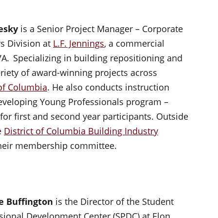
hesky
is a Senior Project Manager – Corporate
rs Division at
L.F. Jennings
, a commercial
VA. Specializing in building repositioning and
iety of award-winning projects across
 of Columbia
. He also conducts instruction
 Developing Young Professionals program –
 for first and second year participants. Outside
e
District of Columbia Building Industry
their membership committee.
e Buffington
is the Director of the Student
sional Development Center (SPDC) at Elon