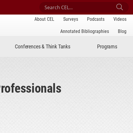
Search Center for Engaged Learning
Sub
About CEL
Surveys
Podcasts
Videos
Annotated Bibliographies
Blog
Conferences & Think Tanks
Programs
rofessionals