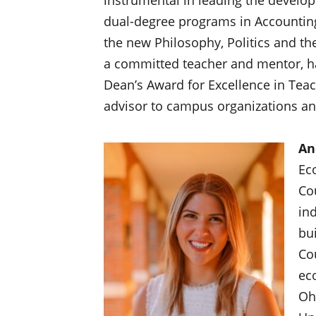
dual-degree programs in Accountin
the new Philosophy, Politics and th
a committed teacher and mentor, ha
Dean’s Award for Excellence in Teac
advisor to campus organizations a
An
Ec
Co
in
bu
Co
ec
Oh