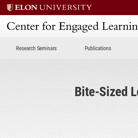
Center for Engaged Lear
Research Seminars
Publications
Bite-Sized 