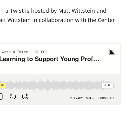
h a Twist is hosted by Matt Wittstein and
t Wittstein in collaboration with the Center