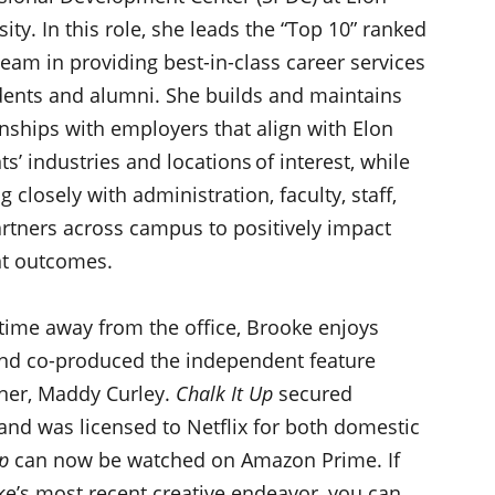
sity. In this role, she leads the “Top 10” ranked
eam in providing best-in-class career services
dents and alumni. She builds and maintains
onships with employers that align with Elon
ts’ industries and locations of interest, while
 closely with administration, faculty, staff,
rtners across campus to positively impact
nt outcomes.
 time away from the office, Brooke enjoys
and co-produced the independent feature
tner, Maddy Curley.
Chalk It Up
secured
 and was licensed to Netflix for both domestic
p
can now be watched on Amazon Prime. If
e’s most recent creative endeavor, you can