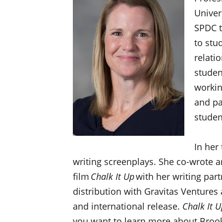
Univer
SPDC t
to stu
relati
studen
working
and pa
stude
In her
writing screenplays. She co-wrote 
film
Chalk It Up
with her writing par
distribution with Gravitas Ventures
and international release.
Chalk It U
you want to learn more about Brook