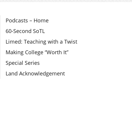
Section Navigation
Podcasts – Home
60-Second SoTL
Limed: Teaching with a Twist
Making College “Worth It”
Special Series
Land Acknowledgement