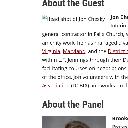
About the Guest
Jon C
Interio
general contractor in Falls Church, 
amenity work, he has managed a var
Virginia
,
Maryland
, and the
District
within L.F. Jennings through their
facilitating courses on negotiations
of the office, Jon volunteers with th
Association
(DCBIA) and works on 
About the Panel
Brook
Profes