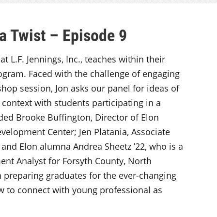
a Twist – Episode 9
 L.F. Jennings, Inc., teaches within their
gram. Faced with the challenge of engaging
shop session, Jon asks our panel for ideas of
d context with students participating in a
ded Brooke Buffington, Director of Elon
evelopment Center; Jen Platania, Associate
, and Elon alumna Andrea Sheetz ’22, who is a
t Analyst for Forsyth County, North
in preparing graduates for the ever-changing
w to connect with young professional as