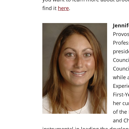
find it
here
.
Jennif
Provos
Profes
presid
Counci
Counci
while 
Experi
First-
her cu
of the
and Ch
instrumental in leading the developm