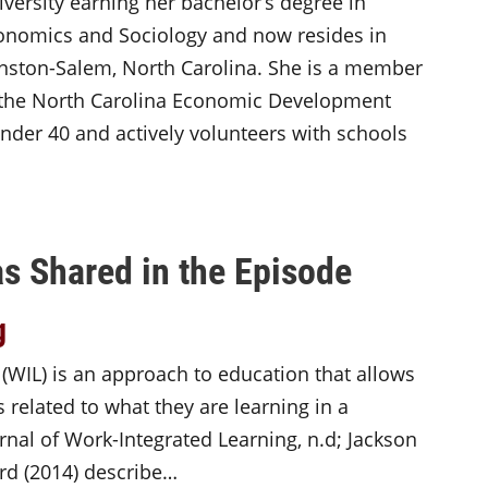
iversity earning her bachelor’s degree in
onomics and Sociology and now resides in
nston-Salem, North Carolina. She is a member
 the North Carolina Economic Development
der 40 and actively volunteers with schools
s Shared in the Episode
g
 (WIL) is an approach to education that allows
 related to what they are learning in a
rnal of Work-Integrated Learning, n.d; Jackson
rd (2014) describe…