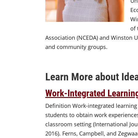
Un
Ec
Wi
of
Association (NCEDA) and Winston Un
and community groups.
Learn More about Idea
Work-Integrated Learnin
Definition Work-integrated learning
students to obtain work experiences
classroom setting (International Jou
2016). Ferns, Campbell, and Zegwaa