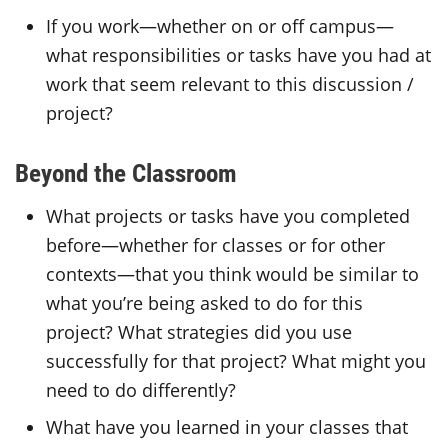
If you work—whether on or off campus—
what responsibilities or tasks have you had at
work that seem relevant to this discussion /
project?
Beyond the Classroom
What projects or tasks have you completed
before—whether for classes or for other
contexts—that you think would be similar to
what you’re being asked to do for this
project? What strategies did you use
successfully for that project? What might you
need to do differently?
What have you learned in your classes that