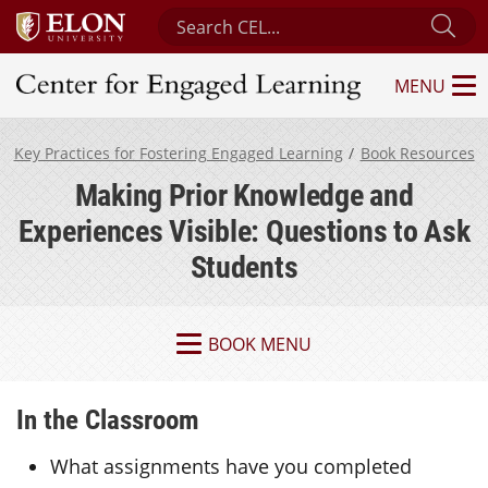
Search Center for Engaged Learning
Sub
MENU
Center for Engaged Learning
Key Practices for Fostering Engaged Learning
Book Resources
Making Prior Knowledge and
Experiences Visible: Questions to Ask
Students
BOOK MENU
In the Classroom
What assignments have you completed