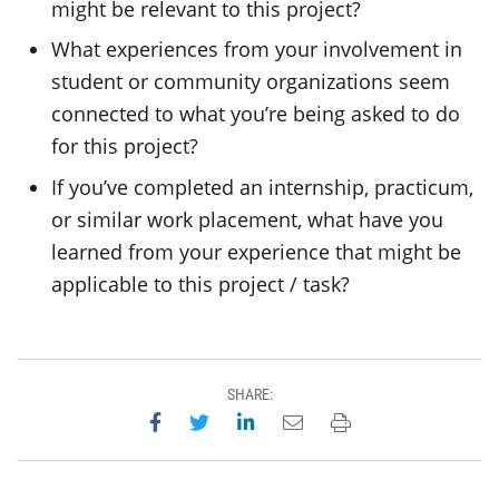
might be relevant to this project?
What experiences from your involvement in
student or community organizations seem
connected to what you’re being asked to do
for this project?
If you’ve completed an internship, practicum,
or similar work placement, what have you
learned from your experience that might be
applicable to this project / task?
SHARE:
Share on Facebook
Share on Twitter
Share on LinkedIn
Email this page
Print this page