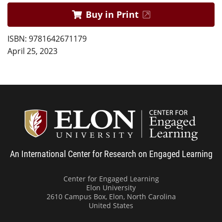
Buy in Print
ISBN: 9781642671179
April 25, 2023
Center
An International Center for Research on Engaged Learning
Center for Engaged Learning
Elon University
2610 Campus Box, Elon, North Carolina
United States