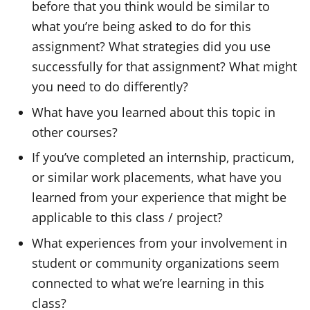
before that you think would be similar to
what you’re being asked to do for this
assignment? What strategies did you use
successfully for that assignment? What might
you need to do differently?
What have you learned about this topic in
other courses?
If you’ve completed an internship, practicum,
or similar work placements, what have you
learned from your experience that might be
applicable to this class / project?
What experiences from your involvement in
student or community organizations seem
connected to what we’re learning in this
class?