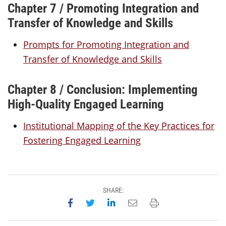
Chapter 7 / Promoting Integration and
Transfer of Knowledge and Skills
Prompts for Promoting Integration and
Transfer of Knowledge and Skills
Chapter 8 / Conclusion: Implementing
High-Quality Engaged Learning
Institutional Mapping of the Key Practices for
Fostering Engaged Learning
SHARE:
Share on Facebook
Share on Twitter
Share on LinkedIn
Email this page
Print this page