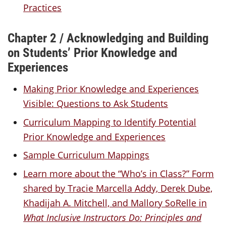
Practices
Chapter 2 / Acknowledging and Building
on Students’ Prior Knowledge and
Experiences
Making Prior Knowledge and Experiences
Visible: Questions to Ask Students
Curriculum Mapping to Identify Potential
Prior Knowledge and Experiences
Sample Curriculum Mappings
Learn more about the “Who’s in Class?” Form
shared by Tracie Marcella Addy, Derek Dube,
Khadijah A. Mitchell, and Mallory SoRelle in
What Inclusive Instructors Do: Principles and