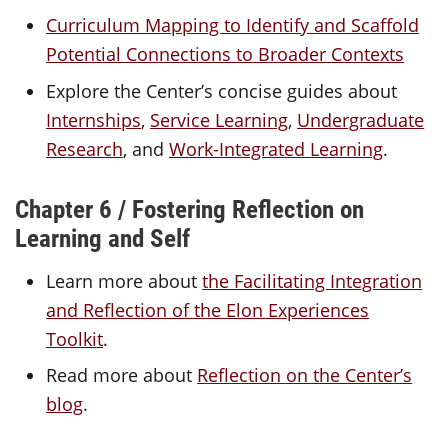
Curriculum Mapping to Identify and Scaffold
Potential Connections to Broader Contexts
Explore the Center’s concise guides
about
Internships
,
Service Learning
,
Undergraduate
Research
, and
Work-Integrated Learning
.
Chapter 6 / Fostering Reflection on
Learning and Self
Learn more about
the Facilitating Integration
and Reflection of the Elon Experiences
Toolkit
.
Read more about
Reflection on the Center’s
blog
.