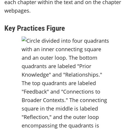
each chapter within the text and on the chapter
webpages.
Key Practices Figure