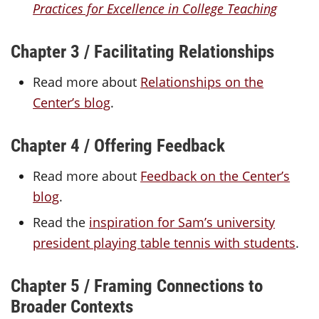
Practices for Excellence in College Teaching
Chapter 3 / Facilitating Relationships
Read more about
Relationships on the
Center’s blog
.
Chapter 4 / Offering Feedback
Read more about
Feedback on the Center’s
blog
.
Read the
inspiration for Sam’s university
president playing table tennis with students
.
Chapter 5 / Framing Connections to
Broader Contexts