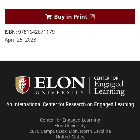
Buy in Print
ISBN: 9781642671179
April 25, 2023
Center
An International Center for Research on Engaged Learning
Center for Engaged Learning
Elon University
2610 Campus Box, Elon, North Carolina
United States