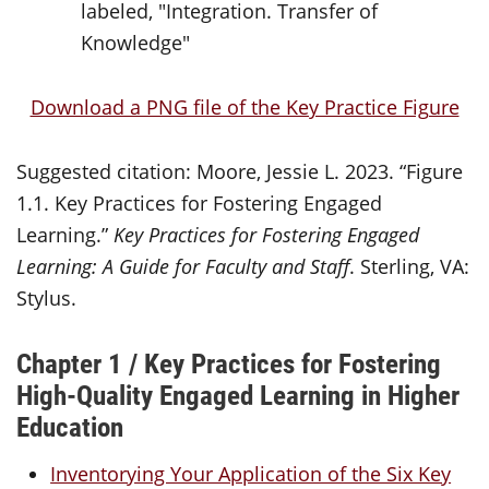
Download a PNG file of the Key Practice Figure
Suggested citation: Moore, Jessie L. 2023. “Figure
1.1. Key Practices for Fostering Engaged
Learning.”
Key Practices for Fostering Engaged
Learning: A Guide for Faculty and Staff
. Sterling, VA:
Stylus.
Chapter 1 / Key Practices for Fostering
High-Quality Engaged Learning in Higher
Education
Inventorying Your Application of the Six Key