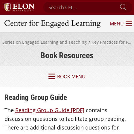
Search Center for Engaged Learning
Su
MENU
Center for Engaged Learning
Series on Engaged Learning and Teaching
Key Practices for Fostering Engaged Learning
Book Resources
BOOK MENU
Reading Group Guide
The
Reading Group Guide [PDF]
contains
discussion questions to facilitate group reading.
There are additional discussion questions for