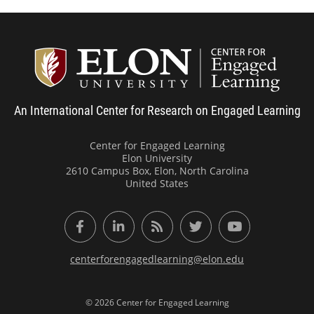
Center
An International Center for Research on Engaged Learning
Center for Engaged Learning
Elon University
2610 Campus Box, Elon, North Carolina
United States
Facebook
LinkedIn
RSS Feed
Twitter
YouTube
centerforengagedlearning@elon.edu
© 2026 Center for Engaged Learning