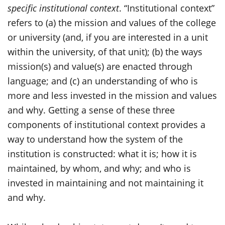
specific institutional context
. “Institutional context”
refers to (a) the mission and values of the college
or university (and, if you are interested in a unit
within the university, of that unit); (b) the ways
mission(s) and value(s) are enacted through
language; and (c) an understanding of who is
more and less invested in the mission and values
and why. Getting a sense of these three
components of institutional context provides a
way to understand how the system of the
institution is constructed: what it is; how it is
maintained, by whom, and why; and who is
invested in maintaining and not maintaining it
and why.