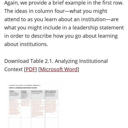
Again, we provide a brief example in the first row.
The ideas in column four—what you might
attend to as you learn about an institution—are
what you might include in a leadership statement
in order to describe how you go about learning
about institutions.
Download Table 2.1. Analyzing Institutional
Context [
PDF
] [
Microsoft Word
]