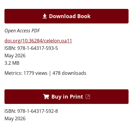
Download Book
Open Access PDF
doi.org/10.36284/celelon.oa11
ISBN: 978-1-64317-593-5
May 2026
3.2 MB
Metrics: 1779 views | 478 downloads
Buy in Print
ISBN: 978-1-64317-592-8
May 2026