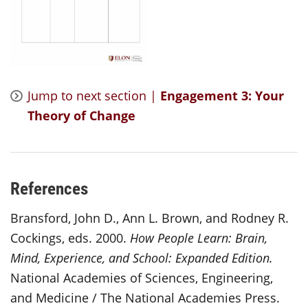
Jump to next section |
Engagement 3: Your
Theory of Change
References
Bransford, John D., Ann L. Brown, and Rodney R.
Cockings, eds. 2000.
How People Learn: Brain,
Mind, Experience, and School: Expanded Edition.
National Academies of Sciences, Engineering,
and Medicine / The National Academies Press.