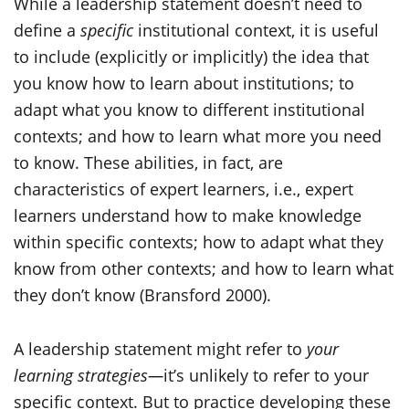
While a leadership statement doesn’t need to
define a
specific
institutional context, it is useful
to include (explicitly or implicitly) the idea that
you know how to learn about institutions; to
adapt what you know to different institutional
contexts; and how to learn what more you need
to know. These abilities, in fact, are
characteristics of expert learners, i.e., expert
learners understand how to make knowledge
within specific contexts; how to adapt what they
know from other contexts; and how to learn what
they don’t know (Bransford 2000).
A leadership statement might refer to
your
learning strategies—
it’s unlikely to refer to your
specific context. But to practice developing these