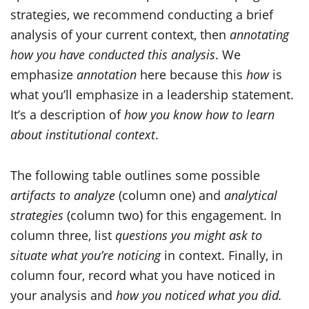
strategies, we recommend conducting a brief
analysis of your current context, then
annotating
how you have conducted this analysis
. We
emphasize
annotation
here because this
how
is
what you’ll emphasize in a leadership statement.
It’s a description of
how you know how to learn
about institutional context
.
The following table outlines some possible
artifacts to analyze
(column one) and
analytical
strategies
(column two) for this engagement. In
column three, list
questions you might ask to
situate what you’re noticing
in context. Finally, in
column four, record what you have noticed in
your analysis and
how you noticed what you did.