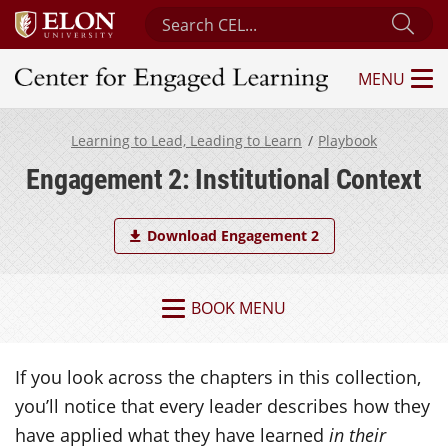
Search Center for Engaged Learning
Sub
MENU
Center for Engaged Learning
Learning to Lead, Leading to Learn
Playbook
Engagement 2: Institutional Context
Download Engagement 2
BOOK MENU
If you look across the chapters in this collection,
you’ll notice that every leader describes how they
have applied what they have learned
in their