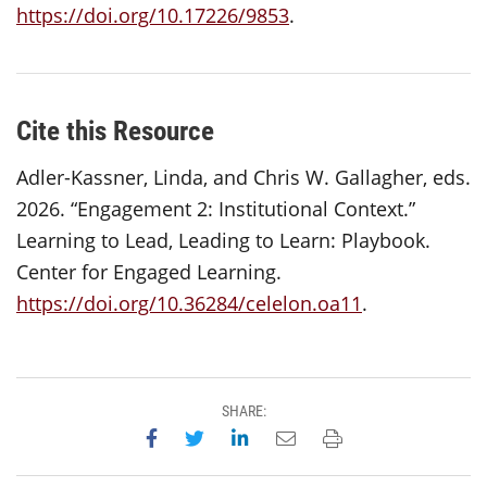
https://doi.org/10.17226/9853
.
Cite this Resource
Adler-Kassner, Linda, and Chris W. Gallagher, eds.
2026. “Engagement 2: Institutional Context.”
Learning to Lead, Leading to Learn: Playbook.
Center for Engaged Learning.
https://doi.org/10.36284/celelon.oa11
.
SHARE:
Share on Facebook
Share on Twitter
Share on LinkedIn
Email this page
Print this page