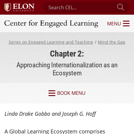
Search Center for Engaged Learning
Sub
MENU
Center for Engaged Learning
Series on Engaged Learning and Teaching
Mind the Gap
Chapter 2:
Approaching Internationalization as an
Ecosystem
BOOK MENU
Linda Drake Gobbo and Joseph G. Hoff
A Global Learning Ecosystem comprises