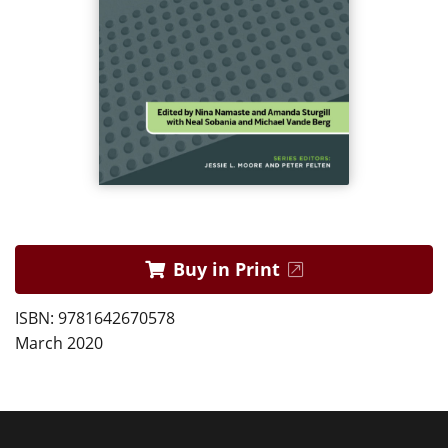
Buy in Print
ISBN: 9781642670578
March 2020