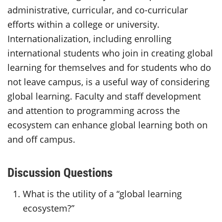
administrative, curricular, and co-curricular
efforts within a college or university.
Internationalization, including enrolling
international students who join in creating global
learning for themselves and for students who do
not leave campus, is a useful way of considering
global learning. Faculty and staff development
and attention to programming across the
ecosystem can enhance global learning both on
and off campus.
Discussion Questions
What is the utility of a “global learning
ecosystem?”