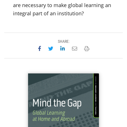
are necessary to make global learning an
integral part of an institution?
SHARE:
Share on Facebook
Share on Twitter
Share on LinkedIn
Email this page
Print this page