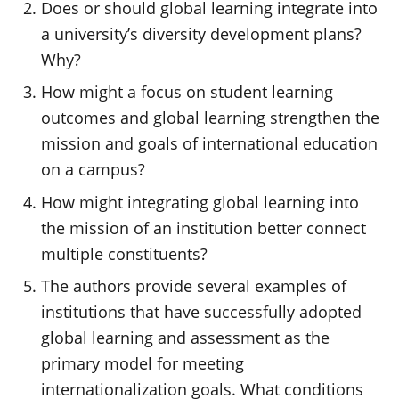
Does or should global learning integrate into
a university’s diversity development plans?
Why?
How might a focus on student learning
outcomes and global learning strengthen the
mission and goals of international education
on a campus?
How might integrating global learning into
the mission of an institution better connect
multiple constituents?
The authors provide several examples of
institutions that have successfully adopted
global learning and assessment as the
primary model for meeting
internationalization goals. What conditions