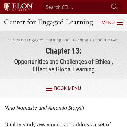
Search Center for Engaged Learning
Sub
MENU
Center for Engaged Learning
Series on Engaged Learning and Teaching
Mind the Gap
Chapter 13:
Opportunities and Challenges of Ethical,
Effective Global Learning
BOOK MENU
Nina Namaste and Amanda Sturgill
Quality study away needs to address a set of