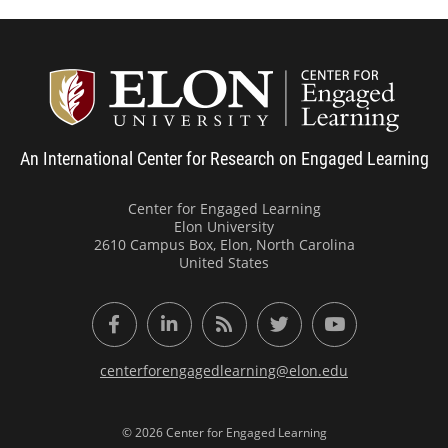
Center
An International Center for Research on Engaged Learning
Center for Engaged Learning
Elon University
2610 Campus Box, Elon, North Carolina
United States
Facebook
LinkedIn
RSS Feed
Twitter
YouTube
centerforengagedlearning@elon.edu
© 2026 Center for Engaged Learning