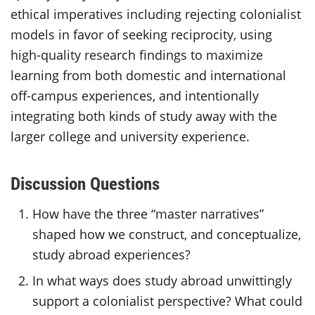
ethical imperatives including rejecting colonialist
models in favor of seeking reciprocity, using
high-quality research findings to maximize
learning from both domestic and international
off-campus experiences, and intentionally
integrating both kinds of study away with the
larger college and university experience.
Discussion Questions
How have the three “master narratives”
shaped how we construct, and conceptualize,
study abroad experiences?
In what ways does study abroad unwittingly
support a colonialist perspective? What could