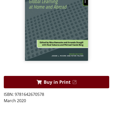
Buy in Print
ISBN: 9781642670578
March 2020