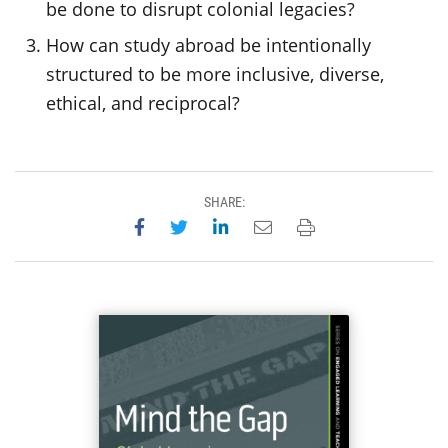
be done to disrupt colonial legacies?
How can study abroad be intentionally
structured to be more inclusive, diverse,
ethical, and reciprocal?
SHARE:
Share on Facebook
Share on Twitter
Share on LinkedIn
Email this page
Print this page