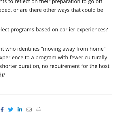
 to reflect on their preparation to go off
ded, or are there other ways that could be
elect programs based on earlier experiences?
ent who identifies “moving away from home”
xperience to a program with fewer culturally
, shorter duration, no requirement for the host
d)?
Share on Facebook
Share on Twitter
Share on LinkedIn
Email this page
Print this page