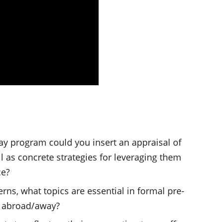
y program could you insert an appraisal of
l as concrete strategies for leveraging them
ce?
rns, what topics are essential in formal pre-
y abroad/away?