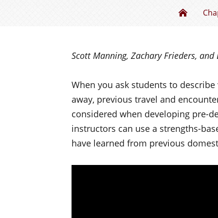
Mind th
Cha
Scott Manning, Zachary Frieders, and 
When you ask students to describe 
away, previous travel and encounter
considered when developing pre-dep
instructors can use a strengths-bas
have learned from previous domesti