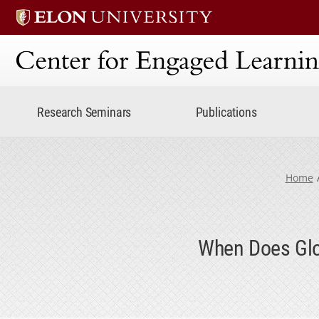
Center for Engaged Lear
Research Seminars
Publications
Home
When Does Glob