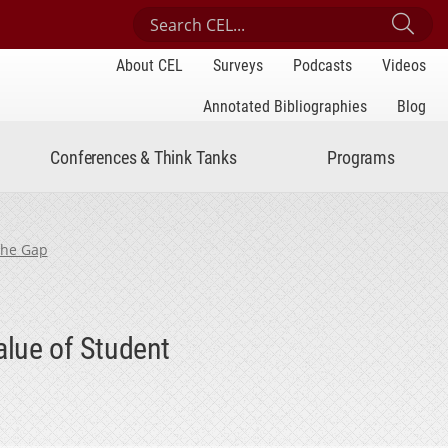
Search Center for Engaged Learning
Sub
About CEL
Surveys
Podcasts
Videos
Annotated Bibliographies
Blog
Conferences & Think Tanks
Programs
the Gap
alue of Student