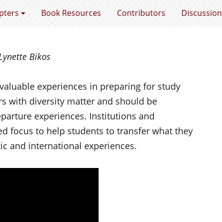
e Gap
pters
Book Resources
Contributors
Discussion
Lynette Bikos
valuable experiences in preparing for study
s with diversity matter and should be
arture experiences. Institutions and
ed focus to help students to transfer what they
c and international experiences.