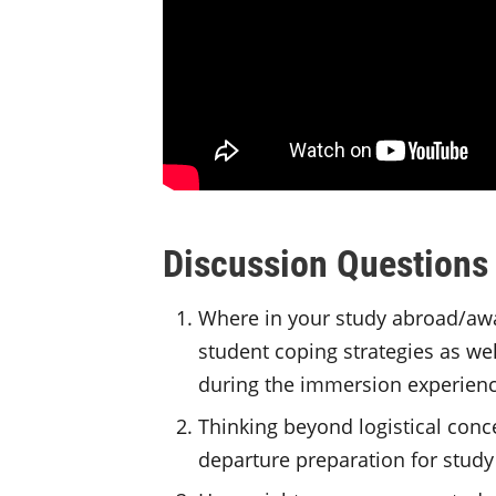
Discussion Questions
Where in your study abroad/awa
student coping strategies as wel
during the immersion experien
Thinking beyond logistical conce
departure preparation for stud