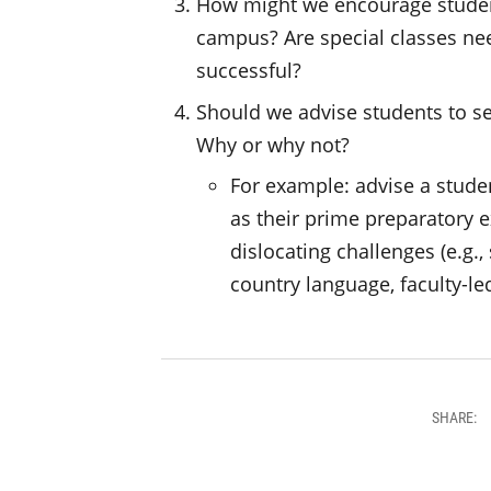
How might we encourage students
campus? Are special classes nee
successful?
Should we advise students to s
Why or why not?
For example: advise a stud
as their prime preparatory e
dislocating challenges (e.g.
country language, faculty-le
SHARE: