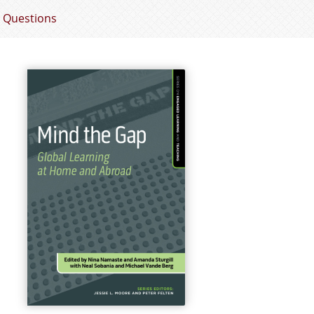
 Questions