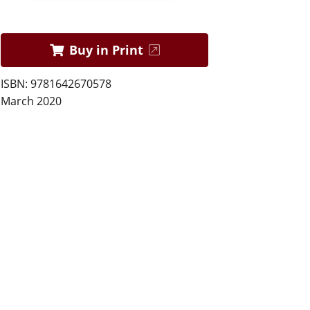
Buy in Print
ISBN: 9781642670578
March 2020