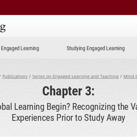
ning
Engaged Learning
Studying Engaged Learning
Publications
Series on Engaged Learning and Teaching
Mind 
Chapter 3:
al Learning Begin? Recognizing the V
Experiences Prior to Study Away