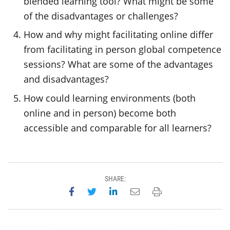
blended learning tool? What might be some
of the disadvantages or challenges?
How and why might facilitating online differ
from facilitating in person global competence
sessions? What are some of the advantages
and disadvantages?
How could learning environments (both
online and in person) become both
accessible and comparable for all learners?
SHARE:
Share on Facebook
Share on Twitter
Share on LinkedIn
Email this page
Print this page