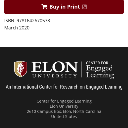
Buy in Print
ISBN: 9781642670578
March 2020
Center
An International Center for Research on Engaged Learning
Center for Engaged Learning
Elon University
2610 Campus Box, Elon, North Carolina
United States