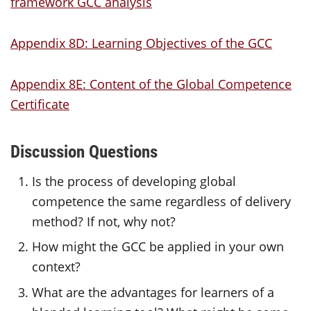
framework GCC analysis
Appendix 8D: Learning Objectives of the GCC
Appendix 8E: Content of the Global Competence
Certificate
Discussion Questions
Is the process of developing global
competence the same regardless of delivery
method? If not, why not?
How might the GCC be applied in your own
context?
What are the advantages for learners of a