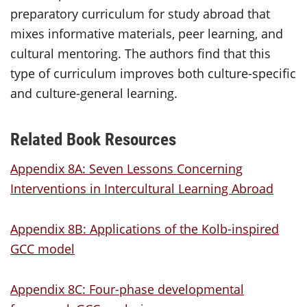
preparatory curriculum for study abroad that
mixes informative materials, peer learning, and
cultural mentoring. The authors find that this
type of curriculum improves both culture-specific
and culture-general learning.
Related Book Resources
Appendix 8A: Seven Lessons Concerning
Interventions in Intercultural Learning Abroad
Appendix 8B: Applications of the Kolb-inspired
GCC model
Appendix 8C: Four-phase developmental