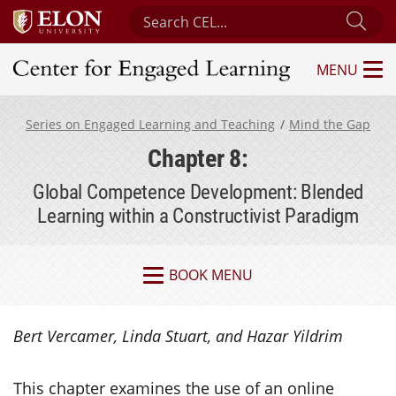
Search Center for Engaged Learning
Sub
MENU
Center for Engaged Learning
Series on Engaged Learning and Teaching
Mind the Gap
Chapter 8:
Global Competence Development: Blended
Learning within a Constructivist Paradigm
BOOK MENU
Bert Vercamer, Linda Stuart, and Hazar Yildrim
This chapter examines the use of an online