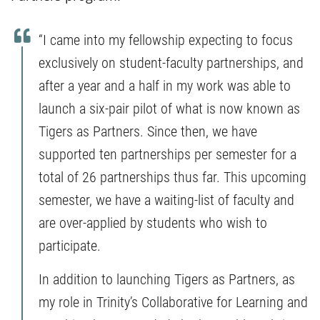
“I came into my fellowship expecting to focus
exclusively on student-faculty partnerships, and
after a year and a half in my work was able to
launch a six-pair pilot of what is now known as
Tigers as Partners. Since then, we have
supported ten partnerships per semester for a
total of 26 partnerships thus far. This upcoming
semester, we have a waiting-list of faculty and
are over-applied by students who wish to
participate.
In addition to launching Tigers as Partners, as
my role in Trinity’s Collaborative for Learning and