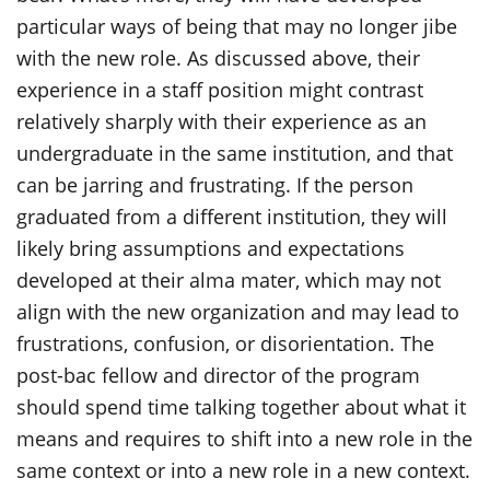
particular ways of being that may no longer jibe
with the new role. As discussed above, their
experience in a staff position might contrast
relatively sharply with their experience as an
undergraduate in the same institution, and that
can be jarring and frustrating. If the person
graduated from a different institution, they will
likely bring assumptions and expectations
developed at their alma mater, which may not
align with the new organization and may lead to
frustrations, confusion, or disorientation. The
post-bac fellow and director of the program
should spend time talking together about what it
means and requires to shift into a new role in the
same context or into a new role in a new context.