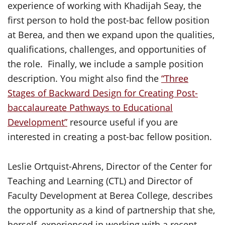
experience of working with Khadijah Seay, the
first person to hold the post-bac fellow position
at Berea, and then we expand upon the qualities,
qualifications, challenges, and opportunities of
the role. Finally, we include a sample position
description. You might also find the
“Three
Stages of Backward Design for Creating Post-
baccalaureate Pathways to Educational
Development”
resource useful if you are
interested in creating a post-bac fellow position.
Leslie Ortquist-Ahrens, Director of the Center for
Teaching and Learning (CTL) and Director of
Faculty Development at Berea College, describes
the opportunity as a kind of partnership that she,
herself, experienced in working with a recent