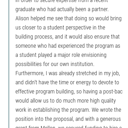
graduate who had actually been a partner.
Alison helped me see that doing so would bring
us closer to a student perspective in the
building process, and it would also ensure that
someone who had experienced the program as
a student played a major role envisioning
possibilities for our own institution.
Furthermore, I was already stretched in my job,
and didn’t have the time or energy to devote to
effective program building, so having a post-bac
would allow us to do much more high quality
work in establishing the program. We wrote the
position into the proposal, and with a generous
grant from Mellon, we secured funding to hire a