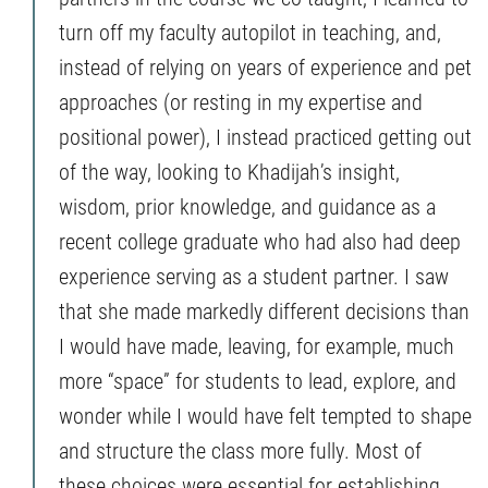
turn off my faculty autopilot in teaching, and,
instead of relying on years of experience and pet
approaches (or resting in my expertise and
positional power), I instead practiced getting out
of the way, looking to Khadijah’s insight,
wisdom, prior knowledge, and guidance as a
recent college graduate who had also had deep
experience serving as a student partner. I saw
that she made markedly different decisions than
I would have made, leaving, for example, much
more “space” for students to lead, explore, and
wonder while I would have felt tempted to shape
and structure the class more fully. Most of
these choices were essential for establishing