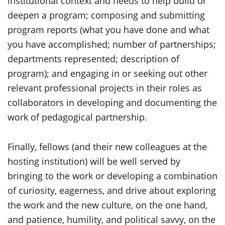
institutional context and needs to help build or
deepen a program; composing and submitting
program reports (what you have done and what
you have accomplished; number of partnerships;
departments represented; description of
program); and engaging in or seeking out other
relevant professional projects in their roles as
collaborators in developing and documenting the
work of pedagogical partnership.
Finally, fellows (and their new colleagues at the
hosting institution) will be well served by
bringing to the work or developing a combination
of curiosity, eagerness, and drive about exploring
the work and the new culture, on the one hand,
and patience, humility, and political savvy, on the