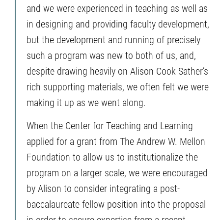
and we were experienced in teaching as well as
in designing and providing faculty development,
but the development and running of precisely
such a program was new to both of us, and,
despite drawing heavily on Alison Cook Sather’s
rich supporting materials, we often felt we were
making it up as we went along.
When the Center for Teaching and Learning
applied for a grant from The Andrew W. Mellon
Foundation to allow us to institutionalize the
program on a larger scale, we were encouraged
by Alison to consider integrating a post-
baccalaureate fellow position into the proposal
in order to secure expertise from a recent