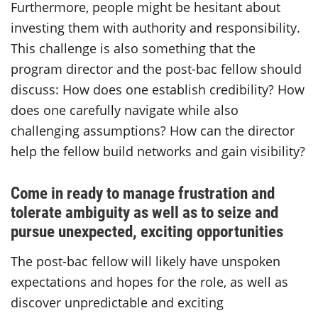
Furthermore, people might be hesitant about
investing them with authority and responsibility.
This challenge is also something that the
program director and the post-bac fellow should
discuss: How does one establish credibility? How
does one carefully navigate while also
challenging assumptions? How can the director
help the fellow build networks and gain visibility?
Come in ready to manage frustration and
tolerate ambiguity as well as to seize and
pursue unexpected, exciting opportunities
The post-bac fellow will likely have unspoken
expectations and hopes for the role, as well as
discover unpredictable and exciting