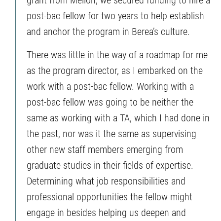
post-bac fellow for two years to help establish
and anchor the program in Berea’s culture.
There was little in the way of a roadmap for me
as the program director, as I embarked on the
work with a post-bac fellow. Working with a
post-bac fellow was going to be neither the
same as working with a TA, which I had done in
the past, nor was it the same as supervising
other new staff members emerging from
graduate studies in their fields of expertise.
Determining what job responsibilities and
professional opportunities the fellow might
engage in besides helping us deepen and