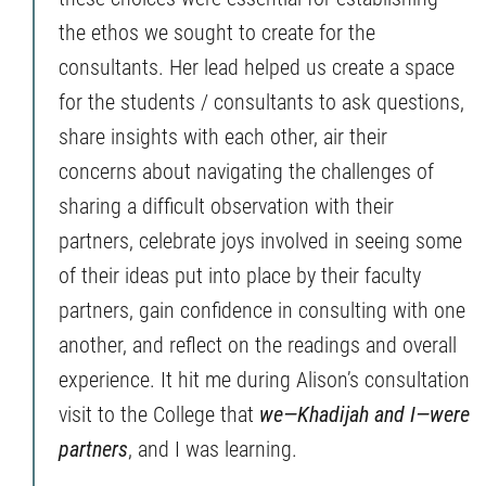
the ethos we sought to create for the
consultants. Her lead helped us create a space
for the students / consultants to ask questions,
share insights with each other, air their
concerns about navigating the challenges of
sharing a difficult observation with their
partners, celebrate joys involved in seeing some
of their ideas put into place by their faculty
partners, gain confidence in consulting with one
another, and reflect on the readings and overall
experience. It hit me during Alison’s consultation
visit to the College that
we—Khadijah and I—were
partners
, and I was learning.