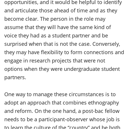
opportunities, and it would be helpful to identify
and articulate those ahead of time and as they
become clear. The person in the role may
assume that they will have the same kind of
voice they had as a student partner and be
surprised when that is not the case. Conversely,
they may have flexibility to form connections and
engage in research projects that were not
options when they were undergraduate student
partners.
One way to manage these circumstances is to
adopt an approach that combines ethnography
and reform. On the one hand, a post-bac fellow
needs to be a participant-observer whose job is
to learn the culture of the “country” and be both