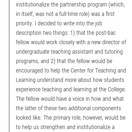
institutionalize the partnership program (which,
in itself, was not a full-time role) was a first
priority. I decided to write into the job
description two things: 1) that the post-bac
fellow would work closely with a new director of
undergraduate teaching assistant and tutoring
programs, and 2) that the fellow would be
encouraged to help the Center for Teaching and
Learning understand more about how students
experience teaching and learning at the College.
The fellow would have a voice in how and what
the latter of these two additional components
looked like. The primary role, however, would be
to help us strengthen and institutionalize a