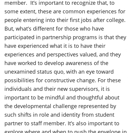
member. It’s important to recognize that, to
some extent, these are common experiences for
people entering into their first jobs after college.
But, what’s different for those who have
participated in partnership programs is that they
have experienced what it is to have their
experiences and perspectives valued, and they
have worked to develop awareness of the
unexamined status quo, with an eye toward
possibilities for constructive change. For these
individuals and their new supervisors, it is
important to be mindful and thoughtful about
the developmental challenge represented by
such shifts in role and identity from student
partner to staff member. It’s also important to
explore where and when to push the envelope in