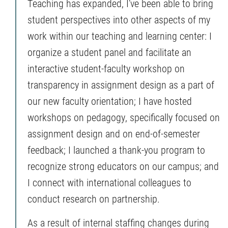
Teaching has expanded, I’ve been able to bring
student perspectives into other aspects of my
work within our teaching and learning center: I
organize a student panel and facilitate an
interactive student-faculty workshop on
transparency in assignment design as a part of
our new faculty orientation; I have hosted
workshops on pedagogy, specifically focused on
assignment design and on end-of-semester
feedback; I launched a thank-you program to
recognize strong educators on our campus; and
I connect with international colleagues to
conduct research on partnership.
As a result of internal staffing changes during