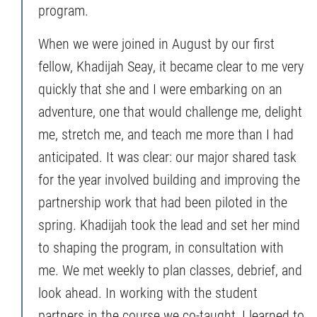
program.
When we were joined in August by our first
fellow, Khadijah Seay, it became clear to me very
quickly that she and I were embarking on an
adventure, one that would challenge me, delight
me, stretch me, and teach me more than I had
anticipated. It was clear: our major shared task
for the year involved building and improving the
partnership work that had been piloted in the
spring. Khadijah took the lead and set her mind
to shaping the program, in consultation with
me. We met weekly to plan classes, debrief, and
look ahead. In working with the student
partners in the course we co-taught, I learned to