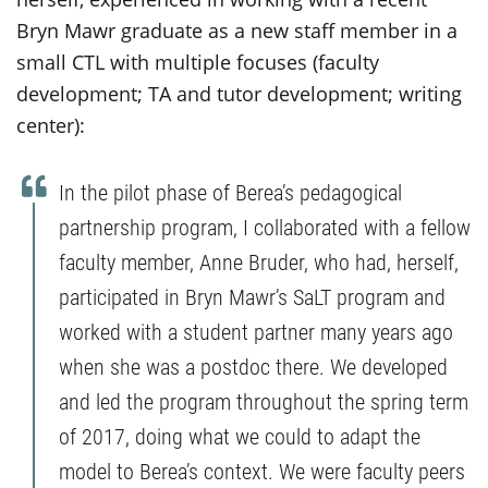
Bryn Mawr graduate as a new staff member in a
small CTL with multiple focuses (faculty
development; TA and tutor development; writing
center):
In the pilot phase of Berea’s pedagogical
partnership program, I collaborated with a fellow
faculty member, Anne Bruder, who had, herself,
participated in Bryn Mawr’s SaLT program and
worked with a student partner many years ago
when she was a postdoc there. We developed
and led the program throughout the spring term
of 2017, doing what we could to adapt the
model to Berea’s context. We were faculty peers