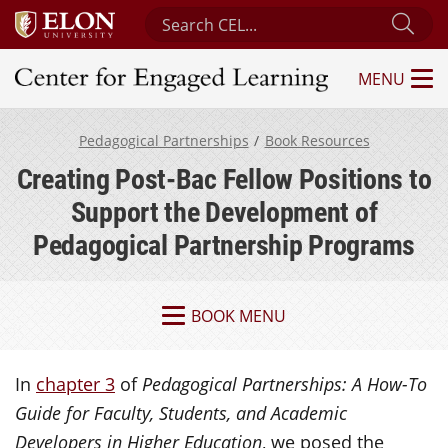
Search Center for Engaged Learning
Sub
MENU
Center for Engaged Learning
Pedagogical Partnerships
Book Resources
Creating Post-Bac Fellow Positions to
Support the Development of
Pedagogical Partnership Programs
BOOK MENU
In
chapter 3
of
Pedagogical Partnerships: A How-To
Guide for Faculty, Students, and Academic
Developers in Higher Education
, we posed the