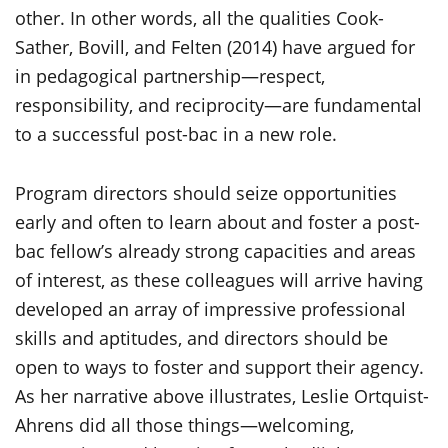
other. In other words, all the qualities Cook-
Sather, Bovill, and Felten (2014) have argued for
in pedagogical partnership—respect,
responsibility, and reciprocity—are fundamental
to a successful post-bac in a new role.
Program directors should seize opportunities
early and often to learn about and foster a post-
bac fellow’s already strong capacities and areas
of interest, as these colleagues will arrive having
developed an array of impressive professional
skills and aptitudes, and directors should be
open to ways to foster and support their agency.
As her narrative above illustrates, Leslie Ortquist-
Ahrens did all those things—welcoming,