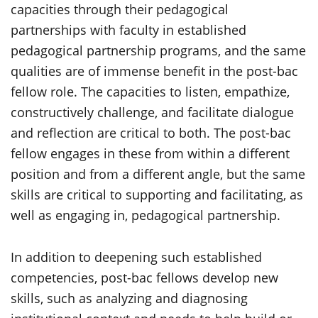
capacities through their pedagogical
partnerships with faculty in established
pedagogical partnership programs, and the same
qualities are of immense benefit in the post-bac
fellow role. The capacities to listen, empathize,
constructively challenge, and facilitate dialogue
and reflection are critical to both. The post-bac
fellow engages in these from within a different
position and from a different angle, but the same
skills are critical to supporting and facilitating, as
well as engaging in, pedagogical partnership.
In addition to deepening such established
competencies, post-bac fellows develop new
skills, such as analyzing and diagnosing