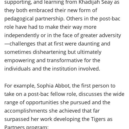
supporting, and learning from Khadijah Seay as
they both embraced their new form of
pedagogical partnership. Others in the post-bac
role have had to make their way more
independently or in the face of greater adversity
—challenges that at first were daunting and
sometimes disheartening but ultimately
empowering and transformative for the
individuals and the institution involved.
For example, Sophia Abbot, the first person to
take on a post-bac fellow role, discusses the wide
range of opportunities she pursued and the
accomplishments she achieved that far
surpassed her work developing the Tigers as
Partners program: