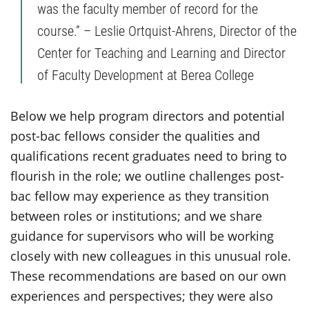
was the faculty member of record for the
course.” – Leslie Ortquist-Ahrens, Director of the
Center for Teaching and Learning and Director
of Faculty Development at Berea College
Below we help program directors and potential
post-bac fellows consider the qualities and
qualifications recent graduates need to bring to
flourish in the role; we outline challenges post-
bac fellow may experience as they transition
between roles or institutions; and we share
guidance for supervisors who will be working
closely with new colleagues in this unusual role.
These recommendations are based on our own
experiences and perspectives; they were also