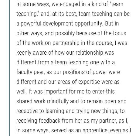
In some ways, we engaged in a kind of “team
teaching,” and, at its best, team teaching can be
a powerful development opportunity. But in
other ways, and possibly because of the focus
of the work on partnership in the course, I was
keenly aware of how our relationship was
different from a team teaching one with a
faculty peer, as our positions of power were
different and our areas of expertise were as
well. It was important for me to enter this
shared work mindfully and to remain open and
receptive to learning and trying new things, to
receiving feedback from her as my partner, as I,
in some ways, served as an apprentice, even as I