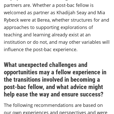
partners are. Whether a post-bac fellow is
welcomed as partner as Khadijah Seay and Mia
Rybeck were at Berea, whether structures for and
approaches to supporting explorations of
teaching and learning already exist at an
institution or do not, and may other variables will
influence the post-bac experience.
What unexpected challenges and
opportunities may a fellow experience in
the transitions involved in becoming a
post-bac fellow, and what advice might
help ease the way and ensure success?
The following recommendations are based on
our own experiences and perspectives and were