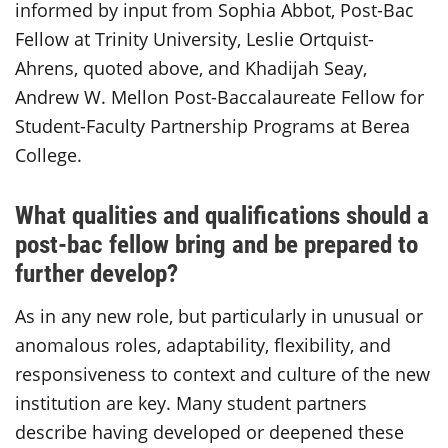
informed by input from Sophia Abbot, Post-Bac
Fellow at Trinity University, Leslie Ortquist-
Ahrens, quoted above, and Khadijah Seay,
Andrew W. Mellon Post-Baccalaureate Fellow for
Student-Faculty Partnership Programs at Berea
College.
What qualities and qualifications should a
post-bac fellow bring and be prepared to
further develop?
As in any new role, but particularly in unusual or
anomalous roles, adaptability, flexibility, and
responsiveness to context and culture of the new
institution are key. Many student partners
describe having developed or deepened these