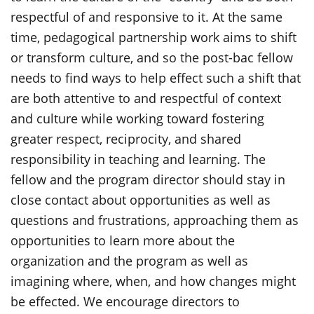
respectful of and responsive to it. At the same
time, pedagogical partnership work aims to shift
or transform culture, and so the post-bac fellow
needs to find ways to help effect such a shift that
are both attentive to and respectful of context
and culture while working toward fostering
greater respect, reciprocity, and shared
responsibility in teaching and learning. The
fellow and the program director should stay in
close contact about opportunities as well as
questions and frustrations, approaching them as
opportunities to learn more about the
organization and the program as well as
imagining where, when, and how changes might
be effected. We encourage directors to