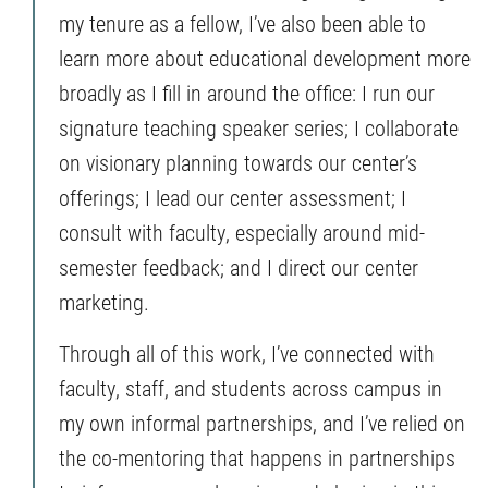
my tenure as a fellow, I’ve also been able to
learn more about educational development more
broadly as I fill in around the office: I run our
signature teaching speaker series; I collaborate
on visionary planning towards our center’s
offerings; I lead our center assessment; I
consult with faculty, especially around mid-
semester feedback; and I direct our center
marketing.
Through all of this work, I’ve connected with
faculty, staff, and students across campus in
my own informal partnerships, and I’ve relied on
the co-mentoring that happens in partnerships