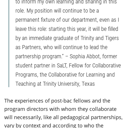
to inform my own learning and sharing in this
role. My position will continue to be a
permanent fixture of our department, even as I
leave this role: starting this year, it will be filled
by an immediate graduate of Trinity and Tigers
as Partners, who will continue to lead the
partnership program.” – Sophia Abbot, former
student partner in SaLT, Fellow for Collaborative
Programs, the Collaborative for Learning and
Teaching at Trinity University, Texas
The experiences of post-bac fellows and the
program directors with whom they collaborate
will necessarily, like all pedagogical partnerships,
vary by context and according to who the