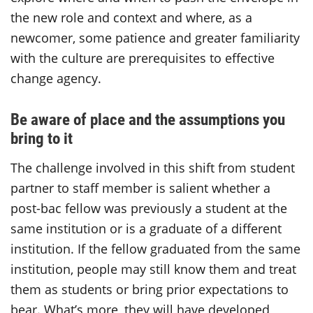
the new role and context and where, as a
newcomer, some patience and greater familiarity
with the culture are prerequisites to effective
change agency.
Be aware of place and the assumptions you
bring to it
The challenge involved in this shift from student
partner to staff member is salient whether a
post-bac fellow was previously a student at the
same institution or is a graduate of a different
institution. If the fellow graduated from the same
institution, people may still know them and treat
them as students or bring prior expectations to
bear. What’s more, they will have developed