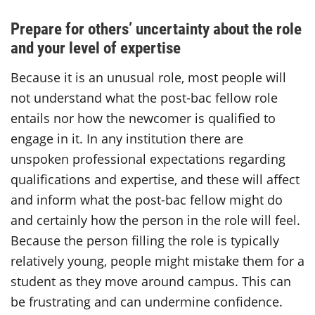
Prepare for others’ uncertainty about the role
and your level of expertise
Because it is an unusual role, most people will
not understand what the post-bac fellow role
entails nor how the newcomer is qualified to
engage in it. In any institution there are
unspoken professional expectations regarding
qualifications and expertise, and these will affect
and inform what the post-bac fellow might do
and certainly how the person in the role will feel.
Because the person filling the role is typically
relatively young, people might mistake them for a
student as they move around campus. This can
be frustrating and can undermine confidence.