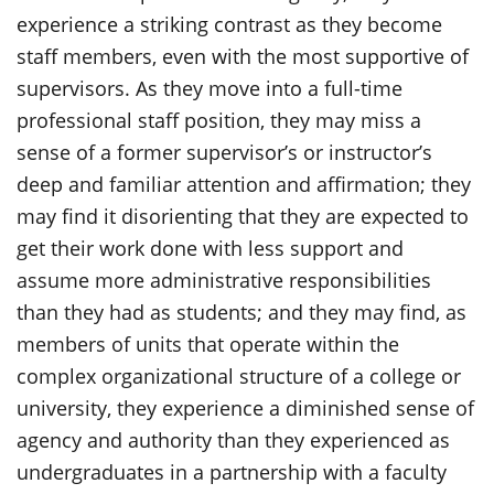
experience a striking contrast as they become
staff members, even with the most supportive of
supervisors. As they move into a full-time
professional staff position, they may miss a
sense of a former supervisor’s or instructor’s
deep and familiar attention and affirmation; they
may find it disorienting that they are expected to
get their work done with less support and
assume more administrative responsibilities
than they had as students; and they may find, as
members of units that operate within the
complex organizational structure of a college or
university, they experience a diminished sense of
agency and authority than they experienced as
undergraduates in a partnership with a faculty