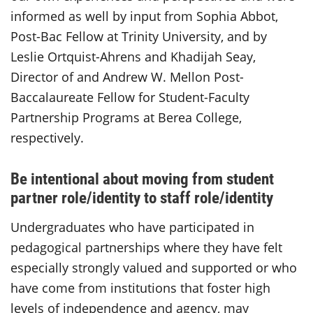
informed as well by input from Sophia Abbot,
Post-Bac Fellow at Trinity University, and by
Leslie Ortquist-Ahrens and Khadijah Seay,
Director of and Andrew W. Mellon Post-
Baccalaureate Fellow for Student-Faculty
Partnership Programs at Berea College,
respectively.
Be intentional about moving from student
partner role/identity to staff role/identity
Undergraduates who have participated in
pedagogical partnerships where they have felt
especially strongly valued and supported or who
have come from institutions that foster high
levels of independence and agency, may