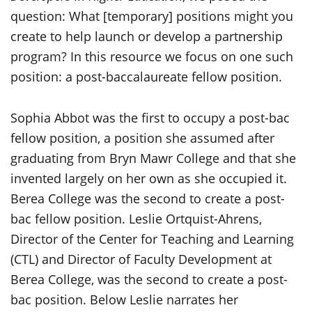
question: What [temporary] positions might you
create to help launch or develop a partnership
program? In this resource we focus on one such
position: a post-baccalaureate fellow position.
Sophia Abbot was the first to occupy a post-bac
fellow position, a position she assumed after
graduating from Bryn Mawr College and that she
invented largely on her own as she occupied it.
Berea College was the second to create a post-
bac fellow position. Leslie Ortquist-Ahrens,
Director of the Center for Teaching and Learning
(CTL) and Director of Faculty Development at
Berea College, was the second to create a post-
bac position. Below Leslie narrates her