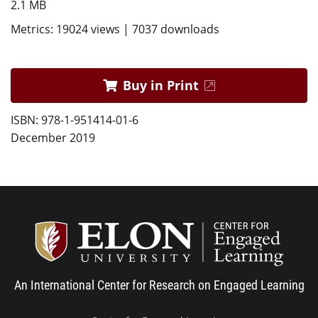
2.1 MB
Metrics: 19024 views | 7037 downloads
Buy in Print
ISBN: 978-1-951414-01-6
December 2019
Center
An International Center for Research on Engaged Learning