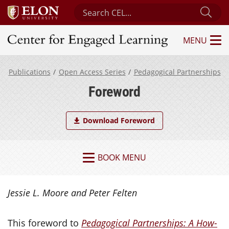
Search Center for Engaged Learning
Sub
MENU
Center for Engaged Learning
Publications
Open Access Series
Pedagogical Partnerships
Foreword
Download Foreword
BOOK MENU
Jessie L. Moore and Peter Felten
This foreword to
Pedagogical Partnerships: A How-