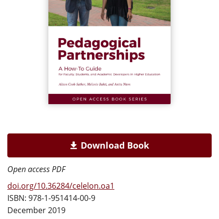
Download Book
Open access PDF
doi.org/10.36284/celelon.oa1
ISBN: 978-1-951414-00-9
December 2019