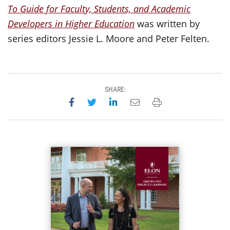
To Guide for Faculty, Students, and Academic
Developers in Higher Education
was written by
series editors Jessie L. Moore and Peter Felten.
SHARE:
Share on Facebook
Share on Twitter
Share on LinkedIn
Email this page
Print this page