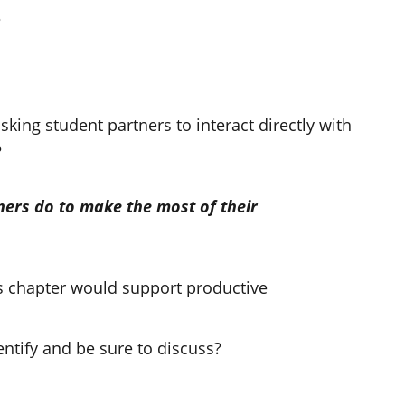
?
king student partners to interact directly with
?
ners do to make the most of their
his chapter would support productive
ntify and be sure to discuss?