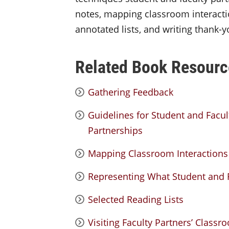
notes, mapping classroom interacti
annotated lists, and writing thank-yo
Related Book Resourc
Gathering Feedback
Guidelines for Student and Facu
Partnerships
Mapping Classroom Interactions
Representing What Student and F
Selected Reading Lists
Visiting Faculty Partners’ Clas