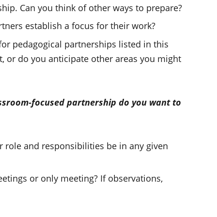
hip. Can you think of other ways to prepare?
tners establish a focus for their work?
r pedagogical partnerships listed in this
t, or do you anticipate other areas you might
assroom-focused partnership do you want to
 role and responsibilities be in any given
tings or only meeting? If observations,