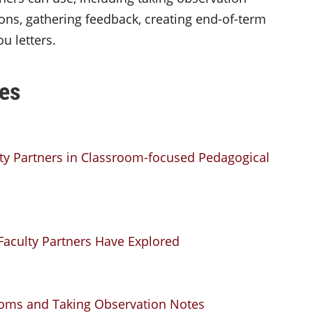
ons, gathering feedback, creating end-of-term
u letters.
es
lty Partners in Classroom-focused Pedagogical
aculty Partners Have Explored
srooms and Taking Observation Notes