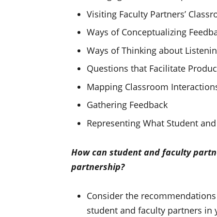
Visiting Faculty Partners’ Clas
Ways of Conceptualizing Feedb
Ways of Thinking about Listeni
Questions that Facilitate Produc
Mapping Classroom Interaction
Gathering Feedback
Representing What Student and 
How can student and faculty partn
partnership?
Consider the recommendations in
student and faculty partners in 