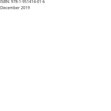
ISBN: 978-1-951414-01-6
December 2019