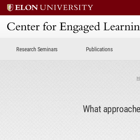
Center for Engaged Lear
Research Seminars
Publications
H
What approaches