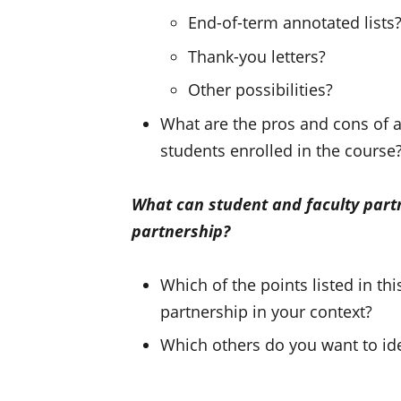
End-of-term annotated lists
Thank-you letters?
Other possibilities?
What are the pros and cons of as
students enrolled in the course
What can student and faculty part
partnership?
Which of the points listed in t
partnership in your context?
Which others do you want to ide