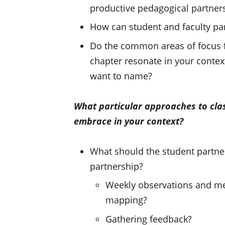
productive pedagogical partners
How can student and faculty par
Do the common areas of focus fo
chapter resonate in your contex
want to name?
What particular approaches to cl
embrace in your context?
What should the student partner
partnership?
Weekly observations and mee
mapping?
Gathering feedback?