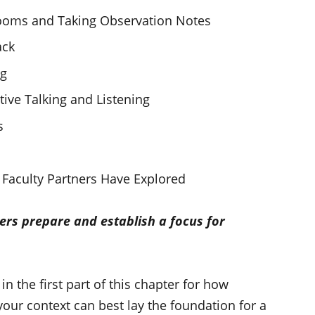
srooms and Taking Observation Notes
ack
ng
tive Talking and Listening
s
Faculty Partners Have Explored
ers prepare and establish a focus for
 the first part of this chapter for how
your context can best lay the foundation for a