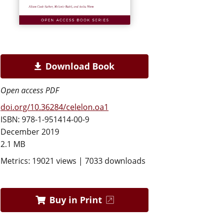
Download Book
Open access PDF
doi.org/10.36284/celelon.oa1
ISBN: 978-1-951414-00-9
December 2019
2.1 MB
Metrics: 19021 views | 7033 downloads
Buy in Print