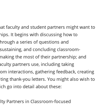
at faculty and student partners might want to
ips. It begins with discussing how to
through a series of questions and
sustaining, and concluding classroom-
making the most of their partnership; and
culty partners use, including taking
om interactions, gathering feedback, creating
ting thank-you letters. You might also wish to
ch go into detail about these:
lty Partners in Classroom-focused