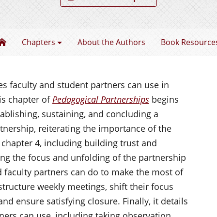
Pedagogical Partnerships
Chapters
About the Authors
Book Resource
s faculty and student partners can use in
is chapter of
Pedagogical Partnerships
begins
tablishing, sustaining, and concluding a
nership, reiterating the importance of the
chapter 4, including building trust and
ting the focus and unfolding of the partnership
 faculty partners can do to make the most of
structure weekly meetings, shift their focus
nd ensure satisfying closure. Finally, it details
ners can use, including taking observation