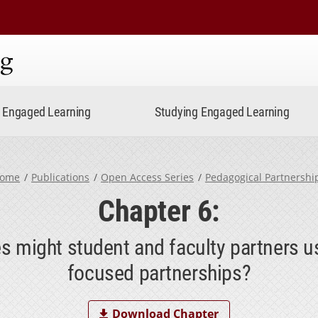
ning
Engaged Learning
Studying Engaged Learning
ome
Publications
Open Access Series
Pedagogical Partnershi
Chapter 6:
 might student and faculty partners u
focused partnerships?
Download Chapter