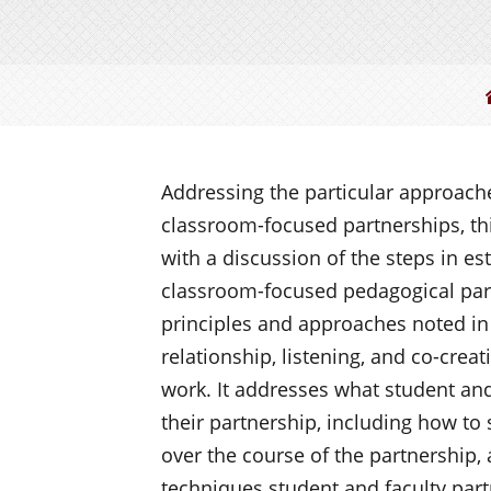
Addressing the particular approache
classroom-focused partnerships, th
with a discussion of the steps in es
classroom-focused pedagogical part
principles and approaches noted in 
relationship, listening, and co-crea
work. It addresses what student and
their partnership, including how to 
over the course of the partnership, a
techniques student and faculty part