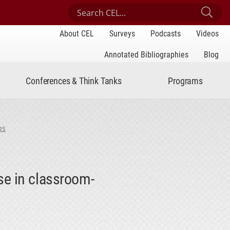
Search Center for Engaged Learning
Sub
About CEL
Surveys
Podcasts
Videos
Annotated Bibliographies
Blog
Conferences & Think Tanks
Programs
ps
se in classroom-