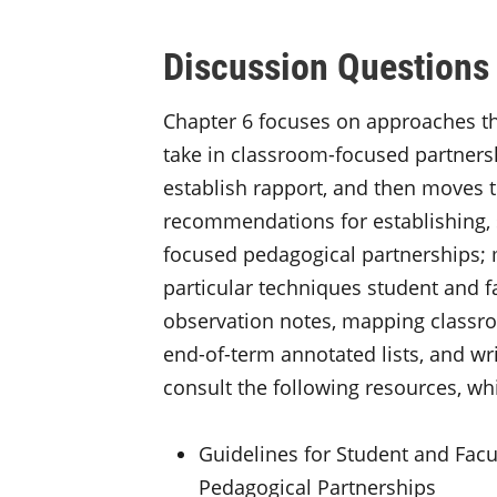
Discussion Questions
Chapter 6 focuses on approaches th
take in classroom-focused partnersh
establish rapport, and then moves 
recommendations for establishing, 
focused pedagogical partnerships; 
particular techniques student and fa
observation notes, mapping classro
end-of-term annotated lists, and wri
consult the following resources, whi
Guidelines for Student and Facu
Pedagogical Partnerships