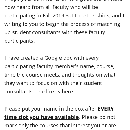
now heard from all faculty who will be
participating in Fall 2019 SaLT partnerships, and I
writing to you to begin the process of matching
up student consultants with these faculty
participants.
I have created a Google doc with every
participating faculty member’s name, course,
time the course meets, and thoughts on what
they want to focus on with their student
consultants. The link is
here.
Please put your name in the box after
EVERY
time slot you have available
. Please do not
mark only the courses that interest you or are