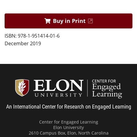
Buy in Print
ISBN: 978-1-951414-01-6
December 2019
Center
An International Center for Research on Engaged Learning
Center for Engaged Learning
Elon University
2610 Campus Box, Elon, North Carolina