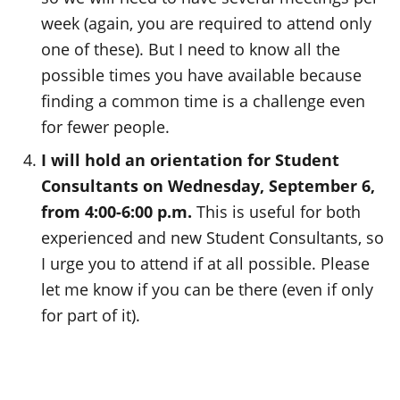
week (again, you are required to attend only
one of these). But I need to know all the
possible times you have available because
finding a common time is a challenge even
for fewer people.
I will hold an orientation for Student
Consultants on Wednesday, September 6,
from 4:00-6:00 p.m.
This is useful for both
experienced and new Student Consultants, so
I urge you to attend if at all possible. Please
let me know if you can be there (even if only
for part of it).