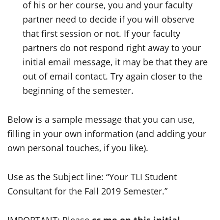
of his or her course, you and your faculty
partner need to decide if you will observe
that first session or not. If your faculty
partners do not respond right away to your
initial email message, it may be that they are
out of email contact. Try again closer to the
beginning of the semester.
Below is a sample message that you can use,
filling in your own information (and adding your
own personal touches, if you like).
Use as the Subject line: “Your TLI Student
Consultant for the Fall 2019 Semester.”