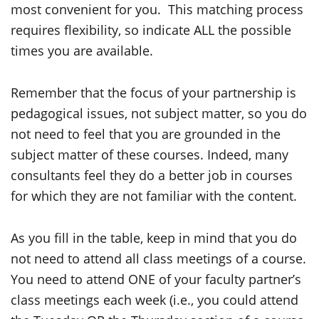
most convenient for you. This matching process
requires flexibility, so indicate ALL the possible
times you are available.
Remember that the focus of your partnership is
pedagogical issues, not subject matter, so you do
not need to feel that you are grounded in the
subject matter of these courses. Indeed, many
consultants feel they do a better job in courses
for which they are not familiar with the content.
As you fill in the table, keep in mind that you do
not need to attend all class meetings of a course.
You need to attend ONE of your faculty partner’s
class meetings each week (i.e., you could attend