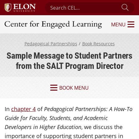
Search Center for Engaged Learning
Sub
MENU
Center for Engaged Learning
Pedagogical Partnerships
Book Resources
Sample Message to Student Partners
from the SALT Program Director
BOOK MENU
In
chapter 4
of
Pedagogical Partnerships: A How-To
Guide for Faculty, Students, and Academic
Developers in Higher Education
, we discuss the
importance of supporting student partners in