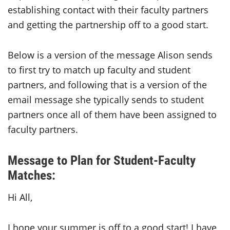
establishing contact with their faculty partners
and getting the partnership off to a good start.
Below is a version of the message Alison sends
to first try to match up faculty and student
partners, and following that is a version of the
email message she typically sends to student
partners once all of them have been assigned to
faculty partners.
Message to Plan for Student-Faculty
Matches:
Hi All,
I hope your summer is off to a good start! I have