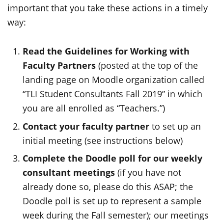
important that you take these actions in a timely
way:
Read the Guidelines for Working with
Faculty Partners
(posted at the top of the
landing page on Moodle organization called
“TLI Student Consultants Fall 2019” in which
you are all enrolled as “Teachers.”)
Contact your faculty partner
to set up an
initial meeting (see instructions below)
Complete the Doodle poll for our weekly
consultant meetings
(if you have not
already done so, please do this ASAP; the
Doodle poll is set up to represent a sample
week during the Fall semester); our meetings