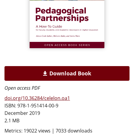
Download Book
Open access PDF
doi.org/10.36284/celelon.oa1
ISBN: 978-1-951414-00-9
December 2019
2.1 MB
Metrics: 19022 views | 7033 downloads