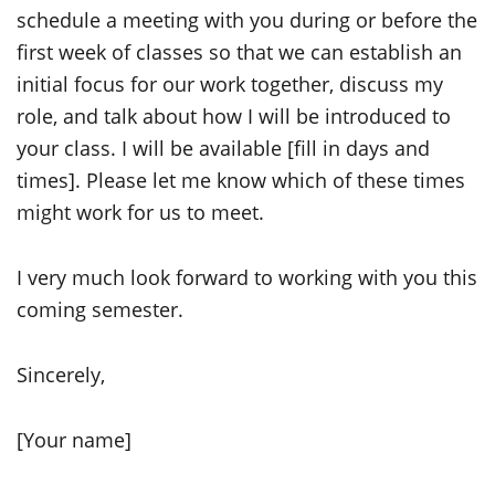
schedule a meeting with you during or before the
first week of classes so that we can establish an
initial focus for our work together, discuss my
role, and talk about how I will be introduced to
your class. I will be available [fill in days and
times]. Please let me know which of these times
might work for us to meet.
I very much look forward to working with you this
coming semester.
Sincerely,
[Your name]