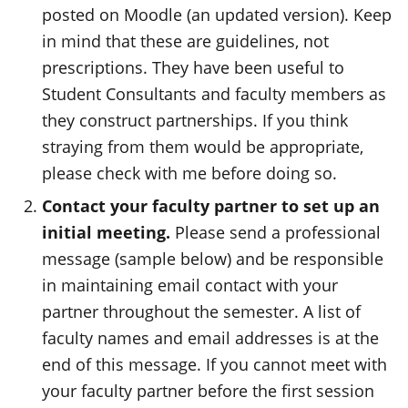
posted on Moodle (an updated version). Keep
in mind that these are guidelines, not
prescriptions. They have been useful to
Student Consultants and faculty members as
they construct partnerships. If you think
straying from them would be appropriate,
please check with me before doing so.
Contact your faculty partner to set up an
initial meeting.
Please send a professional
message (sample below) and be responsible
in maintaining email contact with your
partner throughout the semester. A list of
faculty names and email addresses is at the
end of this message. If you cannot meet with
your faculty partner before the first session