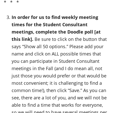
* * *
In order for us to find weekly meeting
times for the Student Consultant
meetings, complete the Doodle poll [at
this link].
Be sure to click on the button that
says “Show all 50 options.” Please add your
name and click on ALL possible times that
you can participate in Student Consultant
meetings in the Fall (and I do mean all, not
just those you would prefer or that would be
most convenient; it is challenging to find a
common time!), then click “Save.” As you can
see, there are a lot of you, and we will not be
able to find a time that works for everyone,
so we will need to have several meetings per