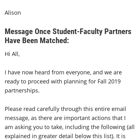
Alison
Message Once Student-Faculty Partners
Have Been Matched:
Hi All,
I have now heard from everyone, and we are
ready to proceed with planning for Fall 2019
partnerships.
Please read carefully through this entire email
message, as there are important actions that I
am asking you to take, including the following (all
explained in greater detail below this list). It is