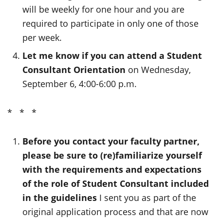
will be weekly for one hour and you are
required to participate in only one of those
per week.
Let me know if you can attend a Student
Consultant Orientation
on Wednesday,
September 6, 4:00-6:00 p.m.
* * *
Before you contact your faculty partner,
please be sure to (re)familiarize yourself
with the requirements and expectations
of the role of Student Consultant included
in the guidelines
I sent you as part of the
original application process and that are now