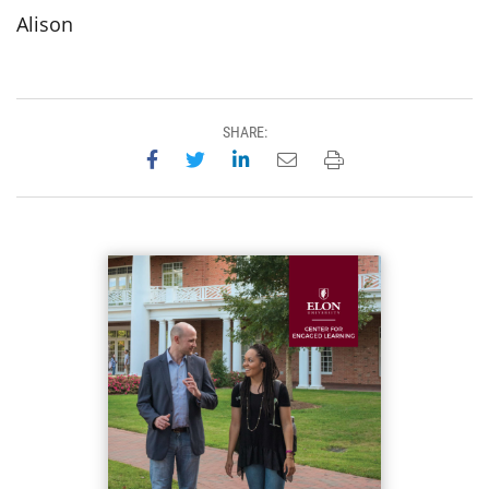
Alison
SHARE:
Share on Facebook
Share on Twitter
Share on LinkedIn
Email this page
Print this page