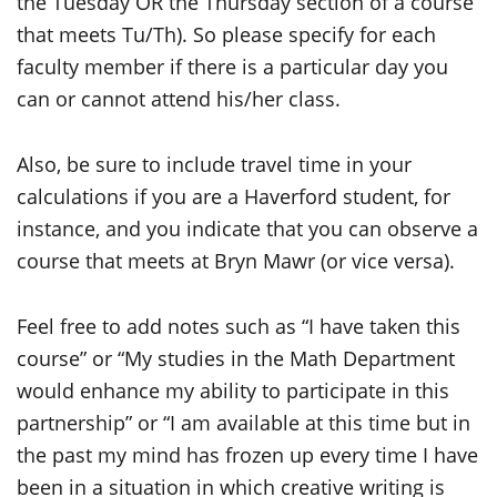
the Tuesday OR the Thursday section of a course
that meets Tu/Th). So please specify for each
faculty member if there is a particular day you
can or cannot attend his/her class.
Also, be sure to include travel time in your
calculations if you are a Haverford student, for
instance, and you indicate that you can observe a
course that meets at Bryn Mawr (or vice versa).
Feel free to add notes such as “I have taken this
course” or “My studies in the Math Department
would enhance my ability to participate in this
partnership” or “I am available at this time but in
the past my mind has frozen up every time I have
been in a situation in which creative writing is