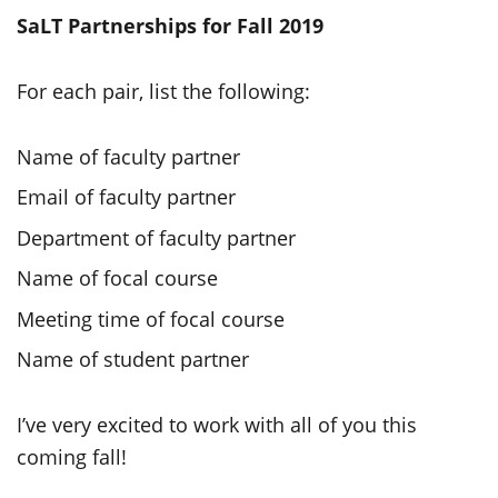
SaLT Partnerships for Fall 2019
For each pair, list the following:
Name of faculty partner
Email of faculty partner
Department of faculty partner
Name of focal course
Meeting time of focal course
Name of student partner
I’ve very excited to work with all of you this
coming fall!