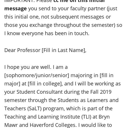
IMPORTANT: Please
cc me on this initial
message
you send to your faculty partner (just
this initial one, not subsequent messages or
those you exchange throughout the semester) so
I know everyone has been in touch.
Dear Professor [Fill in Last Name],
I hope you are well. I am a
[sophomore/junior/senior] majoring in [fill in
major] at [fill in college], and I will be working as
your Student Consultant during the Fall 2019
semester through the Students as Learners and
Teachers (SaLT) program, which is part of the
Teaching and Learning Institute (TLI) at Bryn
Mawr and Haverford Colleges. I would like to