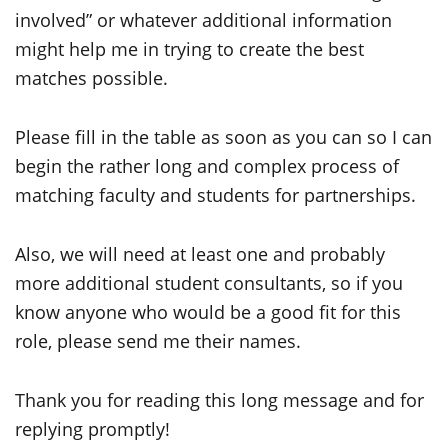
involved” or whatever additional information
might help me in trying to create the best
matches possible.
Please fill in the table as soon as you can so I can
begin the rather long and complex process of
matching faculty and students for partnerships.
Also, we will need at least one and probably
more additional student consultants, so if you
know anyone who would be a good fit for this
role, please send me their names.
Thank you for reading this long message and for
replying promptly!