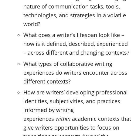
nature of communication tasks, tools,
technologies, and strategies in a volatile
world?
What does a writer’s lifespan look like –
how is it defined, described, experienced
– across different and changing contexts?
What types of collaborative writing
experiences do writers encounter across
different contexts?
How are writers’ developing professional
identities, subjectivities, and practices
informed by writing
experiences
within
academic contexts that
give writers opportunities to focus on