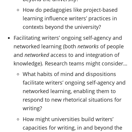
How do pedagogies like project-based
learning influence writers’ practices in
contexts beyond the university?
Facilitating writers’ ongoing self-agency and
networked learning (both
networks
of people
and
networked
access to and integration of
knowledge). Research teams might consider…
What habits of mind and dispositions
facilitate writers’ ongoing self-agency and
networked learning, enabling them to
respond to new rhetorical situations for
writing?
How might universities build writers’
capacities for writing, in and beyond the