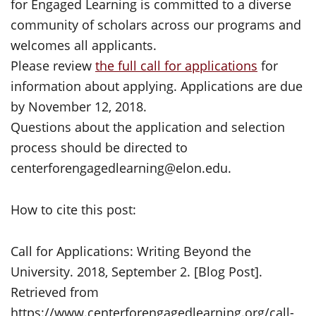
for Engaged Learning is committed to a diverse
community of scholars across our programs and
welcomes all applicants.
Please review
the full call for applications
for
information about applying. Applications are due
by November 12, 2018.
Questions about the application and selection
process should be directed to
centerforengagedlearning@elon.edu.
How to cite this post:
Call for Applications: Writing Beyond the
University. 2018, September 2. [Blog Post].
Retrieved from
https://www.centerforengagedlearning.org/call-