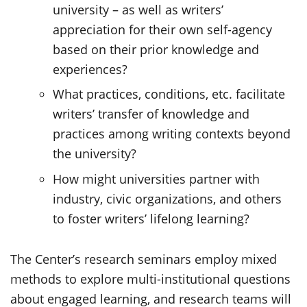
university – as well as writers’
appreciation for their own self-agency
based on their prior knowledge and
experiences?
What practices, conditions, etc. facilitate
writers’ transfer of knowledge and
practices among writing contexts beyond
the university?
How might universities partner with
industry, civic organizations, and others
to foster writers’ lifelong learning?
The Center’s research seminars employ mixed
methods to explore multi-institutional questions
about engaged learning, and research teams will