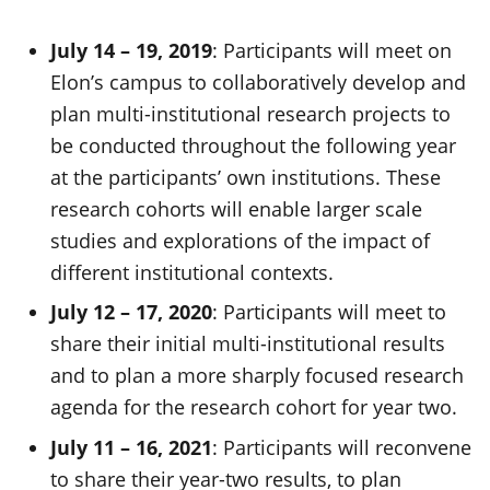
July 14 – 19, 2019
: Participants will meet on
Elon’s campus to collaboratively develop and
plan multi-institutional research projects to
be conducted throughout the following year
at the participants’ own institutions. These
research cohorts will enable larger scale
studies and explorations of the impact of
different institutional contexts.
July 12 – 17, 2020
: Participants will meet to
share their initial multi-institutional results
and to plan a more sharply focused research
agenda for the research cohort for year two.
July 11 – 16, 2021
: Participants will reconvene
to share their year-two results, to plan