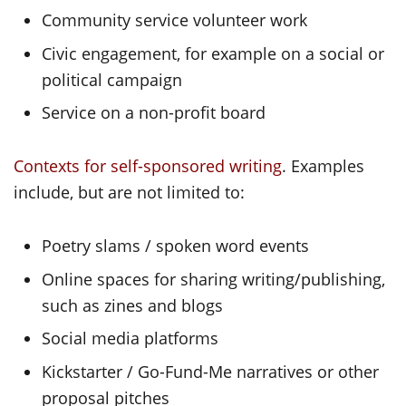
Community service volunteer work
Civic engagement, for example on a social or
political campaign
Service on a non-profit board
Contexts for self-sponsored writing
. Examples
include, but are not limited to:
Poetry slams / spoken word events
Online spaces for sharing writing/publishing,
such as zines and blogs
Social media platforms
Kickstarter / Go-Fund-Me narratives or other
proposal pitches