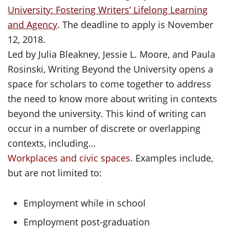
University: Fostering Writers’ Lifelong Learning
and Agency
. The deadline to apply is November
12, 2018.
Led by Julia Bleakney, Jessie L. Moore, and Paula
Rosinski, Writing Beyond the University opens a
space for scholars to come together to address
the need to know more about writing in contexts
beyond the university. This kind of writing can
occur in a number of discrete or overlapping
contexts, including…
Workplaces and civic spaces
. Examples include,
but are not limited to:
Employment while in school
Employment post-graduation