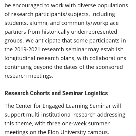
be encouraged to work with diverse populations
of research participants/subjects, including
students, alumni, and community/workplace
partners from historically underrepresented
groups. We anticipate that some participants in
the 2019-2021 research seminar may establish
longitudinal research plans, with collaborations
continuing beyond the dates of the sponsored
research meetings.
Research Cohorts and Seminar Logistics
The Center for Engaged Learning Seminar will
support multi-institutional research addressing
this theme, with three one-week summer
meetings on the Elon University campus.