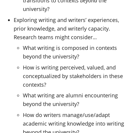
transitions to contexts
beyond
the
university?
Exploring writing and writers’ experiences,
prior knowledge, and writerly capacity.
Research teams might consider…
What writing is composed in contexts
beyond the university?
How is writing perceived, valued, and
conceptualized by stakeholders in these
contexts?
What writing are alumni encountering
beyond the university?
How do writers manage/use/adapt
academic writing knowledge into writing
beyond the university?