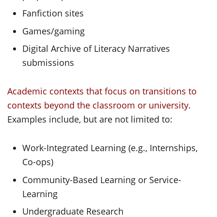
Fanfiction sites
Games/gaming
Digital Archive of Literacy Narratives
submissions
Academic contexts that focus on transitions to
contexts beyond the classroom or university
.
Examples include, but are not limited to:
Work-Integrated Learning (e.g., Internships,
Co-ops)
Community-Based Learning or Service-
Learning
Undergraduate Research