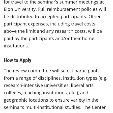
for travel to the seminar’s summer meetings at
Elon University. Full reimbursement policies will
be distributed to accepted participants. Other
participant expenses, including travel costs
above the limit and any research costs, will be
paid by the participants and/or their home
institutions.
How to Apply
The review committee will select participants
from a range of disciplines, institution types (e.g.,
research-intensive universities, liberal arts
colleges, teaching institutions, etc.), and
geographic locations to ensure variety in the
seminar’s multi-institutional studies. The Center