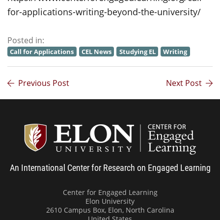
for-applications-writing-beyond-the-university/
Posted in:
Call for Applications
CEL News
Studying EL
Writing
Previous Post
Next Post
Center
An International Center for Research on Engaged Learning
Center for Engaged Learning
Elon University
2610 Campus Box, Elon, North Carolina
United States