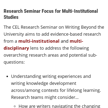
Research Seminar Focus for Multi-Institutional
Studies
The CEL Research Seminar on Writing Beyond the
University aims to add evidence-based research
from a
multi-institutional
and
multi-
disciplinary
lens to address the following
overarching research areas and potential sub-
questions:
Understanding writing experiences and
writing knowledge development
across/among contexts for lifelong learning.
Research teams might consider…
How are writers navigating the changing