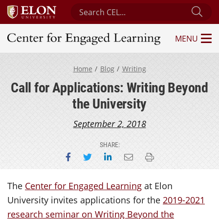
Search Center for Engaged Learning
Sub
MENU
Center for Engaged Learning
Home
Blog
Writing
Call for Applications: Writing Beyond
the University
September 2, 2018
SHARE:
Share on Facebook
Share on Twitter
Share on LinkedIn
Email this page
Print this page
The
Center for Engaged Learning
at Elon
University invites applications for the
2019-2021
research seminar on Writing Beyond the