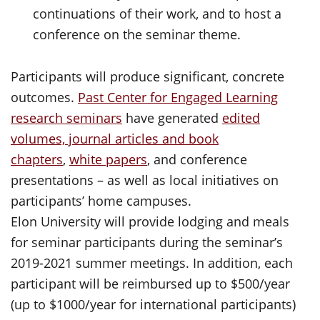
continuations of their work, and to host a
conference on the seminar theme.
Participants will produce significant, concrete
outcomes.
Past Center for Engaged Learning
research seminars
have generated
edited
volumes, journal articles and book
chapters
,
white papers
, and conference
presentations – as well as local initiatives on
participants’ home campuses.
Elon University will provide lodging and meals
for seminar participants during the seminar’s
2019-2021 summer meetings. In addition, each
participant will be reimbursed up to $500/year
(up to $1000/year for international participants)