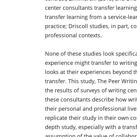
center consultants transfer learni
transfer learning from a service-lea
practice; Driscoll studies, in part, 
professional contexts.
None of these studies look specifica
experience might transfer to writin
looks at their experiences beyond t
transfer. This study, The Peer Writ
the results of surveys of writing ce
these consultants describe how wri
their personal and professional liv
replicate their study in their own co
depth study, especially with a trans
assumption of the value of collabor