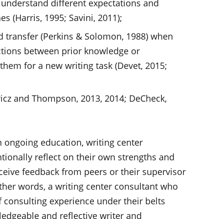
r understand different expectations and
s (Harris, 1995; Savini, 2011);
ad transfer (Perkins & Solomon, 1988) when
ctions between prior knowledge or
them for a new writing task (Devet, 2015;
wicz and Thompson, 2013, 2014; DeCheck,
 ongoing education, writing center
tionally reflect on their own strengths and
ceive feedback from peers or their supervisor
other words, a writing center consultant who
 consulting experience under their belts
edgeable and reflective writer and