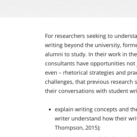
For researchers seeking to underst
writing beyond the university, form
alumni to study. In their work in th
consultants have opportunities not ju
even – rhetorical strategies and pra
challenges, that previous research s
their conversations with student wri
explain writing concepts and th
writer understand how their wr
Thompson, 2015);