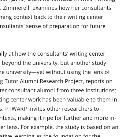
ng. Zimmerelli examines how her consultants
rning context back to their writing center
consultants’ sense of preparation for future
lly at how the consultants’ writing center
g beyond the university, but another study
he university—yet without using the lens of
ing Tutor Alumni Research Project, reports on
nter consultant alumni from three institutions;
ting center work has been valuable to them in
es. PTWARP invites other researchers to
ntexts, making it ripe for further and more in-
fer lens. For example, the study is based on an
ative learning as the foundation for the