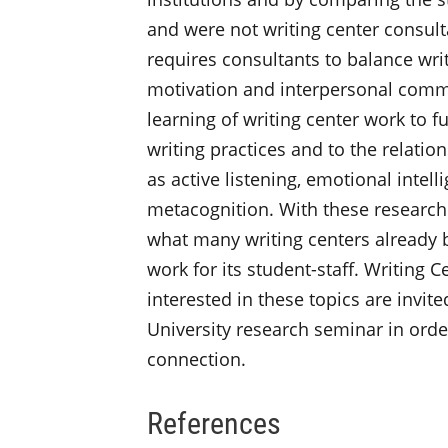
and were not writing center consultan
requires consultants to balance wr
motivation and interpersonal commu
learning of writing center work to f
writing practices and to the relation
as active listening, emotional intel
metacognition. With these research 
what many writing centers already b
work for its student-staff. Writing 
interested in these topics are invit
University research seminar in order
connection.
References