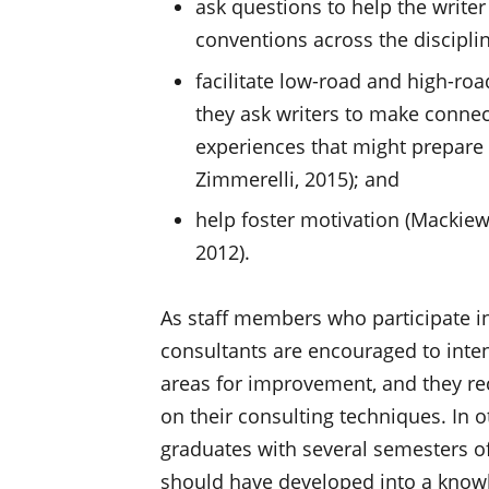
ask questions to help the write
conventions across the discipline
facilitate low-road and high-ro
they ask writers to make conne
experiences that might prepare 
Zimmerelli, 2015); and
help foster motivation (Mackie
2012).
As staff members who participate in
consultants are encouraged to inten
areas for improvement, and they re
on their consulting techniques. In 
graduates with several semesters of
should have developed into a knowl