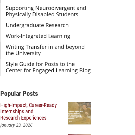
Supporting Neurodivergent and
Physically Disabled Students
Undergraduate Research
Work-Integrated Learning
Writing Transfer in and beyond
the University
Style Guide for Posts to the
Center for Engaged Learning Blog
Additional Content
Popular Posts
High-Impact, Career-Ready
Internships and
Research Experiences
January 23, 2026