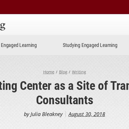
ning
Engaged Learning
Studying Engaged Learning
Home
Blog
Writing
ing Center as a Site of Tra
Consultants
by Julia Bleakney
August 30, 2018