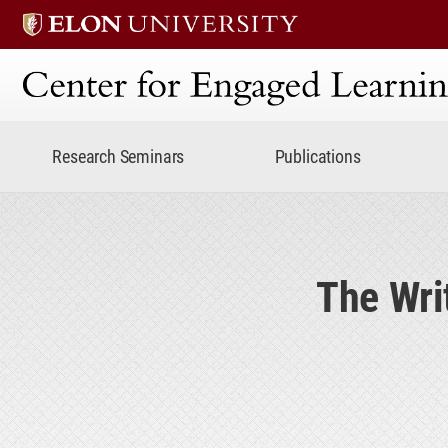
Center for Engaged Lear
Research Seminars
Publications
The Writ