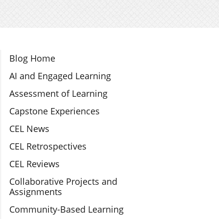
Section Navigation
Blog Home
AI and Engaged Learning
Assessment of Learning
Capstone Experiences
CEL News
CEL Retrospectives
CEL Reviews
Collaborative Projects and
Assignments
Community-Based Learning