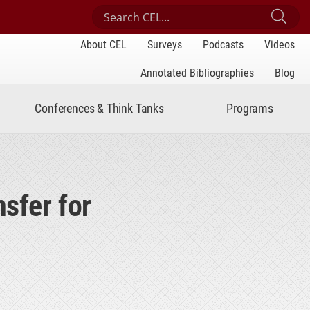
Search Center for Engaged Learning
Sub
About CEL
Surveys
Podcasts
Videos
Annotated Bibliographies
Blog
Conferences & Think Tanks
Programs
nsfer for