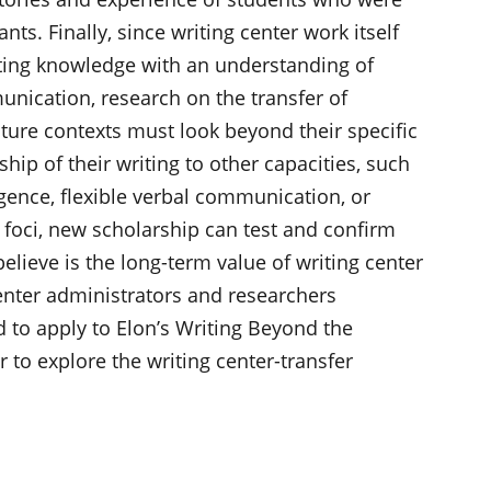
ts. Finally, since writing center work itself
iting knowledge with an understanding of
nication, research on the transfer of
uture contexts must look beyond their specific
ship of their writing to other capacities, such
ligence, flexible verbal communication, or
foci, new scholarship can test and confirm
elieve is the long-term value of writing center
Center administrators and researchers
ed to apply to Elon’s Writing Beyond the
 to explore the writing center-transfer