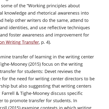
some of the “Working principles about
ical knowledge and rhetorical awareness into
d help other writers do the same, attend to
and identities, and use reflective techniques
s and foster awareness and improvement for
on Writing Transfer
, p. 4).
mine transfer of learning in the writing center
 Tighe-Mooney (2015) focus on the writing
 transfer for students: Devet reviews the
 for the need for writing center directors to be
ship but also suggesting that writing centers
; Farrell & Tighe-Mooney discuss specific
er to promote transfer for students. In
coll (2015) examine contexts in which writing