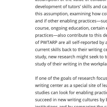
development of tutors’ skills and ca
this assumption, examining how col
and if other enabling practices—suc
course, ongoing education, certain e
practices—also contribute to this d
of PWTARP are all self-reported by a
current skills back to their writing 
study, new research might seek to tr
study of their writing in the workpl
If one of the goals of research focu
writing center as a special site of 
studies can look for enabling practi
succeed in new writing cultures by 
institutions and by comparing the 