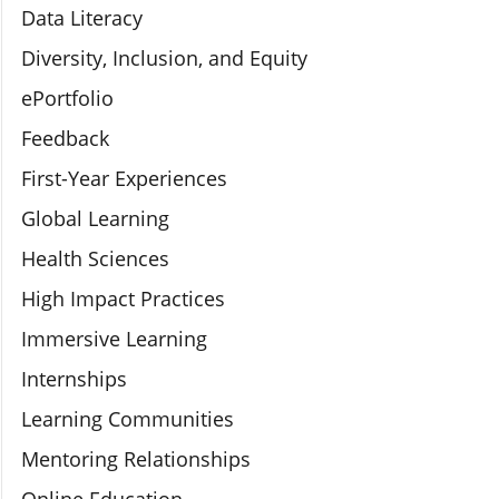
Data Literacy
Diversity, Inclusion, and Equity
ePortfolio
Feedback
First-Year Experiences
Global Learning
Health Sciences
High Impact Practices
Immersive Learning
Internships
Learning Communities
Mentoring Relationships