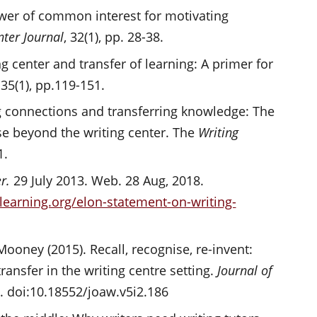
ower of common interest for motivating
nter Journal
, 32(1), pp. 28-38.
ng center and transfer of learning: A primer for
 35(1), pp.119-151.
ing connections and transferring knowledge: The
rse beyond the writing center. The
Writing
1.
er.
29 July 2013. Web. 28 Aug, 2018.
earning.org/elon-statement-on-writing-
Mooney (2015). Recall, recognise, re-invent:
transfer in the writing centre setting.
Journal of
2. doi:10.18552/joaw.v5i2.186