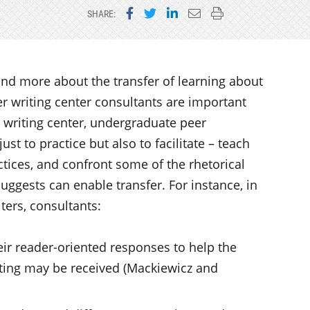
Share on Facebook
Share on Twitter
Share on LinkedIn
Email this page
Print this page
SHARE:
and more about the transfer of learning about
er writing center consultants are important
e writing center, undergraduate peer
st to practice but also to facilitate – teach
ctices, and confront some of the rhetorical
uggests can enable transfer. For instance, in
ters, consultants:
eir reader-oriented responses to help the
iting may be received (Mackiewicz and