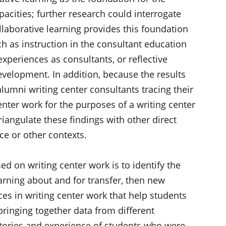
pacities; further research could interrogate
laborative learning provides this foundation
h as instruction in the consultant education
xperiences as consultants, or reflective
evelopment. In addition, because the results
lumni writing center consultants tracing their
center work for the purposes of a writing center
iangulate these findings with other direct
ace or other contexts.
sed on writing center work is to identify the
learning about and for transfer, then new
ces in writing center work that help students
bringing together data from different
stories and experience of students who were