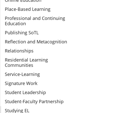
Online Education
Place-Based Learning
Professional and Continuing
Education
Publishing SoTL
Reflection and Metacognition
Relationships
Residential Learning
Communities
Service-Learning
Signature Work
Student Leadership
Student-Faculty Partnership
Studying EL