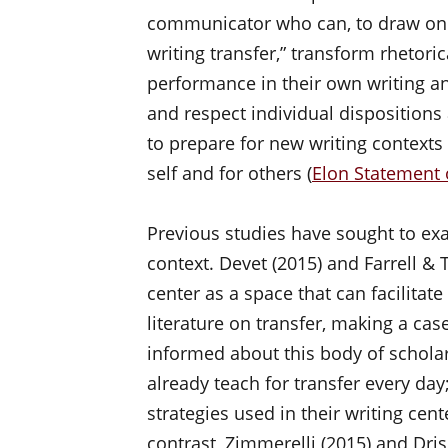
communicator who can, to draw on 
writing transfer,” transform rhetor
performance in their own writing an
and respect individual dispositions 
to prepare for new writing context
self and for others (
Elon Statement 
Previous studies have sought to exa
context. Devet (2015) and Farrell &
center as a space that can facilitate
literature on transfer, making a case
informed about this body of scholar
already teach for transfer every day
strategies used in their writing cent
contrast, Zimmerelli (2015) and Dris