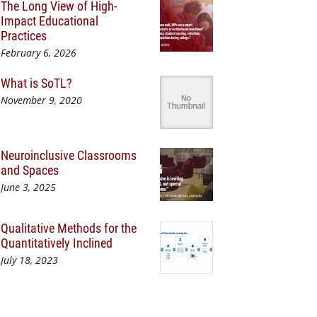
The Long View of High-
Impact Educational
Practices
February 6, 2026
What is SoTL?
November 9, 2020
Neuroinclusive Classrooms
and Spaces
June 3, 2025
Qualitative Methods for the
Quantitatively Inclined
July 18, 2023