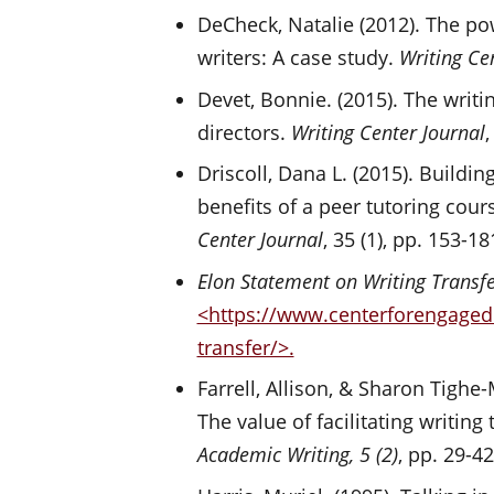
DeCheck, Natalie (2012). The p
writers: A case study.
Writing Ce
Devet, Bonnie. (2015). The writi
directors.
Writing Center Journal
,
Driscoll, Dana L. (2015). Build
benefits of a peer tutoring cou
Center Journal
, 35 (1), pp. 153-18
Elon Statement on Writing Transf
<https://www.centerforengagedl
transfer/>.
Farrell, Allison, & Sharon Tighe-
The value of facilitating writing 
Academic Writing,
5 (2)
, pp. 29-4