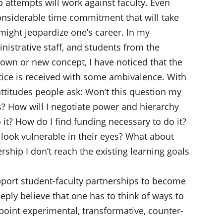
p attempts will work against faculty. Even
onsiderable time commitment that will take
might jeopardize one’s career. In my
nistrative staff, and students from the
nown or new concept, I have noticed that the
tice is received with some ambivalence. With
titudes people ask: Won’t this question my
s? How will I negotiate power and hierarchy
it? How do I find funding necessary to do it?
 look vulnerable in their eyes? What about
ship I don’t reach the existing learning goals
pport student-faculty partnerships to become
deeply believe that one has to think of ways to
 point experimental, transformative, counter-