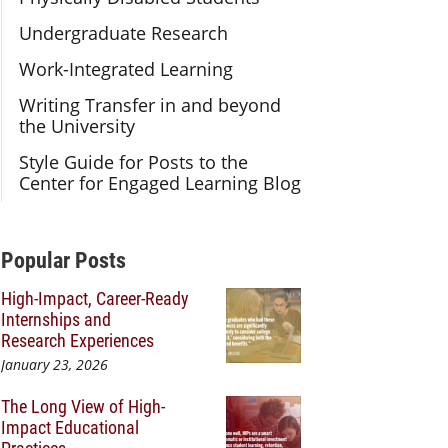
Undergraduate Research
Work-Integrated Learning
Writing Transfer in and beyond
the University
Style Guide for Posts to the
Center for Engaged Learning Blog
Additional Content
Popular Posts
High-Impact, Career-Ready
Internships and
Research Experiences
January 23, 2026
The Long View of High-
Impact Educational