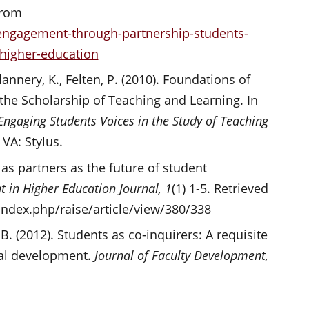
from
ngagement-through-partnership-students-
-higher-education
annery, K., Felten, P. (2010). Foundations of
 the Scholarship of Teaching and Learning. In
Engaging Students Voices in the Study of Teaching
 VA: Stylus.
 as partners as the future of student
 in Higher Education Journal, 1
(1) 1-5. Retrieved
/index.php/raise/article/view/380/338
 B. (2012). Students as co-inquirers: A requisite
al development.
Journal of Faculty Development,