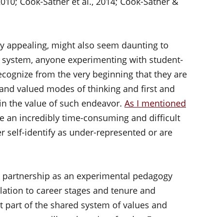
2010; Cook-Sather et al., 2014; Cook-Sather &
bly appealing, might also seem daunting to
nal system, anyone experimenting with student-
ecognize from the very beginning that they are
and valued modes of thinking and first and
in the value of such endeavor.
As I mentioned
be an incredibly time-consuming and difficult
er self-identify as under-represented or are
ty partnership as an experimental pedagogy
lation to career stages and tenure and
t part of the shared system of values and