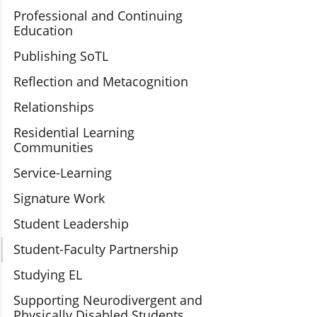
Professional and Continuing
Education
Publishing SoTL
Reflection and Metacognition
Relationships
Residential Learning
Communities
Service-Learning
Signature Work
Student Leadership
Student-Faculty Partnership
Studying EL
Supporting Neurodivergent and
Physically Disabled Students