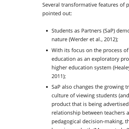
Several transformative features of
pointed out:
Students as Partners (SaP) demo
nature (Werder et al., 2012);
With its focus on the process of
education as an exploratory pro
higher education system (Healey 
2011);
SaP also changes the growing tre
culture of viewing students (an
product that is being advertised
relationship between teachers 
pedagogical decision-making, th