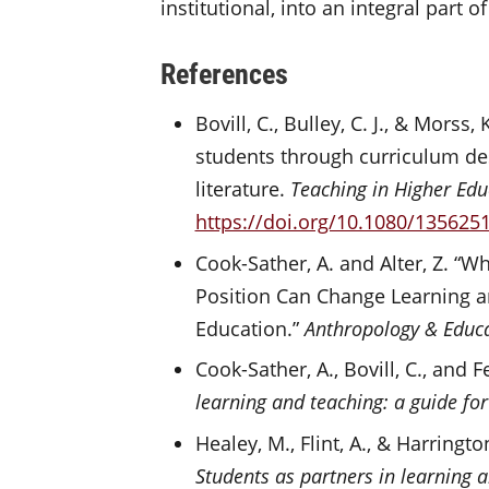
institutional, into an integral part 
References
Bovill, C., Bulley, C. J., & Mors
students through curriculum de
literature.
Teaching in Higher Edu
https://doi.org/10.1080/135625
Cook-Sather, A. and Alter, Z. “
Position Can Change Learning a
Education.”
Anthropology & Educa
Cook-Sather, A., Bovill, C., and F
learning and teaching: a guide for
Healey, M., Flint, A., & Harrington
Students as partners in learning 