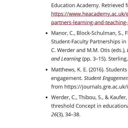
Education Academy. Retrieved 
https://www.heacademy.ac.uk/e
partners-learning-and-teaching
Manor, C., Block-Schulman, S., Fl
Student-Faculty Partnerships in
C. Werder and M.M. Otis (eds.),
and Learning
(pp. 3–15). Sterling,
Matthews, K. E. (2016). Students
engagement.
Student Engagement
from https://journals.gre.ac.uk
Werder, C., Thibou, S., & Kaufer,
threshold Concept in education
26
(3), 34–38.