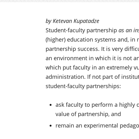
by Ketevan Kupatadze
Student-faculty partnership
as an in
(higher) education systems and, in m
partnership success. It is very diffi
an environment in which it is not an
which put faculty in an extremely vu
administration. If not part of instit
student-faculty partnerships:
ask faculty to perform a highly d
value of partnership, and
remain an experimental pedagogy