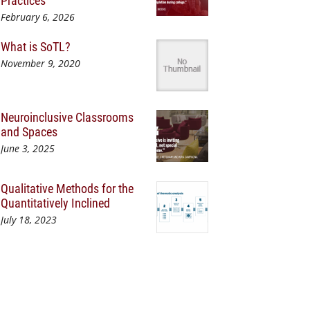
Practices
February 6, 2026
What is SoTL?
November 9, 2020
Neuroinclusive Classrooms
and Spaces
June 3, 2025
Qualitative Methods for the
Quantitatively Inclined
July 18, 2023