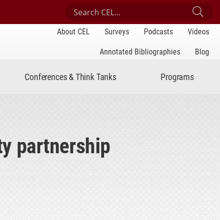
Search Center for Engaged Learning
Sub
About CEL
Surveys
Podcasts
Videos
Annotated Bibliographies
Blog
Conferences & Think Tanks
Programs
ty partnership