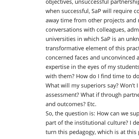
objectives, unsuccessful partnershi
when successful, SaP will require c
away time from other projects and 
conversations with colleagues, admi
universities in which SaP is an unk
transformative element of this prac
concerned faces and unconvinced at
expertise in the eyes of my student
with them? How do I find time to do 
What will my superiors say? Won’t I
assessment? What if through partner
and outcomes? Etc.
So, the question is: How can we su
part of the institutional culture? I 
turn this pedagogy, which is at this