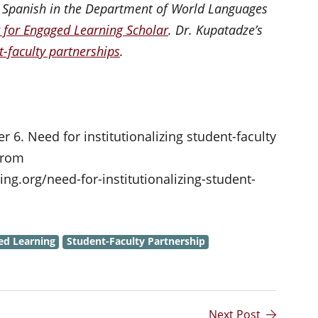
n Spanish in the Department of World Languages
 for Engaged Learning Scholar
. Dr. Kupatadze’s
t-faculty partnerships
.
 6. Need for institutionalizing student-faculty
 from
g.org/need-for-institutionalizing-student-
ed Learning
Student-Faculty Partnership
Next Post