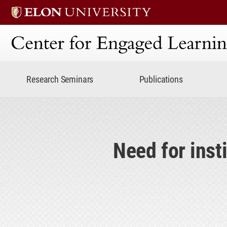
Center for Engaged Lear
Research Seminars
Publications
Need for inst