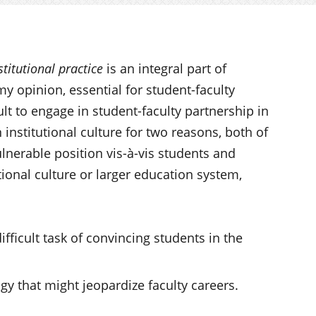
stitutional practice
is an integral part of
y opinion, essential for student-faculty
cult to engage in student-faculty partnership in
 institutional culture for two reasons, both of
lnerable position vis-à-vis students and
utional culture or larger education system,
ifficult task of convincing students in the
 that might jeopardize faculty careers.