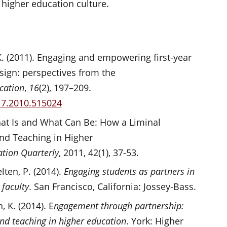
of higher education culture.
s, K. (2011). Engaging and empowering first-year
sign: perspectives from the
cation
,
16
(2), 197–209.
17.2010.515024
What Is and What Can Be: How a Liminal
nd Teaching in Higher
tion Quarterly
, 2011, 42(1), 37-53.
elten, P. (2014).
Engaging students as partners in
 faculty
. San Francisco, California: Jossey-Bass.
, K. (2014). E
ngagement through partnership:
and teaching in higher education
. York: Higher