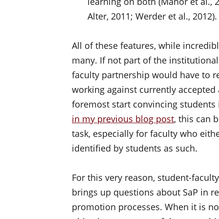
learning on both (Manor et al., 
Alter, 2011; Werder et al., 2012).
All of these features, while incredi
many. If not part of the institutio
faculty partnership would have to r
working against currently accepted 
foremost start convincing students 
in my previous blog post
, this can 
task, especially for faculty who eith
identified by students as such.
For this very reason, student-facul
brings up questions about SaP in re
promotion processes. When it is no