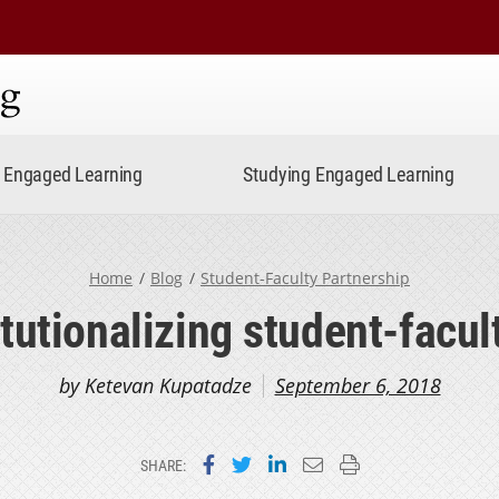
ning
Engaged Learning
Studying Engaged Learning
Home
Blog
Student-Faculty Partnership
itutionalizing student-facul
by Ketevan Kupatadze
September 6, 2018
Share on Facebook
Share on Twitter
Share on LinkedIn
Email this page
Print this page
SHARE: