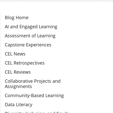
Section Navigation
Blog Home
AI and Engaged Learning
Assessment of Learning
Capstone Experiences
CEL News
CEL Retrospectives
CEL Reviews
Collaborative Projects and
Assignments
Community-Based Learning
Data Literacy