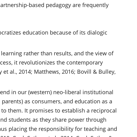
 partnership-based pedagogy are frequently
cratizes education because of its dialogic
 learning rather than results, and the view of
cess, it revolutionizes the contemporary
et al., 2014; Matthews, 2016; Bovill & Bulley,
nd in our (western) neo-liberal institutional
d parents) as consumers, and education as a
 to them. It promises to establish a reciprocal
and students as they share power through
us placing the responsibility for teaching and