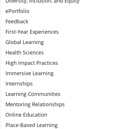
Diversity, Inclusion, and Equity
ePortfolio
Feedback
First-Year Experiences
Global Learning
Health Sciences
High Impact Practices
Immersive Learning
Internships
Learning Communities
Mentoring Relationships
Online Education
Place-Based Learning