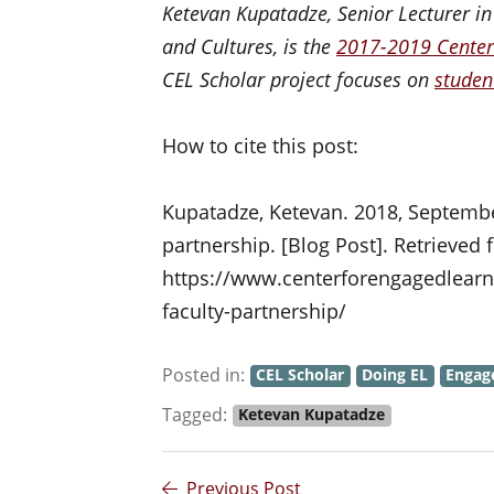
Ketevan Kupatadze, Senior Lecturer i
and Cultures, is the
2017-2019 Center
CEL Scholar project focuses on
studen
How to cite this post:
Kupatadze, Ketevan. 2018, September
partnership. [Blog Post]. Retrieved
https://www.centerforengagedlearnin
faculty-partnership/
Posted in:
CEL Scholar
Doing EL
Engag
Tagged:
Ketevan Kupatadze
Previous Post