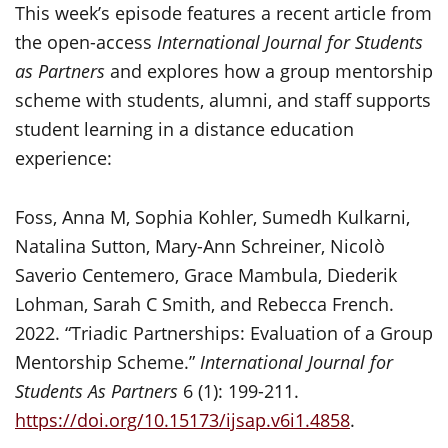
This week’s episode features a recent article from
the open-access
International Journal for Students
as Partners
and explores how a group mentorship
scheme with students, alumni, and staff supports
student learning in a distance education
experience:
Foss, Anna M, Sophia Kohler, Sumedh Kulkarni,
Natalina Sutton, Mary-Ann Schreiner, Nicolò
Saverio Centemero, Grace Mambula, Diederik
Lohman, Sarah C Smith, and Rebecca French.
2022. “Triadic Partnerships: Evaluation of a Group
Mentorship Scheme.”
International Journal for
Students As Partners
6 (1): 199-211.
https://doi.org/10.15173/ijsap.v6i1.4858
.