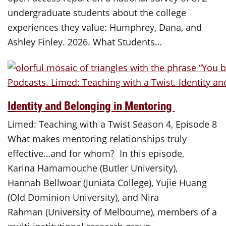
undergraduate students about the college
experiences they value: Humphrey, Dana, and
Ashley Finley. 2026. What Students…
Identity and Belonging in Mentoring
Limed: Teaching with a Twist Season 4, Episode 8
What makes mentoring relationships truly
effective…and for whom? In this episode,
Karina Hamamouche (Butler University),
Hannah Bellwoar (Juniata College), Yujie Huang
(Old Dominion University), and Nira
Rahman (University of Melbourne), members of a