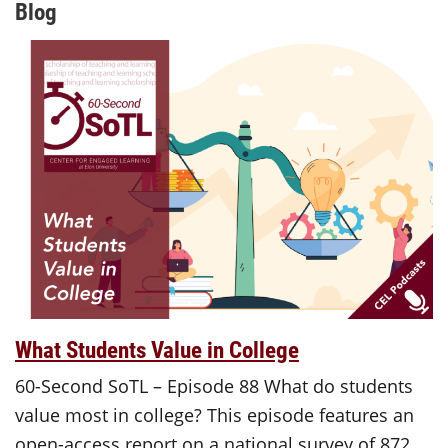
Blog
What Students Value in College
60-Second SoTL – Episode 88 What do students
value most in college? This episode features an
open-access report on a national survey of 872