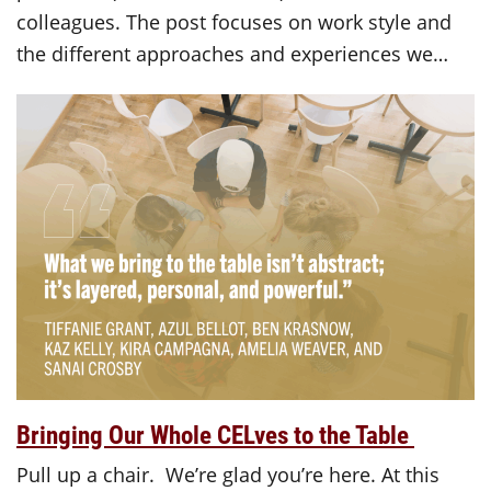
colleagues. The post focuses on work style and
the different approaches and experiences we…
Bringing Our Whole CELves to the Table
Pull up a chair. We’re glad you’re here. At this