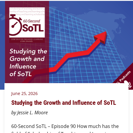
June 25, 2026
Studying the Growth and Influence of SoTL
by Jessie L. Moore
60-Second SoTL – Episode 90 How much has the