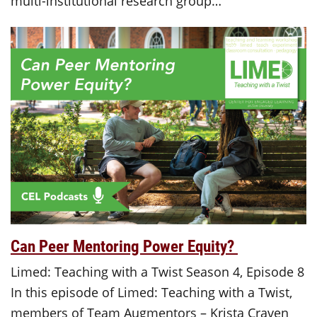
multi-institutional research group…
Can Peer Mentoring Power Equity?
Limed: Teaching with a Twist Season 4, Episode 8
In this episode of Limed: Teaching with a Twist,
members of Team Augmentors – Krista Craven