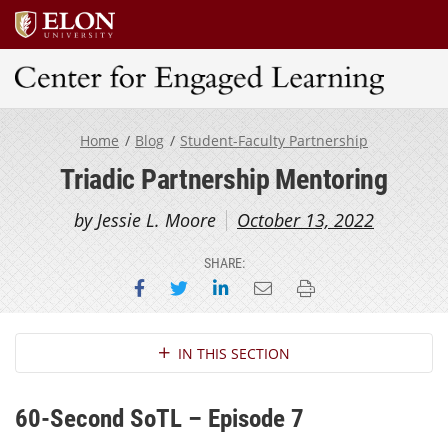
Center for Engaged Learning
Home
Blog
Student-Faculty Partnership
Triadic Partnership Mentoring
by Jessie L. Moore
October 13, 2022
SHARE:
Share on Facebook
Share on Twitter
Share on LinkedIn
Email this page
Print this page
Section Navigation
IN THIS SECTION
60-Second SoTL – Episode 7