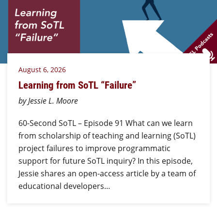
August 6, 2026
Learning from SoTL “Failure”
by Jessie L. Moore
60-Second SoTL – Episode 91 What can we learn
from scholarship of teaching and learning (SoTL)
project failures to improve programmatic
support for future SoTL inquiry? In this episode,
Jessie shares an open-access article by a team of
educational developers…