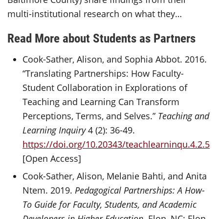
multi-institutional research on what they…
Read More about Students as Partners
Cook-Sather, Alison, and Sophia Abbot. 2016.
“Translating Partnerships: How Faculty-
Student Collaboration in Explorations of
Teaching and Learning Can Transform
Perceptions, Terms, and Selves.”
Teaching and
Learning Inquiry
4 (2): 36-49.
https://doi.org/10.20343/teachlearninqu.4.2.5
[Open Access]
Cook-Sather, Alison, Melanie Bahti, and Anita
Ntem. 2019.
Pedagogical Partnerships: A How-
To Guide for Faculty, Students, and Academic
Developers in Higher Education
. Elon, NC: Elon