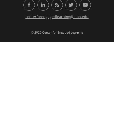
Facebook
LinkedIn
RSS Feed
Twitter
YouTube
centerforengagedlearning@elon.edu
© 2026 Center for Engaged Learning