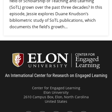
field of Scholarship of Teaching and Learning
(SoTL) grown over the past three decades? In this
episode, Jessie explores Duane Knudson’s
bibliometric study of SoTL publications, which
documents the field’s growth…
Center
An International Center for Research on Engaged Learning
Center for Engaged Learning
Elon University
2610 Campus Box, Elon, North Carolina
United States