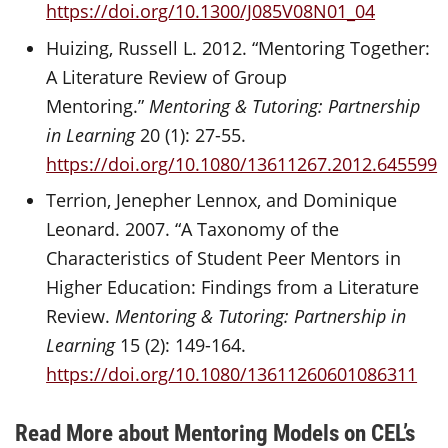
https://doi.org/10.1300/J085V08N01_04
Huizing, Russell L. 2012. “Mentoring Together:
A Literature Review of Group
Mentoring.”
Mentoring & Tutoring: Partnership
in Learning
20 (1): 27-55.
https://doi.org/10.1080/13611267.2012.645599
Terrion, Jenepher Lennox, and Dominique
Leonard. 2007. “A Taxonomy of the
Characteristics of Student Peer Mentors in
Higher Education: Findings from a Literature
Review.
Mentoring & Tutoring: Partnership in
Learning
15 (2): 149-164.
https://doi.org/10.1080/13611260601086311
Read More about Mentoring Models on CEL’s