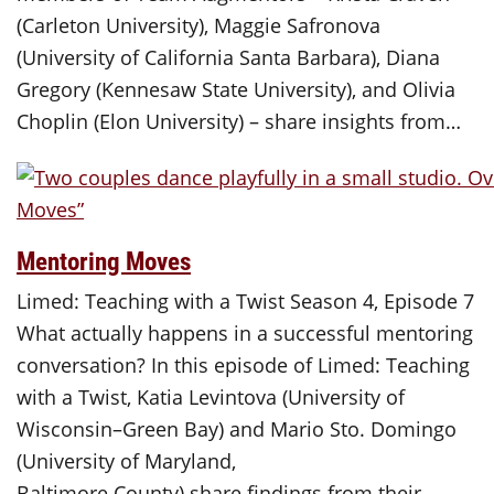
(Carleton University), Maggie Safronova
(University of California Santa Barbara), Diana
Gregory (Kennesaw State University), and Olivia
Choplin (Elon University) – share insights from…
Mentoring Moves
Limed: Teaching with a Twist Season 4, Episode 7
What actually happens in a successful mentoring
conversation? In this episode of Limed: Teaching
with a Twist, Katia Levintova (University of
Wisconsin–Green Bay) and Mario Sto. Domingo
(University of Maryland,
Baltimore County) share findings from their