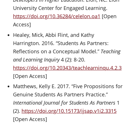
University Center for Engaged Learning.
https://doi.org/10.36284/celelon.oa1
[Open
Access]
Healey, Mick, Abbi Flint, and Kathy
Harrington. 2016. “Students As Partners:
Reflections on a Conceptual Model.”
Teaching
and Learning Inquiry
4 (2): 8-20.
https://doi.org/10.20343/teachlearninqu.4.2.3
[Open Access]
Matthews, Kelly E. 2017. “Five Propositions for
Genuine Students As Partners Practice.”
International Journal for Students As Partners
1
(2).
https://doi.org/10.15173/ijsap.v1i2.3315
[Open Access]