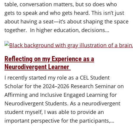
table, conversation matters, but so does who
gets to speak and who gets heard. This isn’t just
about having a seat—it’s about shaping the space
together. In higher education, decisions…
Reflecting on my Experience as a
Neurodivergent Learner
I recently started my role as a CEL Student
Scholar for the 2024–2026 Research Seminar on
Affirming and Inclusive Engaged Learning for
Neurodivergent Students. As a neurodivergent
student myself, I was able to provide an
important perspective for the participants,…