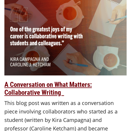
A Conversation on What Matters:
Collaborative Writing
This blog post was written as a conversation
piece involving collaborators who started as a
student (written by Kira Campagna) and
professor (Caroline Ketcham) and became