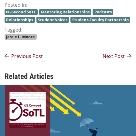
Posted in:
60-Second SoTL
Mentoring Relationships
Podcasts
Relationships
Student Voices
Student-Faculty Partnership
Tagged:
Jessie L. Moore
Previous Post
Next Post
Related Articles