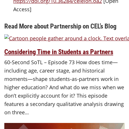
https://doi.org/10.36284/celelon.oa2
[Open
Access]
Read More about Partnership on CEL’s Blog
Considering Time in Students as Partners
60-Second SoTL – Episode 73 How does time—
including age, career stage, and historical
moments—shape students-as-partners work in
higher education? And what do we miss when we
don’t explicitly account for it? This episode
features a secondary qualitative analysis drawing
on three…