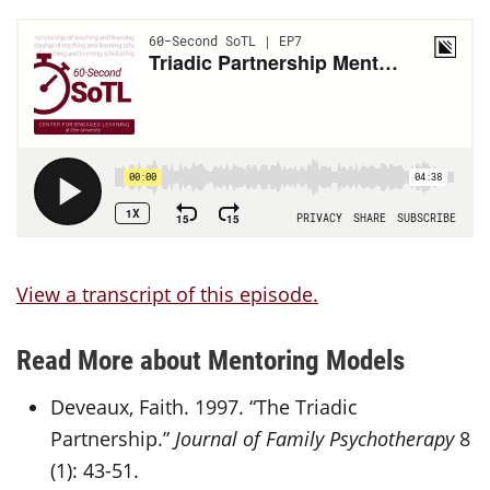
View a transcript of this episode.
Read More about Mentoring Models
Deveaux, Faith. 1997. “The Triadic
Partnership.”
Journal of Family Psychotherapy
8
(1): 43-51.