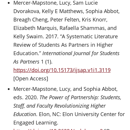
Mercer-Mapstone, Lucy, Sam Lucie
Dvorakova, Kelly E Matthews, Sophia Abbot,
Breagh Cheng, Peter Felten, Kris Knorr,
Elizabeth Marquis, Rafaella Shammas, and
Kelly Swaim. 2017. “A Systematic Literature
Review of Students As Partners in Higher
Education.”
International Journal for Students
As Partners
1 (1).
https://doi.org/10.15173/ijsap.v1i1.3119
[Open Access]
Mercer-Mapstone, Lucy, and Sophia Abbot,
eds. 2020.
The Power of Partnership: Students,
Staff, and Faculty Revolutionizing Higher
Education
. Elon, NC: Elon University Center for
Engaged Learning.