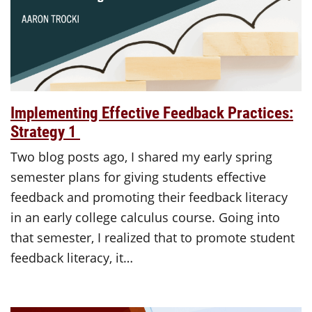
Implementing Effective Feedback Practices:
Strategy 1
Two blog posts ago, I shared my early spring
semester plans for giving students effective
feedback and promoting their feedback literacy
in an early college calculus course. Going into
that semester, I realized that to promote student
feedback literacy, it…