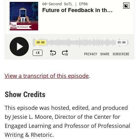
View a transcript of this episode
.
Show Credits
This episode was hosted, edited, and produced
by Jessie L. Moore, Director of the Center for
Engaged Learning and Professor of Professional
Writing & Rhetoric.