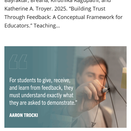
Bayraktar, Breana, Kiruthika Ragupathi, and
Katherine A. Troyer. 2025. “Building Trust
Through Feedback: A Conceptual Framework for
Educators.” Teaching…