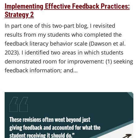
Implementing Effective Feedback Practices:
Strategy 2
In part one of this two-part blog, I revisited
results from my students who completed the
feedback literacy behavior scale (Dawson et al.
2023). I identified two areas in which students
demonstrated room for improvement: (1) seeking
feedback information; and…