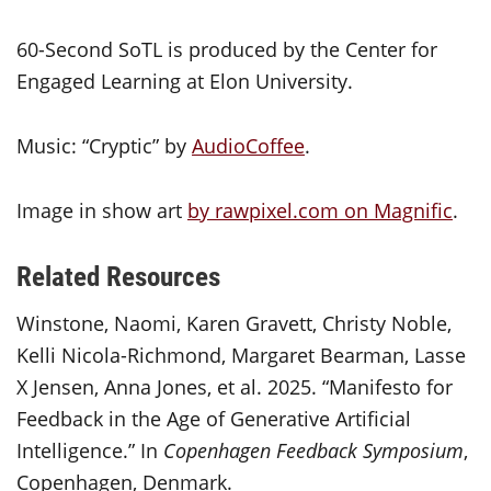
60-Second SoTL is produced by the Center for
Engaged Learning at Elon University.
Music: “Cryptic” by
AudioCoffee
.
Image in show art
by rawpixel.com on Magnific
.
Related Resources
Winstone, Naomi, Karen Gravett, Christy Noble,
Kelli Nicola-Richmond, Margaret Bearman, Lasse
X Jensen, Anna Jones, et al. 2025. “Manifesto for
Feedback in the Age of Generative Artificial
Intelligence.” In
Copenhagen Feedback Symposium
,
Copenhagen, Denmark.