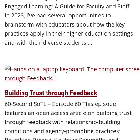
Engaged Learning: A Guide for Faculty and Staff
in 2023, I’ve had several opportunities to
brainstorm with educators about how the key
practices apply in their higher education settings
and with their diverse students….
Building Trust through Feedback
60-Second SoTL – Episode 60 This episode
features an open access article on building trust
through feedback with relationship-building
conditions and agency-promoting practices: