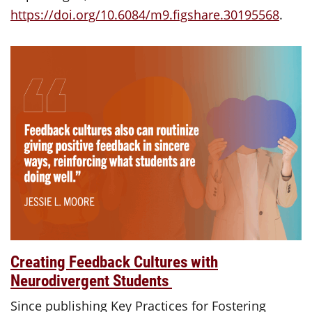
https://doi.org/10.6084/m9.figshare.30195568
.
Creating Feedback Cultures with
Neurodivergent Students
Since publishing Key Practices for Fostering