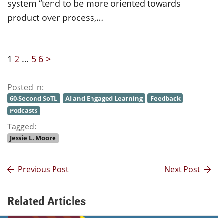
system “tend to be more oriented towards
product over process,…
1
2
…
5
6
>
Posted in:
60-Second SoTL
AI and Engaged Learning
Feedback
Podcasts
Tagged:
Jessie L. Moore
Previous Post
Next Post
Related Articles