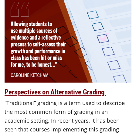
Perspectives on Alternative Grading
“Traditional” grading is a term used to describe
the most common form of grading in an
academic setting. In recent years, it has been
seen that courses implementing this grading