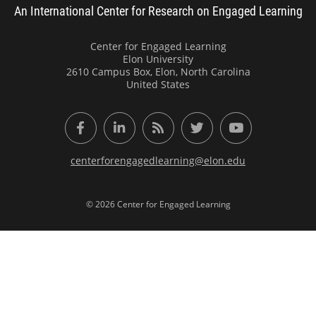
An International Center for Research on Engaged Learning
Center for Engaged Learning
Elon University
2610 Campus Box, Elon, North Carolina
United States
Facebook
LinkedIn
RSS Feed
Twitter
YouTube
centerforengagedlearning@elon.edu
© 2026 Center for Engaged Learning