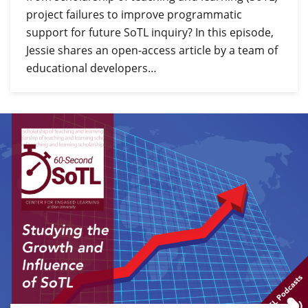
project failures to improve programmatic
support for future SoTL inquiry? In this episode,
Jessie shares an open-access article by a team of
educational developers…