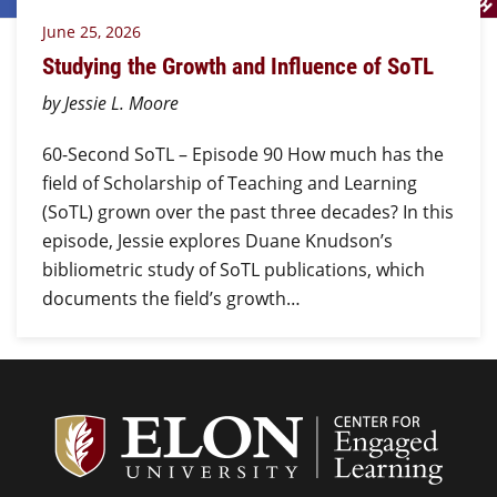
June 25, 2026
Studying the Growth and Influence of SoTL
by Jessie L. Moore
60-Second SoTL – Episode 90 How much has the
field of Scholarship of Teaching and Learning
(SoTL) grown over the past three decades? In this
episode, Jessie explores Duane Knudson’s
bibliometric study of SoTL publications, which
documents the field’s growth…
Center