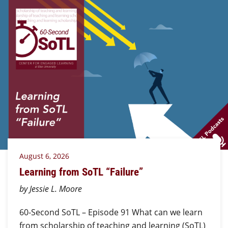
August 6, 2026
Learning from SoTL “Failure”
by Jessie L. Moore
60-Second SoTL – Episode 91 What can we learn
from scholarship of teaching and learning (SoTL)