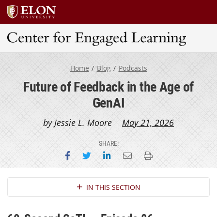
Center for Engaged Learning
Home
Blog
Podcasts
Future of Feedback in the Age of
GenAI
by Jessie L. Moore
May 21, 2026
SHARE:
Share on Facebook
Share on Twitter
Share on LinkedIn
Email this page
Print this page
Section Navigation
IN THIS SECTION