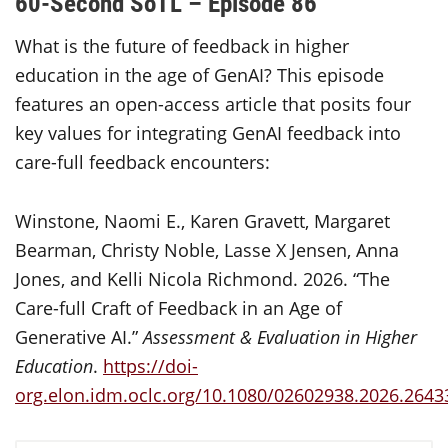
60-Second SoTL – Episode 86
What is the future of feedback in higher
education in the age of GenAI? This episode
features an open-access article that posits four
key values for integrating GenAI feedback into
care-full feedback encounters:
Winstone, Naomi E., Karen Gravett, Margaret
Bearman, Christy Noble, Lasse X Jensen, Anna
Jones, and Kelli Nicola Richmond. 2026. “The
Care-full Craft of Feedback in an Age of
Generative AI.”
Assessment & Evaluation in Higher
Education
.
https://doi-
org.elon.idm.oclc.org/10.1080/02602938.2026.2643