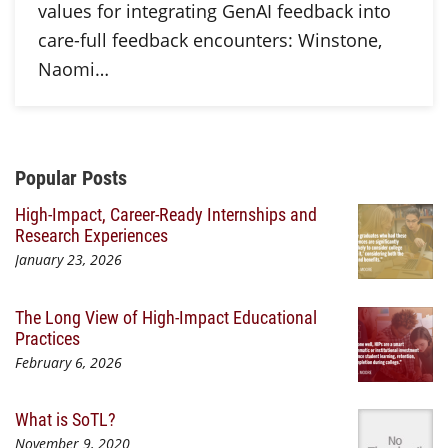
values for integrating GenAI feedback into
care-full feedback encounters: Winstone,
Naomi…
Additional Content
Popular Posts
High-Impact, Career-Ready Internships and
Research Experiences
January 23, 2026
The Long View of High-Impact Educational
Practices
February 6, 2026
What is SoTL?
November 9, 2020