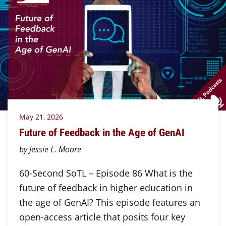
May 21, 2026
Future of Feedback in the Age of GenAI
by Jessie L. Moore
60-Second SoTL – Episode 86 What is the
future of feedback in higher education in
the age of GenAI? This episode features an
open-access article that posits four key