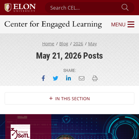
Search Center for Engaged Learning
Sub
MENU
Center for Engaged Learning
Home
Blog
2026
May
May 21, 2026 Posts
SHARE:
Share on Facebook
Share on Twitter
Share on LinkedIn
Email this page
Print this page
Section Navigation
IN THIS SECTION