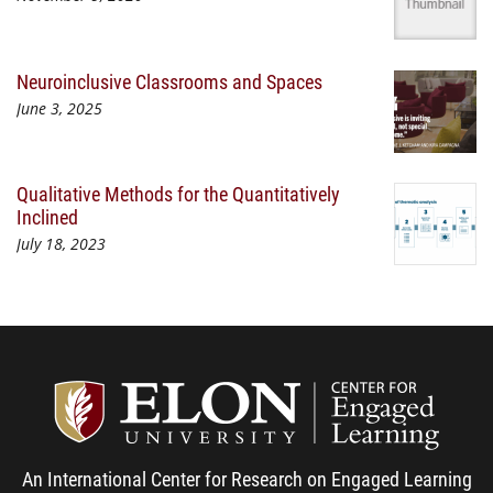
Neuroinclusive Classrooms and Spaces
June 3, 2025
Qualitative Methods for the Quantitatively
Inclined
July 18, 2023
Center
An International Center for Research on Engaged Learning