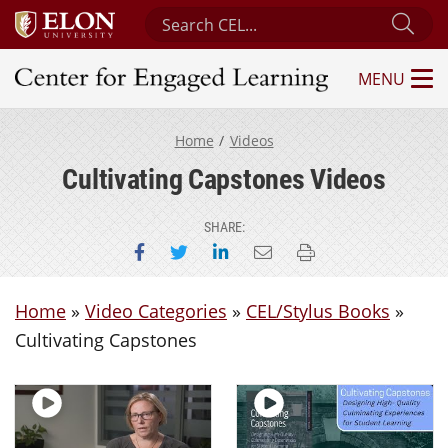
Search Center for Engaged Learning
Sub
MENU
Center for Engaged Learning
Home
Videos
Cultivating Capstones Videos
SHARE:
Share on Facebook
Share on Twitter
Share on LinkedIn
Email this page
Print this page
Home
»
Video Categories
»
CEL/Stylus Books
»
Cultivating Capstones