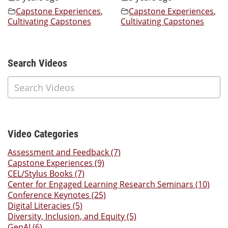
Capstone Experiences
,
Capstone Experiences
,
Cultivating Capstones
Cultivating Capstones
Additional Content
Search Videos
Video Categories
Assessment and Feedback (7)
Capstone Experiences (9)
CEL/Stylus Books (7)
Center for Engaged Learning Research Seminars (10)
Conference Keynotes (25)
Digital Literacies (5)
Diversity, Inclusion, and Equity (5)
GenAI (6)