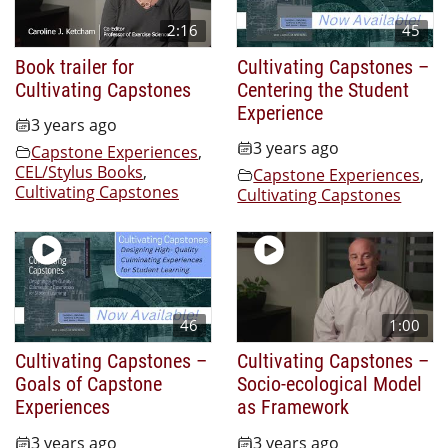
2:16
45
Book trailer for
Cultivating Capstones –
Cultivating Capstones
Centering the Student
Experience
3 years ago
3 years ago
Capstone Experiences
,
CEL/Stylus Books
,
Capstone Experiences
,
Cultivating Capstones
Cultivating Capstones
46
1:00
Cultivating Capstones –
Cultivating Capstones –
Goals of Capstone
Socio-ecological Model
Experiences
as Framework
3 years ago
3 years ago