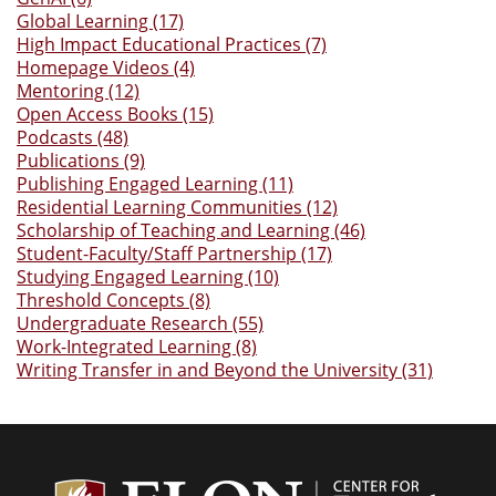
Global Learning (17)
High Impact Educational Practices (7)
Homepage Videos (4)
Mentoring (12)
Open Access Books (15)
Podcasts (48)
Publications (9)
Publishing Engaged Learning (11)
Residential Learning Communities (12)
Scholarship of Teaching and Learning (46)
Student-Faculty/Staff Partnership (17)
Studying Engaged Learning (10)
Threshold Concepts (8)
Undergraduate Research (55)
Work-Integrated Learning (8)
Writing Transfer in and Beyond the University (31)
Center