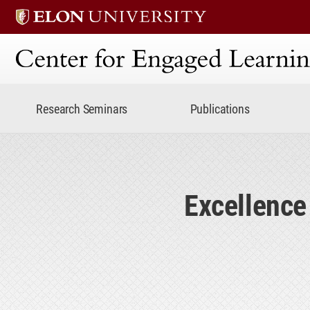
Center for Engaged Lear
Research Seminars
Publications
Excellence