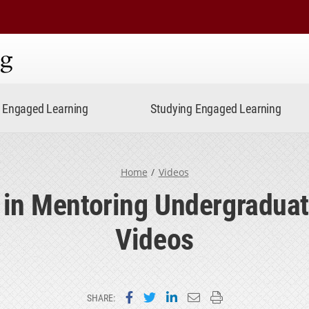
ning
Engaged Learning
Studying Engaged Learning
Home
Videos
 in Mentoring Undergradua
Videos
Share on Facebook
Share on Twitter
Share on LinkedIn
Email this page
Print this page
SHARE: