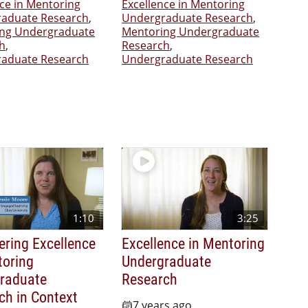
nce in Mentoring
Excellence in Mentoring
aduate Research
,
Undergraduate Research
,
ng Undergraduate
Mentoring Undergraduate
h
,
Research
,
aduate Research
Undergraduate Research
1:10
3:25
ering Excellence
Excellence in Mentoring
toring
Undergraduate
raduate
Research
ch in Context
7 years ago