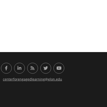
or Engaged Learning
Facebook
LinkedIn
RSS Feed
Twitter
YouTube
centerforengagedlearning@elon.edu