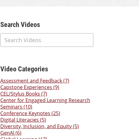
Additional Content
Search Videos
Video Categories
Assessment and Feedback (7)
Capstone Experiences (9)
CEL/Stylus Books (7)
Center for Engaged Learning Research
Seminars (10)
Conference Keynotes (25)
Digital Literacies (5)
Diversity, Inclusion, and Equity (5)
GenAI (6)