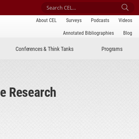
Search Center for Engaged Learning
Sub
About CEL
Surveys
Podcasts
Videos
Annotated Bibliographies
Blog
Conferences & Think Tanks
Programs
te Research