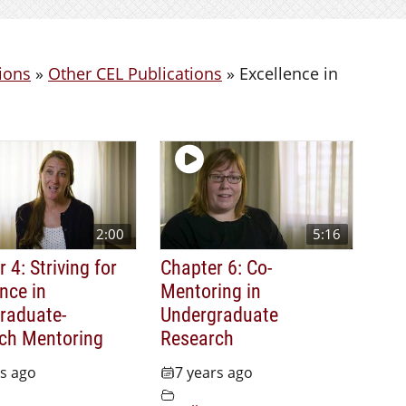
ions
»
Other CEL Publications
»
Excellence in
2:00
5:16
 4: Striving for
Chapter 6: Co-
nce in
Mentoring in
raduate-
Undergraduate
ch Mentoring
Research
rs ago
7 years ago