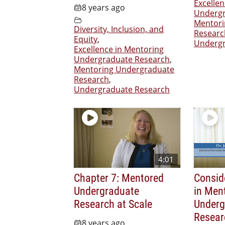
Excelle
8 years ago
Undergr
Mentori
Diversity, Inclusion, and
Researc
Equity
,
Undergr
Excellence in Mentoring
Undergraduate Research
,
Mentoring Undergraduate
Research
,
Undergraduate Research
4:01
Chapter 7: Mentored
Consid
Undergraduate
in Men
Research at Scale
Underg
Resear
8 years ago