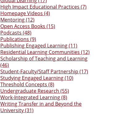
Global Learning (17)
High Impact Educational Practices (7)
Homepage Videos (4)
Mentoring (12)
Open Access Books (15)
Podcasts (48)
Publications (9)
Publishing Engaged Learning (11)
Residential Learning Communities (12)
Scholarship of Teaching and Learning
(46)
Student-Faculty/Staff Partnership (17)
Studying Engaged Learning (10)
Threshold Concepts (8)
Undergraduate Research (55)
Work-Integrated Learning (8)
Writing Transfer in and Beyond the
University (31)