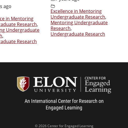
rs ago
Excellence in Mentoring
Undergraduate Research
,
nce in Mentoring
Mentoring Undergraduate
aduate Research
,
Research
,
ng Undergraduate
Undergraduate Research
h
,
aduate Research
Center f
An International Center for Research on
Engaged Learning
© 2026 Center for Engaged Learning