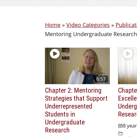
Home
»
Video Categories
»
Publicat
Mentoring Undergraduate Research
6:57
Chapter 2: Mentoring
Chapter
Strategies that Support
Excelle
Underrepresented
Underg
Students in
Resear
Undergraduate
8 yea
Research