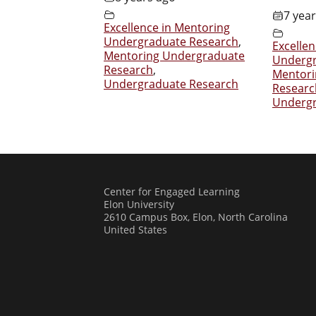
7 yea
Excellence in Mentoring
Undergraduate Research
,
Excelle
Mentoring Undergraduate
Undergr
Research
,
Mentori
Undergraduate Research
Researc
Undergr
Center for Engaged Learning
Elon University
2610 Campus Box, Elon, North Carolina
United States