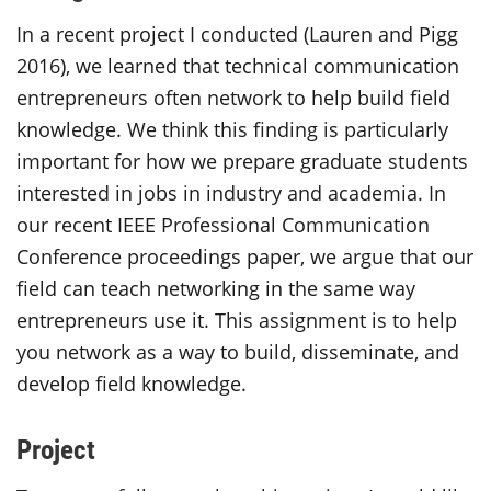
In a recent project I conducted (Lauren and Pigg
2016), we learned that technical communication
entrepreneurs often network to help build field
knowledge. We think this finding is particularly
important for how we prepare graduate students
interested in jobs in industry and academia. In
our recent IEEE Professional Communication
Conference proceedings paper, we argue that our
field can teach networking in the same way
entrepreneurs use it. This assignment is to help
you network as a way to build, disseminate, and
develop field knowledge.
Project