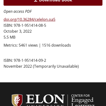
Open access PDF
doi.org/10.36284/celelon.oa5
ISBN: 978-1-951414-08-5
October 3, 2022
5.5 MB
Metrics: 5461 views | 1516 downloads
ISBN: 978-1-951414-09-2
November 2022 (Temporarily Unavailable)
Center