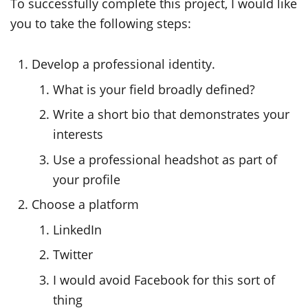
To successfully complete this project, I would like
you to take the following steps:
Develop a professional identity.
What is your field broadly defined?
Write a short bio that demonstrates your
interests
Use a professional headshot as part of
your profile
Choose a platform
LinkedIn
Twitter
I would avoid Facebook for this sort of
thing