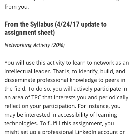
from you.
From the Syllabus (4/24/17 update to
assignment sheet)
Networking Activity (20%)
You will use this activity to learn to network as an
intellectual leader. That is, to identify, build, and
disseminate professional knowledge to peers in
the field. To do so, you will actively participate in
an area of TPC that interests you and periodically
reflect on your participation. For instance, you
may be interested in accessibility of learning
technologies. To fulfill this assignment, you
might set up a professional LinkedIn account or