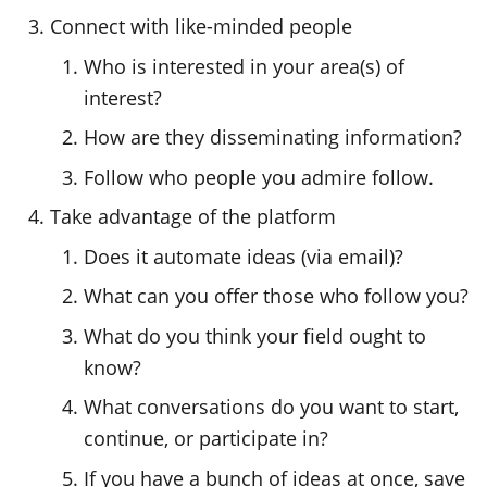
Connect with like-minded people
Who is interested in your area(s) of
interest?
How are they disseminating information?
Follow who people you admire follow.
Take advantage of the platform
Does it automate ideas (via email)?
What can you offer those who follow you?
What do you think your field ought to
know?
What conversations do you want to start,
continue, or participate in?
If you have a bunch of ideas at once, save