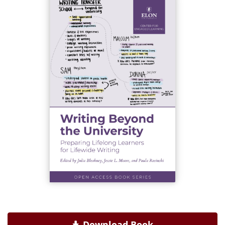
Download Book