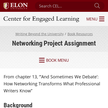
Search Center for Engaged Learning
Sub
MENU
Center for Engaged Learning
Writing Beyond the University
Book Resources
Networking Project Assignment
BOOK MENU
From chapter 13, “‘And Sometimes We Debate’:
How Networking Transforms What Professional
Writers Know”
Background