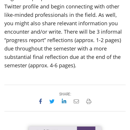
Twitter profile and begin connecting with other
like-minded professionals in the field. As well,
you might also share relevant information you
encounter and/or write. There will be 3 informal
“progress report” reflections (approx. 1-2 pages)
due throughout the semester with a more
substantial final reflection due at the end of the
semester (approx. 4-6 pages).
SHARE:
Share on Facebook
Share on Twitter
Share on LinkedIn
Email this page
Print this page