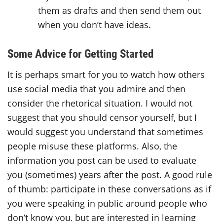
them as drafts and then send them out
when you don’t have ideas.
Some Advice for Getting Started
It is perhaps smart for you to watch how others
use social media that you admire and then
consider the rhetorical situation. I would not
suggest that you should censor yourself, but I
would suggest you understand that sometimes
people misuse these platforms. Also, the
information you post can be used to evaluate
you (sometimes) years after the post. A good rule
of thumb: participate in these conversations as if
you were speaking in public around people who
don’t know you, but are interested in learning