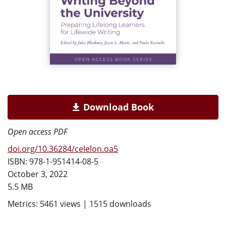
Download Book
Open access PDF
doi.org/10.36284/celelon.oa5
ISBN: 978-1-951414-08-5
October 3, 2022
5.5 MB
Metrics: 5461 views | 1515 downloads