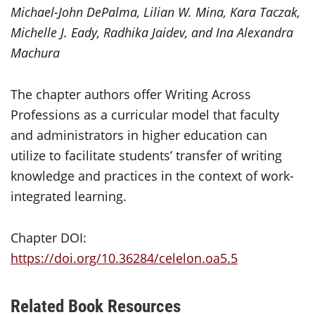
Michael-John DePalma, Lilian W. Mina, Kara Taczak,
Michelle J. Eady, Radhika Jaidev, and Ina Alexandra
Machura
The chapter authors offer Writing Across
Professions as a curricular model that faculty
and administrators in higher education can
utilize to facilitate students’ transfer of writing
knowledge and practices in the context of work-
integrated learning.
Chapter DOI:
https://doi.org/10.36284/celelon.oa5.5
Related Book Resources