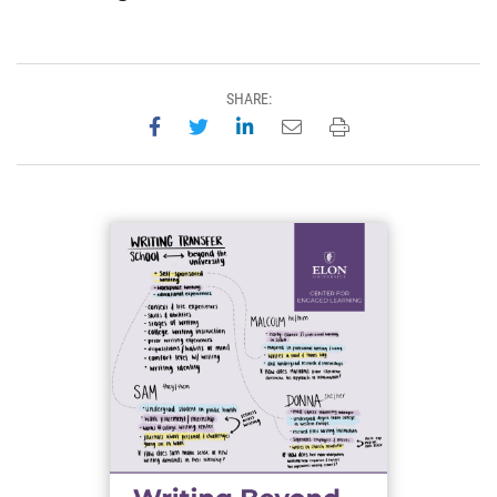
SHARE:
Share on Facebook
Share on Twitter
Share on LinkedIn
Email this page
Print this page