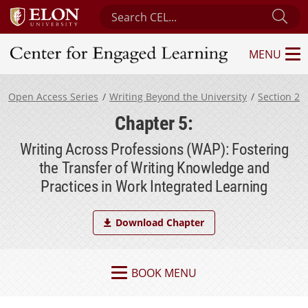
Search Center for Engaged Learning
Sub
MENU
Center for Engaged Learning
Open Access Series
Writing Beyond the University
Section 2
Chapter 5:
Writing Across Professions (WAP): Fostering
the Transfer of Writing Knowledge and
Practices in Work Integrated Learning
Download Chapter
BOOK MENU