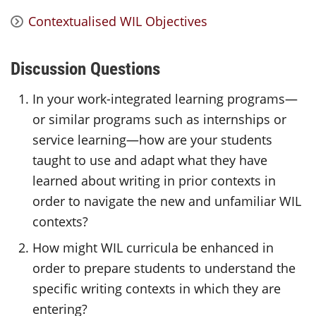
Contextualised WIL Objectives
Discussion Questions
In your work-integrated learning programs—
or similar programs such as internships or
service learning—how are your students
taught to use and adapt what they have
learned about writing in prior contexts in
order to navigate the new and unfamiliar WIL
contexts?
How might WIL curricula be enhanced in
order to prepare students to understand the
specific writing contexts in which they are
entering?