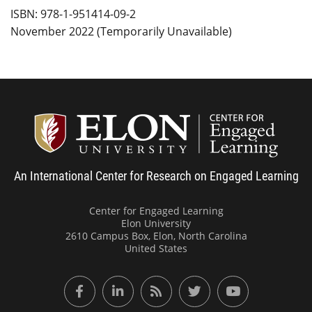
ISBN: 978-1-951414-09-2
November 2022 (Temporarily Unavailable)
Center
An International Center for Research on Engaged Learning
Center for Engaged Learning
Elon University
2610 Campus Box, Elon, North Carolina
United States
Facebook
LinkedIn
RSS Feed
Twitter
YouTube