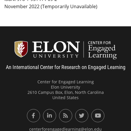
November 2022 (Temporarily Unavailable)
Center
An International Center for Research on Engaged Learning
Center for Engaged Learning
Elon University
2610 Campus Box, Elon, North Carolina
United States
Facebook
LinkedIn
RSS Feed
Twitter
YouTube
centerforengagedlearning@elon.edu