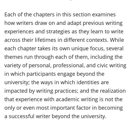
Each of the chapters in this section examines
how writers draw on and adapt previous writing
experiences and strategies as they learn to write
across their lifetimes in different contexts. While
each chapter takes its own unique focus, several
themes run through each of them, including the
variety of personal, professional, and civic writing
in which participants engage beyond the
university; the ways in which identities are
impacted by writing practices; and the realization
that experience with academic writing is not the
only or even most important factor in becoming
a successful writer beyond the university.