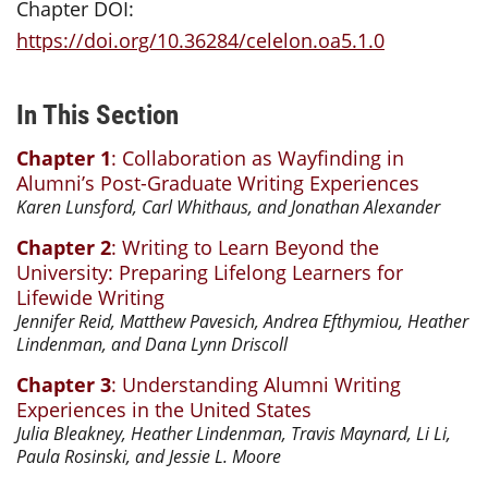
Chapter DOI:
https://doi.org/10.36284/celelon.oa5.1.0
In This Section
Chapter 1
: Collaboration as Wayfinding in
Alumni’s Post-Graduate Writing Experiences
Karen Lunsford, Carl Whithaus, and Jonathan Alexander
Chapter 2
: Writing to Learn Beyond the
University: Preparing Lifelong Learners for
Lifewide Writing
Jennifer Reid, Matthew Pavesich, Andrea Efthymiou, Heather
Lindenman, and Dana Lynn Driscoll
Chapter 3
: Understanding Alumni Writing
Experiences in the United States
Julia Bleakney, Heather Lindenman, Travis Maynard, Li Li,
Paula Rosinski, and Jessie L. Moore