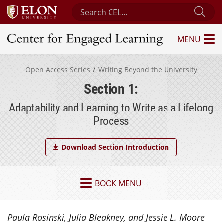
Search Center for Engaged Learning
Sub
MENU
Center for Engaged Learning
Open Access Series
Writing Beyond the University
Section 1:
Adaptability and Learning to Write as a Lifelong
Process
Download Section Introduction
BOOK MENU
Paula Rosinski, Julia Bleakney, and Jessie L. Moore