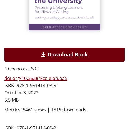
Download Book
Open access PDF
doi.org/10.36284/celelon.oa5
ISBN: 978-1-951414-08-5
October 3, 2022
5.5 MB
Metrics: 5461 views | 1515 downloads
ISBN: 978-1-951414-09-2