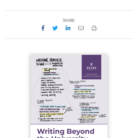
SHARE:
Share on Facebook
Share on Twitter
Share on LinkedIn
Email this page
Print this page