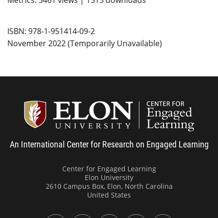
Metrics: 5461 views | 1515 downloads
ISBN: 978-1-951414-09-2
November 2022 (Temporarily Unavailable)
Center
An International Center for Research on Engaged Learning
Center for Engaged Learning
Elon University
2610 Campus Box, Elon, North Carolina
United States