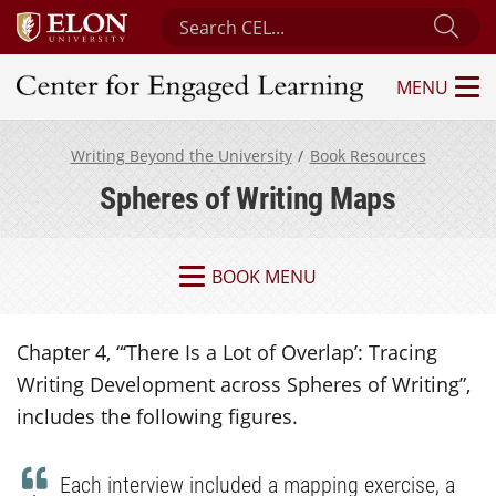
Search Center for Engaged Learning
Sub
MENU
Center for Engaged Learning
Writing Beyond the University
Book Resources
Spheres of Writing Maps
BOOK MENU
Chapter 4, “‘There Is a Lot of Overlap’: Tracing
Writing Development across Spheres of Writing”,
includes the following figures.
Each interview included a mapping exercise, a