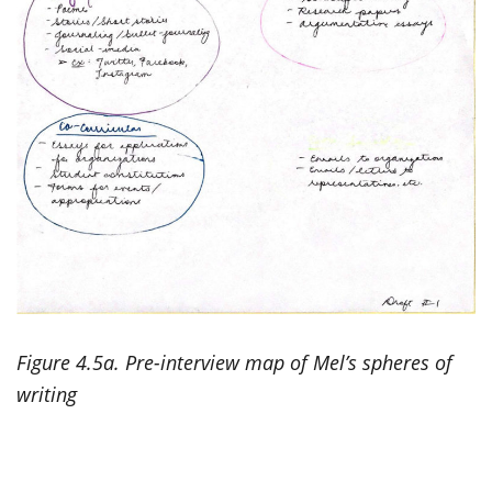
Figure 4.5a. Pre-interview map of Mel’s spheres of
writing