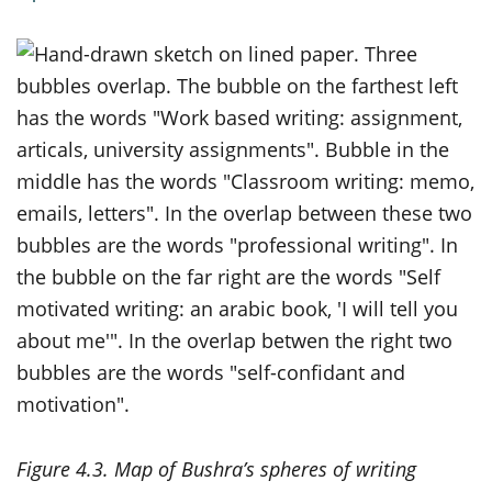
Figure 4.3. Map of Bushra’s spheres of writing