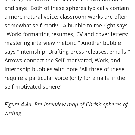
Figure 4.4a. Pre-interview map of Chris’s spheres of
writing