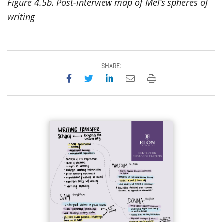
Figure 4.5b. Post-interview map of Mel’s spheres of
writing
SHARE:
Share on Facebook
Share on Twitter
Share on LinkedIn
Email this page
Print this page