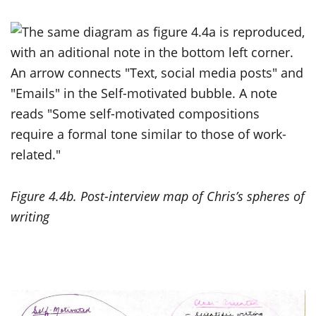
Figure 4.4b. Post-interview map of Chris’s spheres of
writing