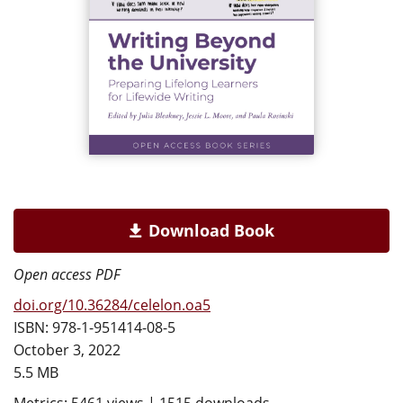
Download Book
Open access PDF
doi.org/10.36284/celelon.oa5
ISBN: 978-1-951414-08-5
October 3, 2022
5.5 MB