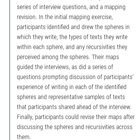
series of interview questions, and a mapping
revision. In the initial mapping exercise,
participants identified and drew the spheres in
which they write, the types of texts they write
within each sphere, and any recursivities they
perceived among the spheres. Their maps
guided the interviews, as did a series of
questions prompting discussion of participants’
experience of writing in each of the identified
spheres and representative samples of texts
that participants shared ahead of the interview.
Finally, participants could revise their maps after
discussing the spheres and recursivities across
them.