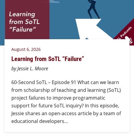
August 6, 2026
Learning from SoTL “Failure”
by Jessie L. Moore
60-Second SoTL – Episode 91 What can we learn
from scholarship of teaching and learning (SoTL)
project failures to improve programmatic
support for future SoTL inquiry? In this episode,
Jessie shares an open-access article by a team of
educational developers…