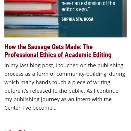
How the Sausage Gets Made: The
Professional Ethics of Academic Editing
In my last blog post, I touched on the publishing
process as a form of community-building, during
which many hands touch a piece of writing
before it’s released to the public. As I continue
my publishing journey as an intern with the
Center, I’ve become…