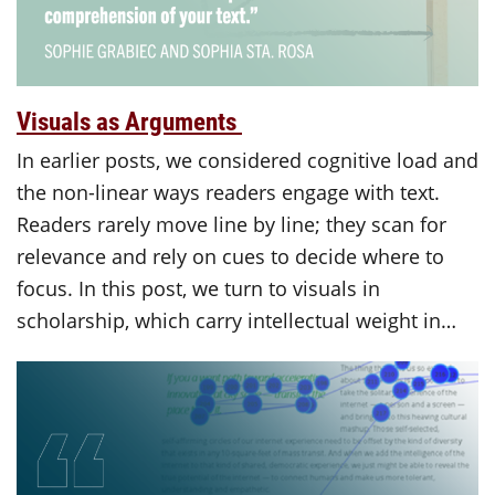
Visuals as Arguments
In earlier posts, we considered cognitive load and
the non-linear ways readers engage with text.
Readers rarely move line by line; they scan for
relevance and rely on cues to decide where to
focus. In this post, we turn to visuals in
scholarship, which carry intellectual weight in…