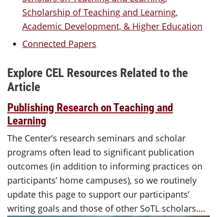
Scholarship of Teaching and Learning,
Academic Development, & Higher Education
Connected Papers
Explore CEL Resources Related to the
Article
Publishing Research on Teaching and
Learning
The Center’s research seminars and scholar
programs often lead to significant publication
outcomes (in addition to informing practices on
participants’ home campuses), so we routinely
update this page to support our participants’
writing goals and those of other SoTL scholars….