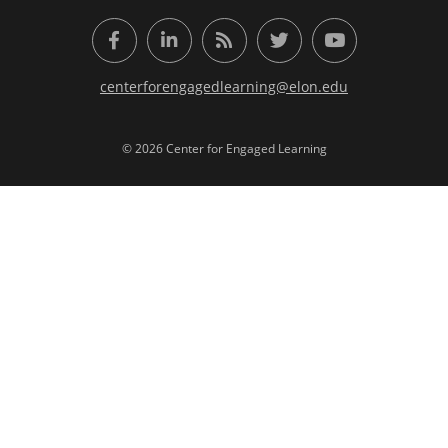
Facebook
LinkedIn
RSS Feed
Twitter
YouTube
centerforengagedlearning@elon.edu
© 2026 Center for Engaged Learning