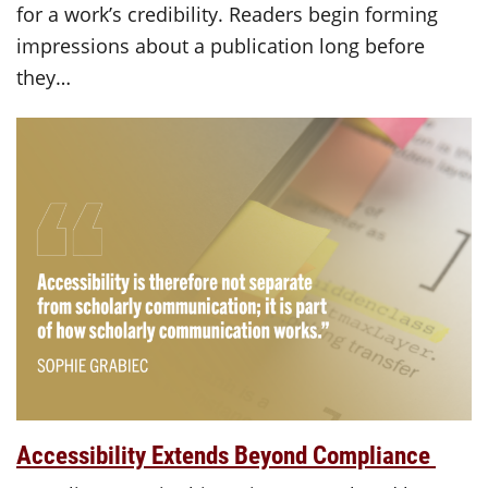
for a work’s credibility. Readers begin forming
impressions about a publication long before
they…
Accessibility Extends Beyond Compliance