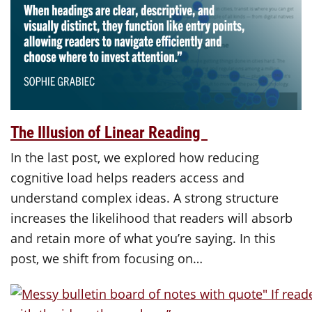
The Illusion of Linear Reading
In the last post, we explored how reducing
cognitive load helps readers access and
understand complex ideas. A strong structure
increases the likelihood that readers will absorb
and retain more of what you’re saying. In this
post, we shift from focusing on…