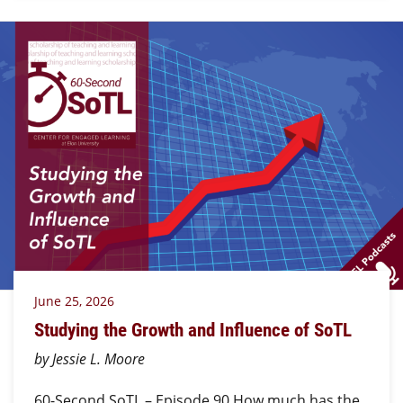
June 25, 2026
Studying the Growth and Influence of SoTL
by Jessie L. Moore
60-Second SoTL – Episode 90 How much has the