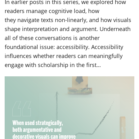
In earlier posts in this series, we explored how
readers manage cognitive load, how
they navigate texts non-linearly, and how visuals
shape interpretation and argument. Underneath
all of these conversations is another
foundational issue: accessibility. Accessibility
influences whether readers can meaningfully
engage with scholarship in the first…