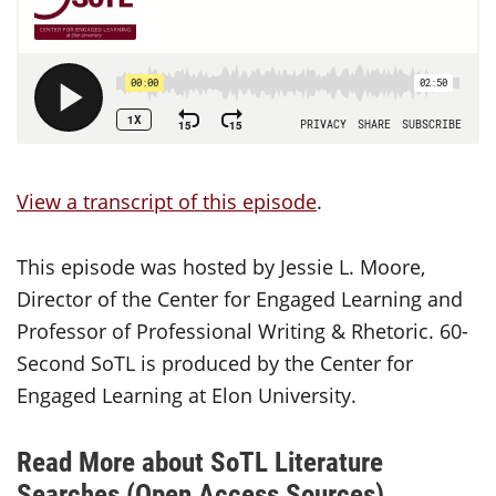
View a transcript of this episode
.
This episode was hosted by Jessie L. Moore,
Director of the Center for Engaged Learning and
Professor of Professional Writing & Rhetoric. 60-
Second SoTL is produced by the Center for
Engaged Learning at Elon University.
Read More about SoTL Literature
Searches (Open Access Sources)