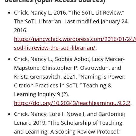
Chick, Nancy L. 2016. “The SoTL Lit Review.”
The SoTL Librarian. Last modified January 24,
2016.
https://nancychick.wordpress.com/2016/01/24/
sotl-lit-review-the-sotl-librarian/
.
Chick, Nancy L., Sophia Abbot, Lucy Mercer-
Mapstone, Christopher P. Ostrowdun, and
Krista Grensavitch. 2021. “Naming is Power:
Citation Practices in SoTL.” Teaching &
Learning Inquiry 9 (2).
https://doi.org/10.20343/teachlearninqu.9.2.2
.
Chick, Nancy, Lorelli Nowell, and Bartlomiej
Lenart. 2019. “The Scholarship of Teaching
and Learning: A Scoping Review Protocol.”