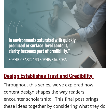
Design Establishes Trust and Credibility
Throughout this series, we’ve explored how
content design shapes the way readers
encounter scholarship: This final post brings
these ideas together by considering what they do