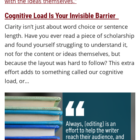
Cognitive Load Is Your Invisible Barrier
Clarity isn’t just about word choice or sentence
length. Have you ever read a piece of scholarship
and found yourself struggling to understand it,
not for the content or ideas themselves, but
because the layout was hard to follow? This extra
effort adds to something called our cognitive
load, or…