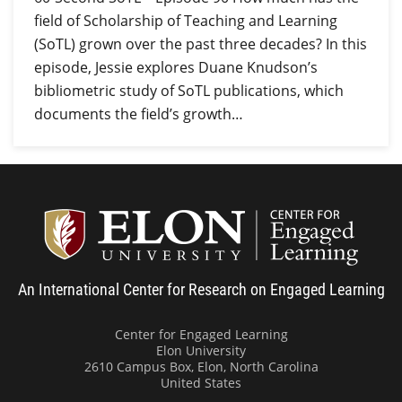
field of Scholarship of Teaching and Learning
(SoTL) grown over the past three decades? In this
episode, Jessie explores Duane Knudson’s
bibliometric study of SoTL publications, which
documents the field’s growth…
Center
An International Center for Research on Engaged Learning
Center for Engaged Learning
Elon University
2610 Campus Box, Elon, North Carolina
United States