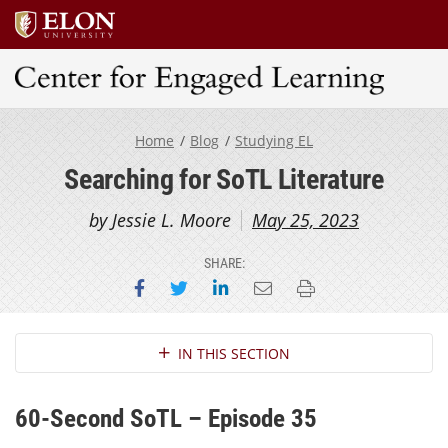
Center for Engaged Learning
Home
Blog
Studying EL
Searching for SoTL Literature
by Jessie L. Moore
May 25, 2023
SHARE:
Share on Facebook
Share on Twitter
Share on LinkedIn
Email this page
Print this page
Section Navigation
IN THIS SECTION
60-Second SoTL – Episode 35