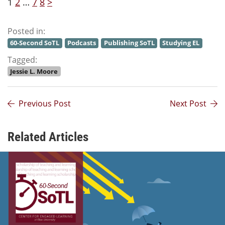
1
2
…
7
8
>
Posted in:
60-Second SoTL
Podcasts
Publishing SoTL
Studying EL
Tagged:
Jessie L. Moore
Previous Post
Next Post
Related Articles