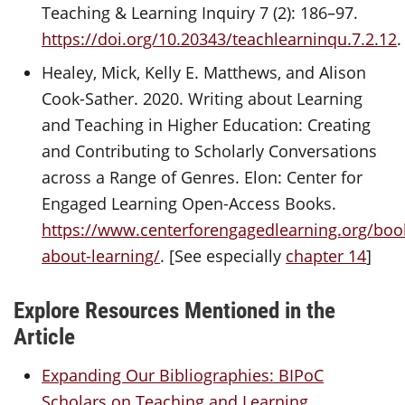
Teaching & Learning Inquiry 7 (2): 186–97.
https://doi.org/10.20343/teachlearninqu.7.2.12
.
Healey, Mick, Kelly E. Matthews, and Alison
Cook-Sather. 2020. Writing about Learning
and Teaching in Higher Education: Creating
and Contributing to Scholarly Conversations
across a Range of Genres. Elon: Center for
Engaged Learning Open-Access Books.
https://www.centerforengagedlearning.org/book
about-learning/
. [See especially
chapter 14
]
Explore Resources Mentioned in the
Article
Expanding Our Bibliographies: BIPoC
Scholars on Teaching and Learning,