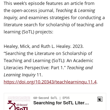
This week’s episode features an article from
the open-access journal,
Teaching & Learning
Inquiry,
and examines strategies for conducting a
literature search for scholarship of teaching and
learning (SoTL) projects:
Healey, Mick, and Ruth L. Healey. 2023.
“Searching the Literature on Scholarship of
Teaching and Learning (SoTL): An Academic
Literacies Perspective: Part 1.”
Teaching and
Learning Inquiry
11.
https://doi.org/10.20343/teachlearninqu.11.4
.