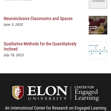
Neuroinclusive Classrooms and Spaces
June 3, 2025
Qualitative Methods for the Quantitatively
Inclined
July 18, 2023
Center
An International Center for Research on Engaged Learning