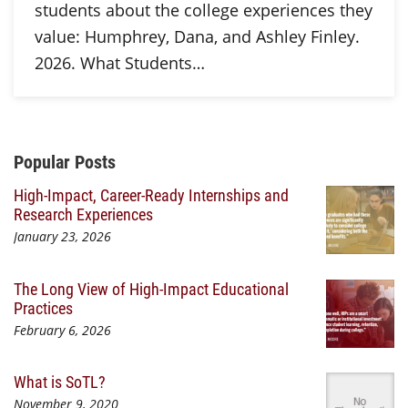
students about the college experiences they
value: Humphrey, Dana, and Ashley Finley.
2026. What Students…
Additional Content
Popular Posts
High-Impact, Career-Ready Internships and
Research Experiences
January 23, 2026
The Long View of High-Impact Educational
Practices
February 6, 2026
What is SoTL?
November 9, 2020