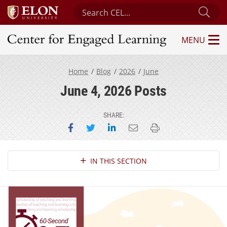
Search Center for Engaged Learning
Sub
MENU
Center for Engaged Learning
Home
Blog
2026
June
June 4, 2026 Posts
SHARE:
Share on Facebook
Share on Twitter
Share on LinkedIn
Email this page
Print this page
Section Navigation
IN THIS SECTION