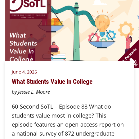
June 4, 2026
What Students Value in College
by Jessie L. Moore
60-Second SoTL – Episode 88 What do
students value most in college? This
episode features an open-access report on
a national survey of 872 undergraduate