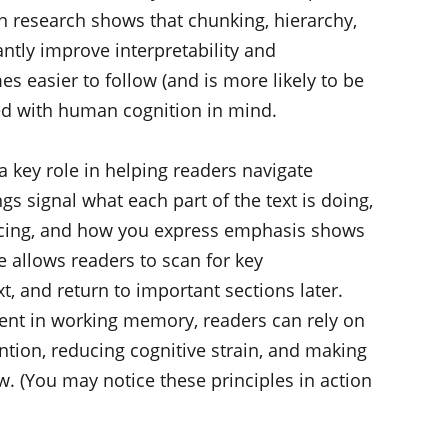
 research shows that chunking, hierarchy,
ntly improve interpretability and
 easier to follow (and is more likely to be
ed with human cognition in mind.
a key role in helping readers navigate
s signal what each part of the text is doing,
spacing, and how you express emphasis shows
e allows readers to scan for key
t, and return to important sections later.
ment in working memory, readers can rely on
ention, reducing cognitive strain, and making
w. (You may notice these principles in action