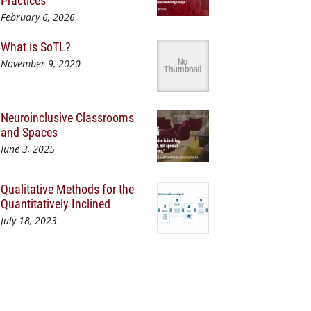
Practices
February 6, 2026
What is SoTL?
November 9, 2020
Neuroinclusive Classrooms
and Spaces
June 3, 2025
Qualitative Methods for the
Quantitatively Inclined
July 18, 2023