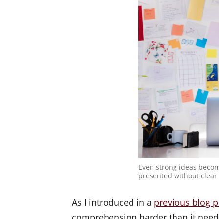
Even strong ideas becom
presented without clear 
As I introduced in a
previous blog p
comprehension harder than it needs 