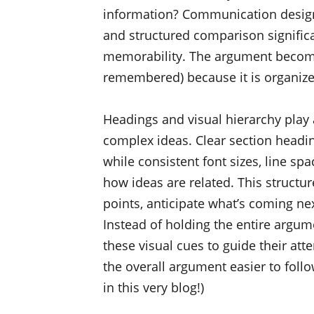
information? Communication design
and structured comparison significa
memorability. The argument becomes
remembered) because it is organiz
Headings and visual hierarchy play 
complex ideas. Clear section heading
while consistent font sizes, line 
how ideas are related. This structur
points, anticipate what’s coming nex
Instead of holding the entire argu
these visual cues to guide their att
the overall argument easier to follo
in this very blog!)