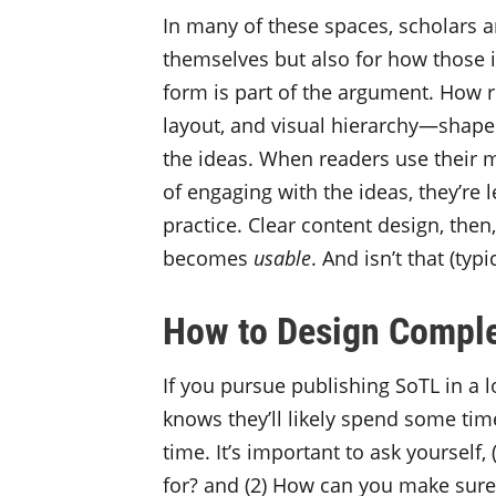
In many of these spaces, scholars a
themselves but also for how those i
form is part of the argument. How 
layout, and visual hierarchy—shap
the ideas. When readers use their me
of engaging with the ideas, they’re l
practice. Clear content design, the
becomes
usable
. And isn’t that (typ
How to Design Comple
If you pursue publishing SoTL in a 
knows they’ll likely spend some tim
time. It’s important to ask yourself
for? and (2) How can you make sure