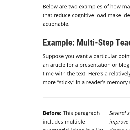
Below are two examples of how mak
that reduce cognitive load make id
actionable.
Example: Multi-Step Tea
Suppose you want a particular point
an article for a presentation or blog
time with the text. Here’s a relativ
more “sticky” in a reader’s memory
Before:
This paragraph
Several 
includes multiple
improve 