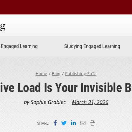
ning
Engaged Learning
Studying Engaged Learning
Home
Blog
Publishing SoTL
ive Load Is Your Invisible 
by Sophie Grabiec
March 31, 2026
Share on Facebook
Share on Twitter
Share on LinkedIn
Email this page
Print this page
SHARE: