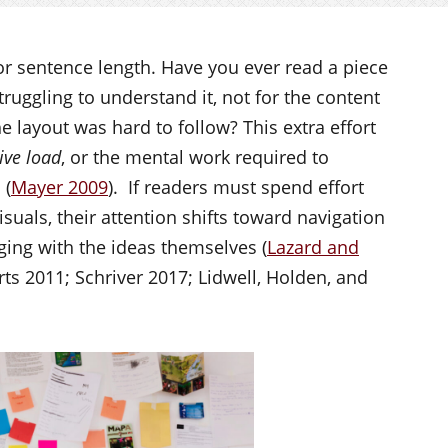
 or sentence length. Have you ever read a piece
ruggling to understand it, not for the content
 layout was hard to follow? This extra effort
ive load
, or the mental work required to
 (
Mayer 2009
). If readers must spend effort
isuals, their attention shifts toward navigation
ging with the ideas themselves (
Lazard and
ts 2011; Schriver 2017; Lidwell, Holden, and