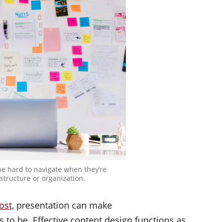
e hard to navigate when they’re
structure or organization.
ost,
presentation can make
to be. Effective content design functions as