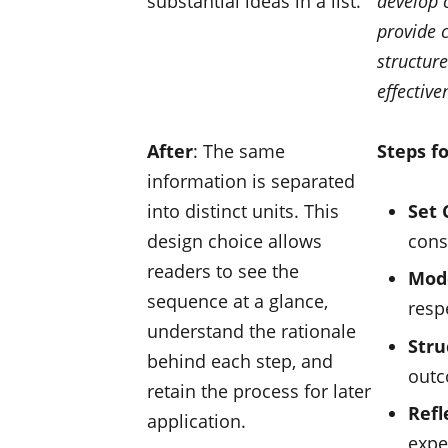
substantial ideas in a list.
develop c
provide c
structure
effective
After
: The same
Steps f
information is separated
into distinct units. This
Set 
design choice allows
cons
readers to see the
Mod
sequence at a glance,
resp
understand the rationale
Stru
behind each step, and
out
retain the process for later
Refl
application.
expe