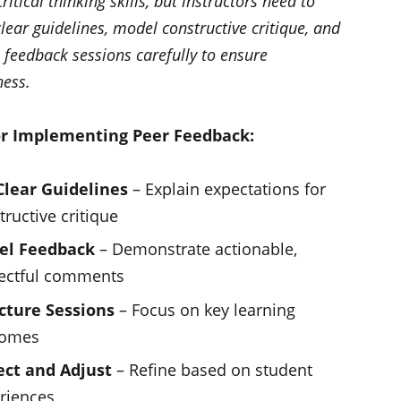
ritical thinking skills, but instructors need to
lear guidelines, model constructive critique, and
 feedback sessions carefully to ensure
ness.
or Implementing Peer Feedback:
Clear Guidelines
– Explain expectations for
tructive critique
el Feedback
– Demonstrate actionable,
ectful comments
cture Sessions
– Focus on key learning
comes
ect and Adjust
– Refine based on student
riences