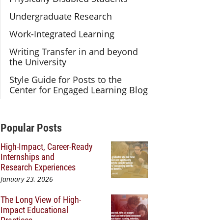
Undergraduate Research
Work-Integrated Learning
Writing Transfer in and beyond
the University
Style Guide for Posts to the
Center for Engaged Learning Blog
Additional Content
Popular Posts
High-Impact, Career-Ready
Internships and
Research Experiences
January 23, 2026
The Long View of High-
Impact Educational