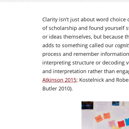
Clarity isn’t just about word choice
of scholarship and found yourself st
or ideas themselves, but because the
adds to something called our
cognit
process and remember information
interpreting structure or decoding v
and interpretation rather than enga
Atkinson 2015;
Kostelnick and Rober
Butler 2010).