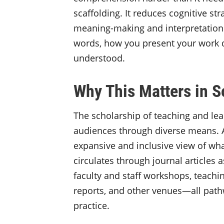
scaffolding. It reduces cognitive st
meaning-making and interpretation
words, how you present your work d
understood.
Why This Matters in
The scholarship of teaching and lea
audiences through diverse means.
expansive and inclusive view of wh
circulates through journal articles 
faculty and staff workshops, teachin
reports, and other venues—all path
practice.