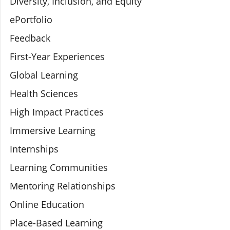
Diversity, Inclusion, and Equity
ePortfolio
Feedback
First-Year Experiences
Global Learning
Health Sciences
High Impact Practices
Immersive Learning
Internships
Learning Communities
Mentoring Relationships
Online Education
Place-Based Learning