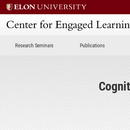
Center for Engaged Lear
Research Seminars
Publications
Cognit