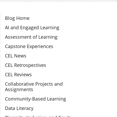
Section Navigation
Blog Home
AI and Engaged Learning
Assessment of Learning
Capstone Experiences
CEL News
CEL Retrospectives
CEL Reviews
Collaborative Projects and
Assignments
Community-Based Learning
Data Literacy