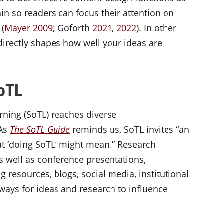
rain so readers can focus their attention on
 (
Mayer 2009
; Goforth
2021
,
2022
). In other
irectly shapes how well your ideas are
 SoTL
rning (SoTL) reaches diverse
 As
The SoTL Guide
reminds us, SoTL invites “an
at ‘doing SoTL’ might mean.” Research
as well as conference presentations,
g resources, blogs, social media, institutional
ways for ideas and research to influence