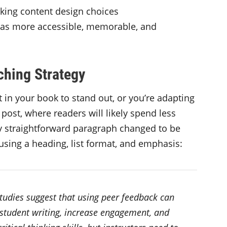
ing content design choices
eas more accessible, memorable, and
ching Strategy
 in your book to stand out, or you’re adapting
 post, where readers will likely spend less
ely straightforward paragraph changed to be
 using a heading, list format, and emphasis:
studies suggest that using peer feedback can
student writing, increase engagement, and