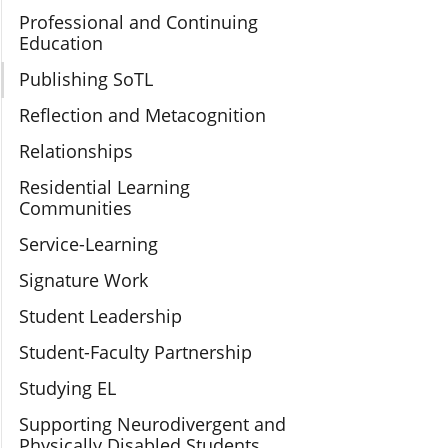
Professional and Continuing
Education
Publishing SoTL
Reflection and Metacognition
Relationships
Residential Learning
Communities
Service-Learning
Signature Work
Student Leadership
Student-Faculty Partnership
Studying EL
Supporting Neurodivergent and
Physically Disabled Students