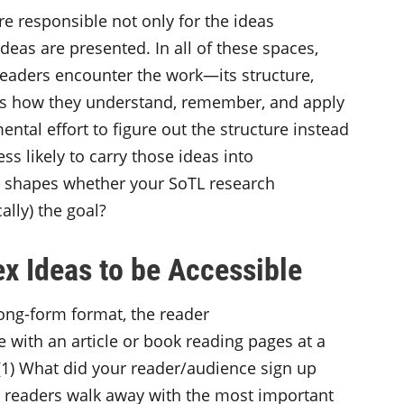
re responsible not only for the ideas
deas are presented. In all of these spaces,
readers encounter the work—its structure,
es how they understand, remember, and apply
ntal effort to figure out the structure instead
ess likely to carry those ideas into
n, shapes whether your SoTL research
ically) the goal?
x Ideas to be Accessible
long-form format, the reader
e with an article or book reading pages at a
, (1) What did your reader/audience sign up
 readers walk away with the most important