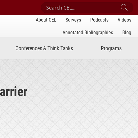
Search Center for Engaged Learning
Sub
About CEL
Surveys
Podcasts
Videos
Annotated Bibliographies
Blog
Conferences & Think Tanks
Programs
Barrier