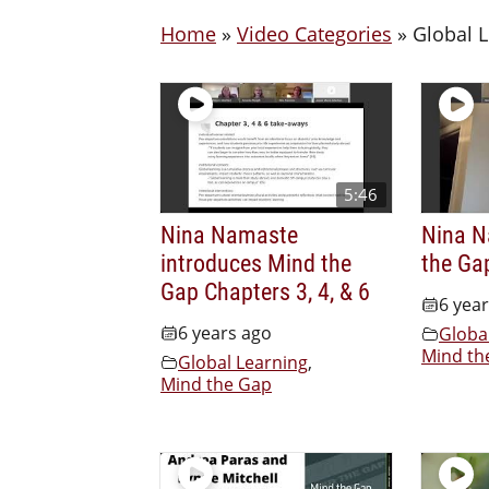
Home
»
Video Categories
»
Global 
5:46
Nina Namaste
Nina N
introduces Mind the
the Ga
Gap Chapters 3, 4, & 6
6 yea
6 years ago
Globa
Mind th
Global Learning
,
Mind the Gap