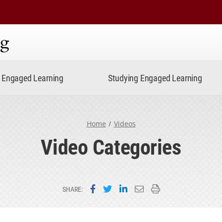
ning
Engaged Learning
Studying Engaged Learning
Home
Videos
Video Categories
Share on Facebook
Share on Twitter
Share on LinkedIn
Email this page
Print this page
SHARE: