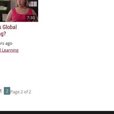
7:30
s Global
ng?
ars ago
l Learning
1
2
Page 2 of 2