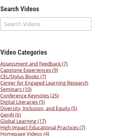
Additional Content
Search Videos
Video Categories
Assessment and Feedback (7)
Capstone Experiences (9)
CEL/Stylus Books (7)
Center for Engaged Learning Research
Seminars (10)
Conference Keynotes (25)
Digital Literacies (5)
Diversity, Inclusion, and Equity (5)
GenAI (6)
Global Learning (17)
High Impact Educational Practices (7)
Homepage Videos (4)