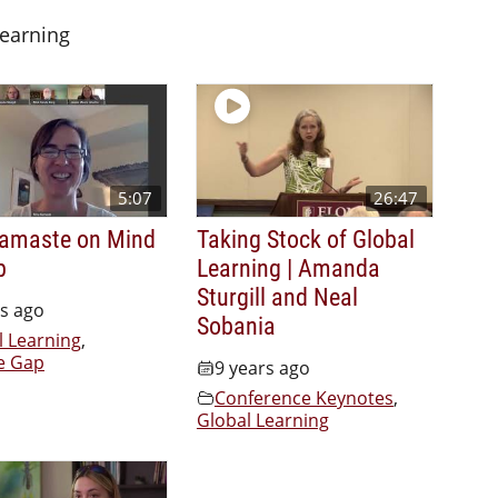
Learning
5:07
26:47
amaste on Mind
Taking Stock of Global
p
Learning | Amanda
Sturgill and Neal
rs ago
Sobania
l Learning
,
e Gap
9 years ago
Conference Keynotes
,
Global Learning