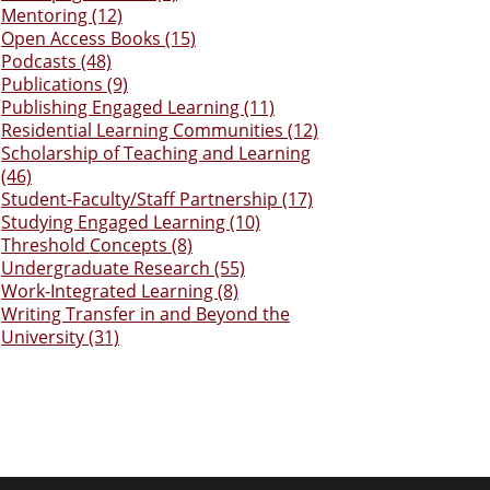
Mentoring (12)
Open Access Books (15)
Podcasts (48)
Publications (9)
Publishing Engaged Learning (11)
Residential Learning Communities (12)
Scholarship of Teaching and Learning
(46)
Student-Faculty/Staff Partnership (17)
Studying Engaged Learning (10)
Threshold Concepts (8)
Undergraduate Research (55)
Work-Integrated Learning (8)
Writing Transfer in and Beyond the
University (31)