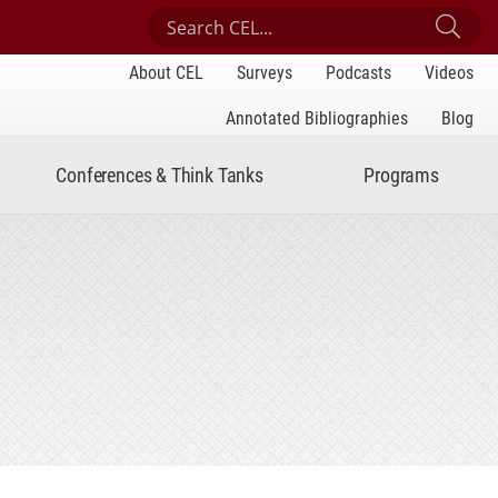
Search Center for Engaged Learning
Sub
About CEL
Surveys
Podcasts
Videos
Annotated Bibliographies
Blog
Conferences & Think Tanks
Programs