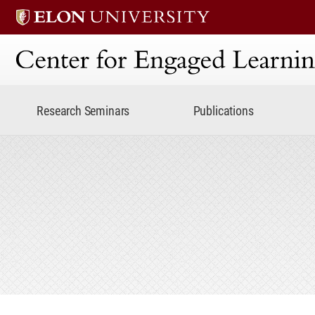
Center for Engaged Lear
Research Seminars
Publications