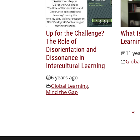
13:30
Up for the Challenge?
What I
The Role of
Learni
Disorientation and
11 ye
Dissonance in
Globa
Intercultural Learning
6 years ago
Global Learning
,
Mind the Gap
«