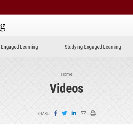
ning
Engaged Learning
Studying Engaged Learning
Home
Videos
Share on Facebook
Share on Twitter
Share on LinkedIn
Email this page
Print this page
SHARE: