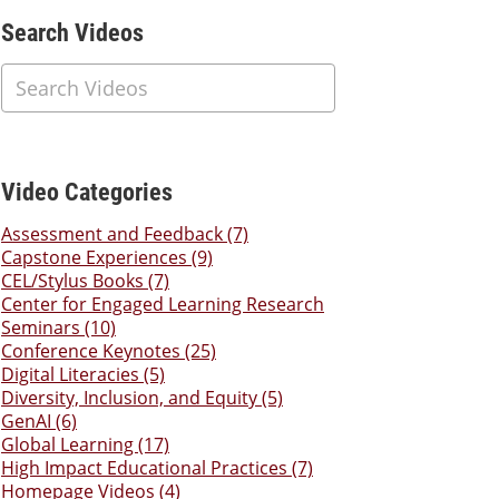
Additional Content
Search Videos
Video Categories
Assessment and Feedback (7)
Capstone Experiences (9)
CEL/Stylus Books (7)
Center for Engaged Learning Research
Seminars (10)
Conference Keynotes (25)
Digital Literacies (5)
Diversity, Inclusion, and Equity (5)
GenAI (6)
Global Learning (17)
High Impact Educational Practices (7)
Homepage Videos (4)