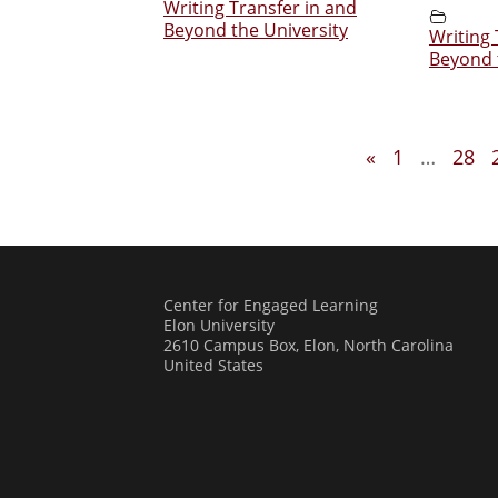
Writing Transfer in and
Beyond the University
Writing 
Beyond 
«
1
…
28
Center for Engaged Learning
Elon University
2610 Campus Box, Elon, North Carolina
United States