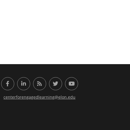
or Engaged Learning
Facebook
LinkedIn
RSS Feed
Twitter
YouTube
centerforengagedlearning@elon.edu