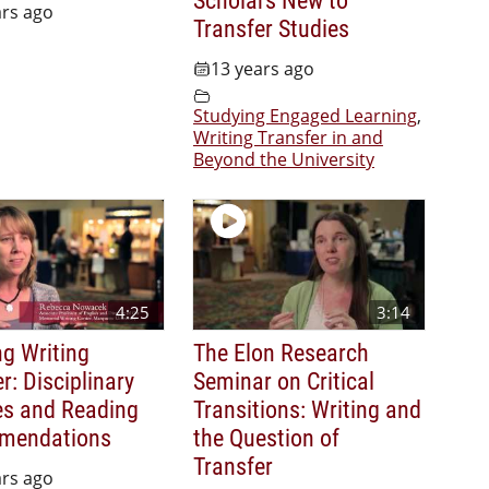
ars ago
Transfer Studies
13 years ago
Studying Engaged Learning
,
Writing Transfer in and
Beyond the University
4:25
3:14
ng Writing
The Elon Research
r: Disciplinary
Seminar on Critical
es and Reading
Transitions: Writing and
mendations
the Question of
Transfer
ars ago