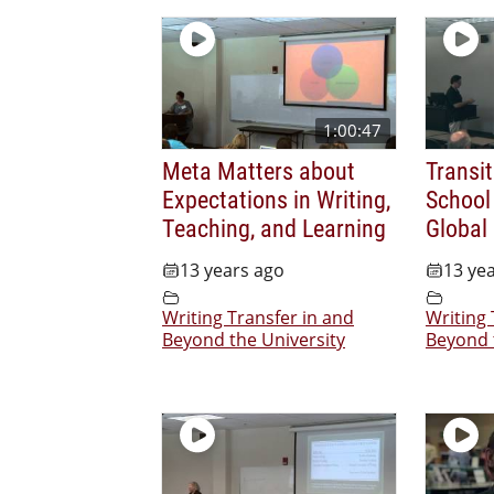
1:00:47
Meta Matters about
Transi
Expectations in Writing,
School 
Teaching, and Learning
Global
13 years ago
13 ye
Writing Transfer in and
Writing 
Beyond the University
Beyond 