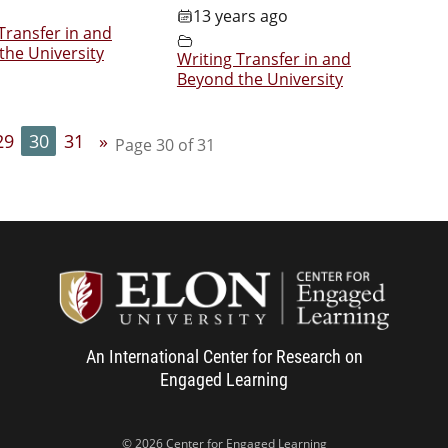
13 years ago
Transfer in and
the University
Writing Transfer in and
Beyond the University
29
30
31
»
Page 30 of 31
Center f
An International Center for Research on
Engaged Learning
© 2026 Center for Engaged Learning