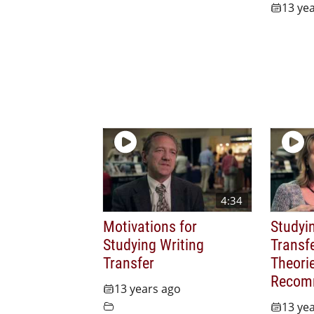
13 ye
4:34
Motivations for
Studyi
Studying Writing
Transfe
Transfer
Theori
Recom
13 years ago
13 ye