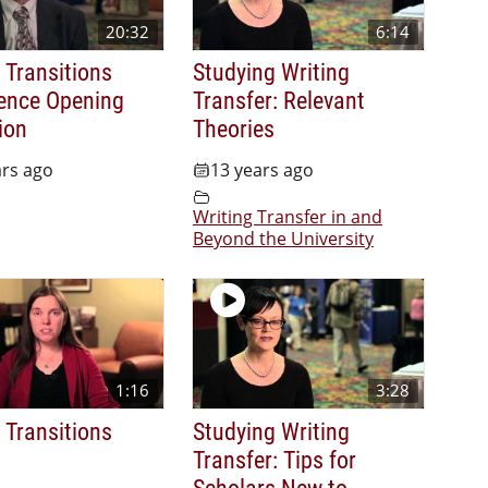
20:32
6:14
l Transitions
Studying Writing
ence Opening
Transfer: Relevant
ion
Theories
ars ago
13 years ago
Writing Transfer in and
Beyond the University
1:16
3:28
l Transitions
Studying Writing
Transfer: Tips for
Scholars New to