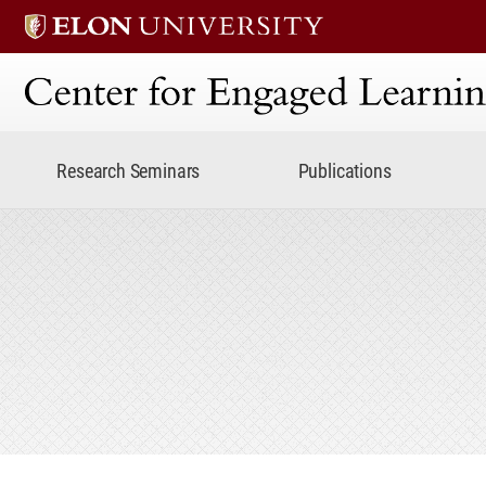
Center for Engaged Lear
Research Seminars
Publications