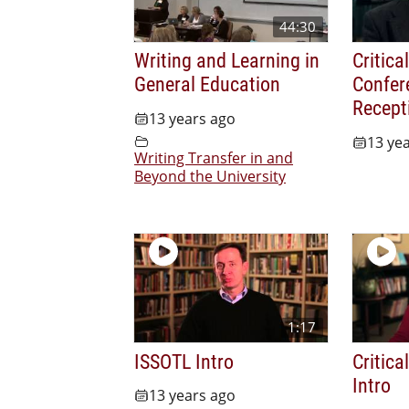
44:30
Writing and Learning in
Critica
General Education
Confer
Recept
13 years ago
13 ye
Writing Transfer in and
Beyond the University
1:17
ISSOTL Intro
Critica
Intro
13 years ago