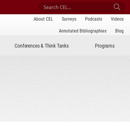
Search Center for Engaged Learning
Sub
About CEL
Surveys
Podcasts
Videos
Annotated Bibliographies
Blog
Conferences & Think Tanks
Programs