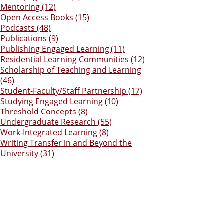
Mentoring (12)
Open Access Books (15)
Podcasts (48)
Publications (9)
Publishing Engaged Learning (11)
Residential Learning Communities (12)
Scholarship of Teaching and Learning
(46)
Student-Faculty/Staff Partnership (17)
Studying Engaged Learning (10)
Threshold Concepts (8)
Undergraduate Research (55)
Work-Integrated Learning (8)
Writing Transfer in and Beyond the
University (31)