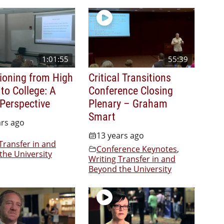
1:01:55
55:39
tioning from High
Critical Transitions
to College: A
Conference Closing
 Perspective
Plenary – Graham
Smart
ars ago
13 years ago
Transfer in and
Conference Keynotes
,
the University
Writing Transfer in and
Beyond the University