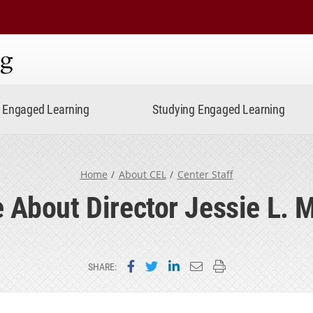
ning
Engaged Learning
Studying Engaged Learning
Home
About CEL
Center Staff
 About Director Jessie L. 
Share on Facebook
Share on Twitter
Share on LinkedIn
Email this page
Print this page
SHARE: