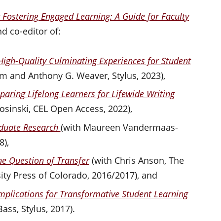
r Fostering Engaged Learning: A Guide for Faculty
d co-editor of:
High-Quality Culminating Experiences for Student
am and Anthony G. Weaver, Stylus, 2023),
paring Lifelong Learners for Lifewide Writing
Rosinski, CEL Open Access, 2022),
aduate Research
(with Maureen Vandermaas-
8),
the Question of Transfer
(with Chris Anson, The
ty Press of Colorado, 2016/2017), and
mplications for Transformative Student Learning
ass, Stylus, 2017).