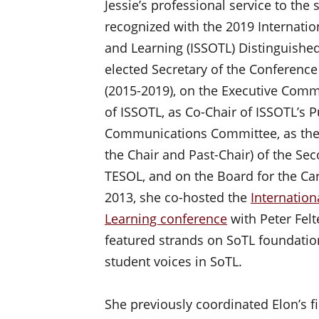
Jessie’s professional service to the
recognized with the 2019 Internatio
and Learning (ISSOTL) Distinguished
elected Secretary of the Conferen
(2015-2019), on the Executive Commi
of ISSOTL, as Co-Chair of ISSOTL’s 
Communications Committee, as the 
the Chair and Past-Chair) of the Se
TESOL, and on the Board for the Ca
2013, she co-hosted the
Internation
Learning conference
with Peter Fel
featured strands on SoTL foundation
student voices in SoTL.
She previously coordinated Elon’s f