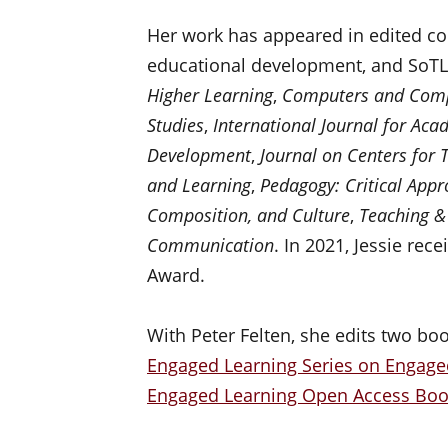
Her work has appeared in edited coll
educational development, and SoTL 
Higher Learning
,
Computers and Comp
Studies
,
International Journal for Ac
Development
,
Journal on Centers for 
and Learning
,
Pedagogy: Critical Appr
Composition, and Culture
,
Teaching &
Communication
. In 2021, Jessie rec
Award.
With Peter Felten, she edits two boo
Engaged Learning Series on Engage
Engaged Learning Open Access Book