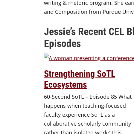
writing & rhetoric program. She ear
and Composition from Purdue Unive
Jessie’s Recent CEL B
Episodes
Strengthening SoTL
Ecosystems
60-Second SoTL – Episode 85 What
happens when teaching-focused
faculty experience SoTL as a
collaborative scholarly community
rather than isolated work? This