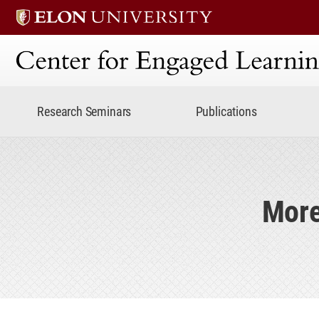
Center for Engaged Lear
Research Seminars
Publications
More