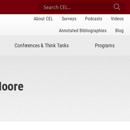
Search Center for Engaged Learning
Sub
About CEL
Surveys
Podcasts
Videos
Annotated Bibliographies
Blog
Conferences & Think Tanks
Programs
Moore