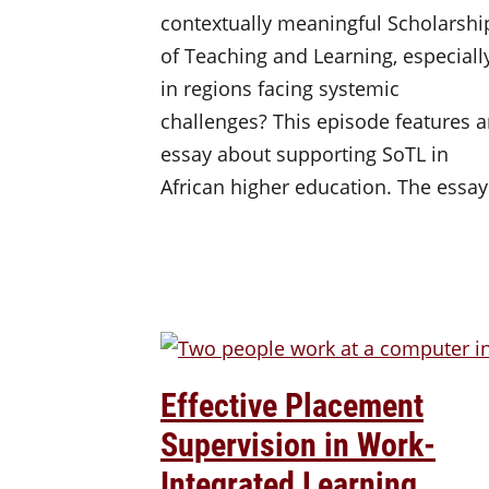
contextually meaningful Scholarshi
of Teaching and Learning, especiall
in regions facing systemic
challenges? This episode features 
essay about supporting SoTL in
African higher education. The essa
Effective Placement
Supervision in Work-
Integrated Learning