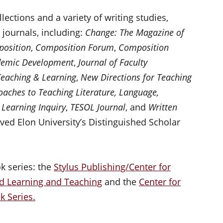
ections and a variety of writing studies,
journals, including:
Change: The Magazine of
osition
,
Composition Forum
,
Composition
ademic Development
,
Journal of Faculty
Teaching & Learning
,
New Directions for Teaching
oaches to Teaching Literature, Language,
 Learning Inquiry
,
TESOL Journal
, and
Written
eived Elon University’s Distinguished Scholar
k series: the
Stylus Publishing/Center for
d Learning and Teaching
and the
Center for
 Series.