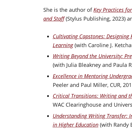
She is the author of
Key Practices fo
and Staff
(Stylus Publishing, 2023) an
Cultivating Capstones: Designing 
Learning
(with Caroline J. Ketch
Writing Beyond the University: Pre
(with Julia Bleakney and Paula 
Excellence in Mentoring Undergr
Peeler and Paul Miller, CUR, 201
Critical Transitions: Writing and 
WAC Clearinghouse and Universi
Understanding Writing Transfer: I
in Higher Education
(with Randy B