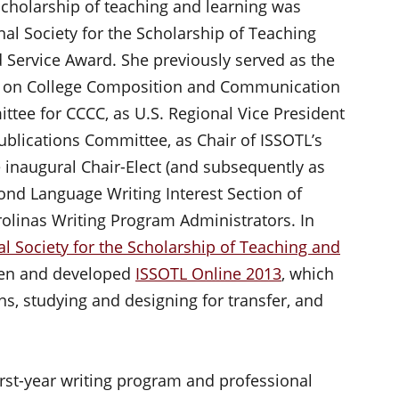
 scholarship of teaching and learning was
nal Society for the Scholarship of Teaching
 Service Award. She previously served as the
ce on College Composition and Communication
ttee for CCCC, as U.S. Regional Vice President
Publications Committee, as Chair of ISSOTL’s
inaugural Chair-Elect (and subsequently as
cond Language Writing Interest Section of
rolinas Writing Program Administrators. In
al Society for the Scholarship of Teaching and
ten and developed
ISSOTL Online 2013
, which
s, studying and designing for transfer, and
irst-year writing program and professional