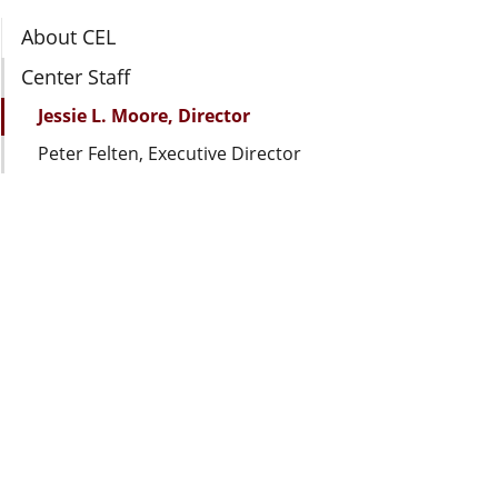
Section Navigation
About CEL
Center Staff
Jessie L. Moore, Director
Peter Felten, Executive Director