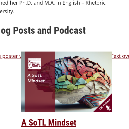
ned her Ph.D. and M.A. in English – Rhetoric
rsity.
log Posts and Podcast
A SoTL Mindset