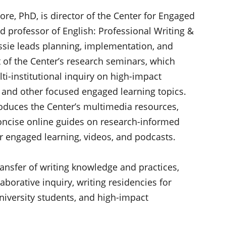
ore, PhD, is director of the Center for Engaged
d professor of English: Professional Writing &
essie leads planning, implementation, and
of the Center’s research seminars, which
ti-institutional inquiry on high-impact
and other focused engaged learning topics.
oduces the Center’s multimedia resources,
oncise online guides on research-informed
or engaged learning, videos, and podcasts.
ransfer of writing knowledge and practices,
aborative inquiry, writing residencies for
 university students, and high-impact