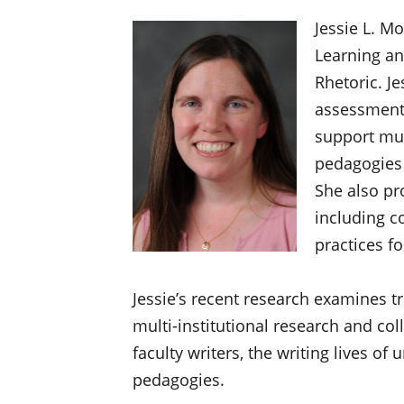
Jessie L. Mo
Learning an
Rhetoric. J
assessment 
support mul
pedagogies 
She also pr
including c
practices f
Jessie’s recent research examines t
multi-institutional research and coll
faculty writers, the writing lives of
pedagogies.