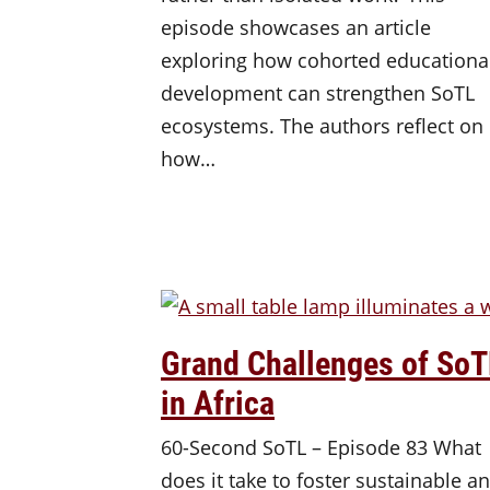
episode showcases an article
exploring how cohorted educationa
development can strengthen SoTL
ecosystems. The authors reflect on
how…
Grand Challenges of SoT
in Africa
60-Second SoTL – Episode 83 What
does it take to foster sustainable a