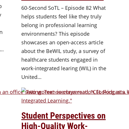
p
60-Second SoTL – Episode 82 What
y
helps students feel like they truly
belong in professional learning
an
environments? This episode
showcases an open-access article
y…
about the BeWIL study, a survey of
healthcare students engaged in
work-integrated learing (WIL) in the
United…
Student Perspectives on
High-Quality Work-