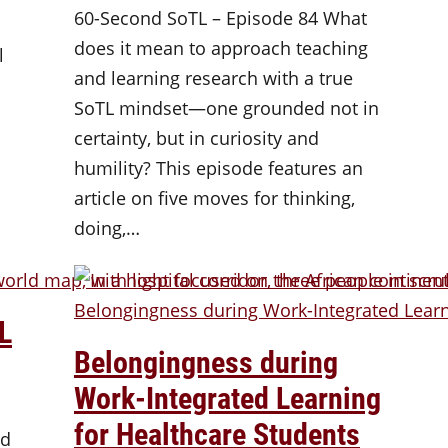
60-Second SoTL – Episode 84 What
does it mean to approach teaching
l
and learning research with a true
SoTL mindset—one grounded not in
certainty, but in curiosity and
humility? This episode features an
article on five moves for thinking,
doing,…
L
Belongingness during
Work-Integrated Learning
for Healthcare Students
nd