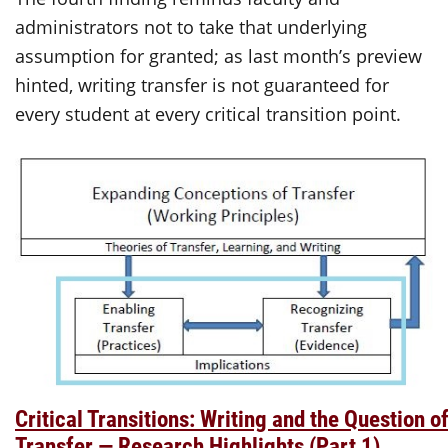
administrators not to take that underlying
assumption for granted; as last month’s preview
hinted, writing transfer is not guaranteed for
every student at every critical transition point.
Critical Transitions: Writing and the Question o
Transfer — Research Highlights (Part 1)