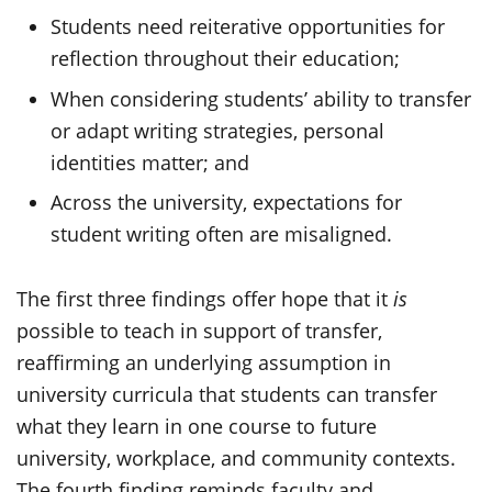
Students need reiterative opportunities for
reflection throughout their education;
When considering students’ ability to transfer
or adapt writing strategies, personal
identities matter; and
Across the university, expectations for
student writing often are misaligned.
The first three findings offer hope that it
is
possible to teach in support of transfer,
reaffirming an underlying assumption in
university curricula that students can transfer
what they learn in one course to future
university, workplace, and community contexts.
The fourth finding reminds faculty and