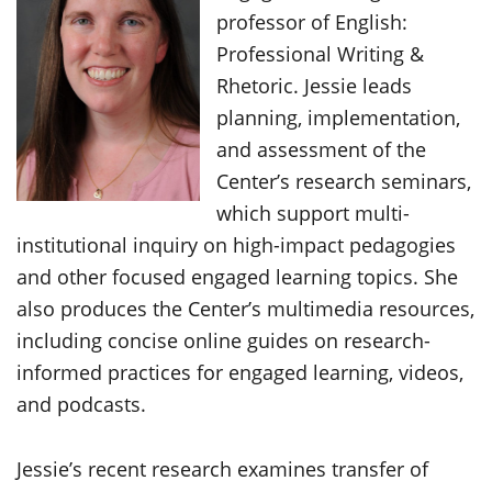
professor of English:
Professional Writing &
Rhetoric. Jessie leads
planning, implementation,
and assessment of the
Center’s research seminars,
which support multi-
institutional inquiry on high-impact pedagogies
and other focused engaged learning topics. She
also produces the Center’s multimedia resources,
including concise online guides on research-
informed practices for engaged learning, videos,
and podcasts.
Jessie’s recent research examines transfer of