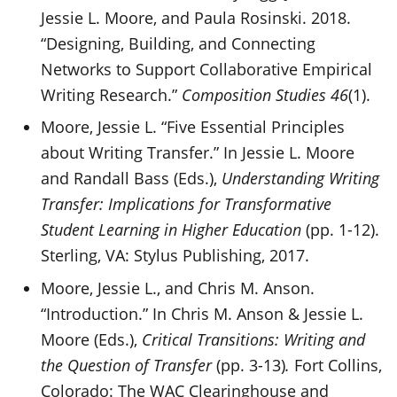
Jessie L. Moore, and Paula Rosinski. 2018.
“Designing, Building, and Connecting
Networks to Support Collaborative Empirical
Writing Research.”
Composition Studies 46
(1).
Moore, Jessie L. “Five Essential Principles
about Writing Transfer.” In Jessie L. Moore
and Randall Bass (Eds.),
Understanding Writing
Transfer: Implications for Transformative
Student Learning in Higher Education
(pp. 1-12).
Sterling, VA: Stylus Publishing, 2017.
Moore, Jessie L., and Chris M. Anson.
“Introduction.” In Chris M. Anson & Jessie L.
Moore (Eds.),
Critical Transitions: Writing and
the Question of Transfer
(pp. 3-13)
.
Fort Collins,
Colorado: The WAC Clearinghouse and