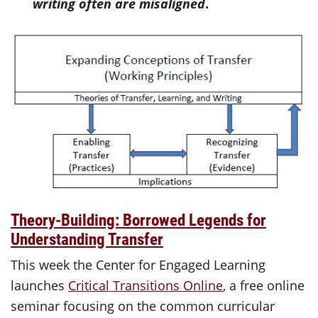
writing often are misaligned
.
Theory-Building: Borrowed Legends for
Understanding Transfer
This week the Center for Engaged Learning
launches
Critical Transitions Online
, a free online
seminar focusing on the common curricular