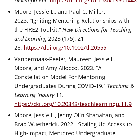
Development
.
https://doi.org/10.1080/1360144X
Moore, Jessie L., and Paul C. Miller.
2023. “Igniting Mentoring Relationships with
the FIRE2 Toolkit.”
New Directions for Teaching
and Learning
2023 (175): 21–
28.
https://doi.org/10.1002/tl.20555
Vandermaas-Peeler, Maureen, Jessie L.
Moore, and Amy Allocco. 2023. “A
Constellation Model For Mentoring
Undergraduates During COVID-19.”
Teaching &
Learning Inquiry
11.
https://doi.org/10.20343/teachlearninqu.11.9
Moore, Jessie L., Jenny Olin Shanahan, and
Brad Wuetherick. 2022. “Scaling Up Access to
High-Impact, Mentored Undergraduate