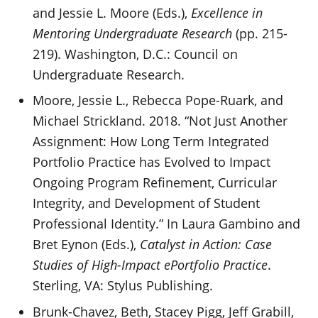
and Jessie L. Moore (Eds.),
Excellence in
Mentoring Undergraduate Research
(pp. 215-
219). Washington, D.C.: Council on
Undergraduate Research.
Moore, Jessie L., Rebecca Pope-Ruark, and
Michael Strickland. 2018. “Not Just Another
Assignment: How Long Term Integrated
Portfolio Practice has Evolved to Impact
Ongoing Program Refinement, Curricular
Integrity, and Development of Student
Professional Identity.” In Laura Gambino and
Bret Eynon (Eds.),
Catalyst in Action: Case
Studies of High-Impact ePortfolio Practice
.
Sterling, VA: Stylus Publishing.
Brunk-Chavez, Beth, Stacey Pigg, Jeff Grabill,