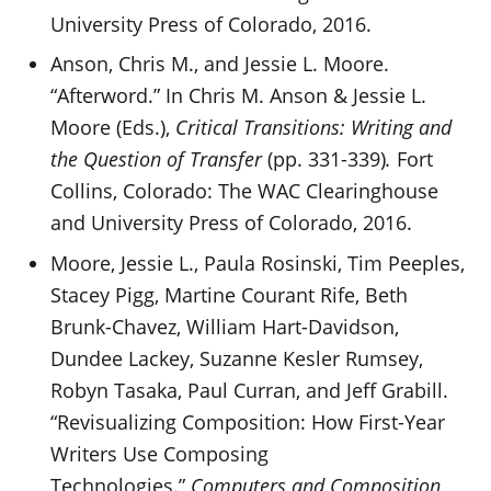
University Press of Colorado, 2016.
Anson, Chris M., and Jessie L. Moore.
“Afterword.” In Chris M. Anson & Jessie L.
Moore (Eds.),
Critical Transitions: Writing and
the Question of Transfer
(pp. 331-339)
.
Fort
Collins, Colorado: The WAC Clearinghouse
and University Press of Colorado, 2016.
Moore, Jessie L., Paula Rosinski, Tim Peeples,
Stacey Pigg, Martine Courant Rife, Beth
Brunk-Chavez, William Hart-Davidson,
Dundee Lackey, Suzanne Kesler Rumsey,
Robyn Tasaka, Paul Curran, and Jeff Grabill.
“Revisualizing Composition: How First-Year
Writers Use Composing
Technologies.”
Computers and Composition,