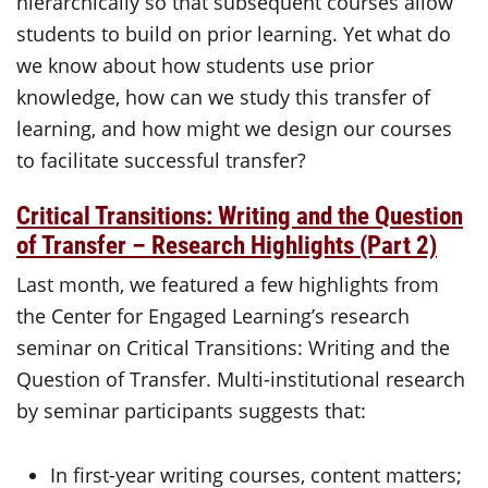
hierarchically so that subsequent courses allow
students to build on prior learning. Yet what do
we know about how students use prior
knowledge, how can we study this transfer of
learning, and how might we design our courses
to facilitate successful transfer?
Critical Transitions: Writing and the Question
of Transfer – Research Highlights (Part 2)
Last month, we featured a few highlights from
the Center for Engaged Learning’s research
seminar on Critical Transitions: Writing and the
Question of Transfer. Multi-institutional research
by seminar participants suggests that:
In first-year writing courses, content matters;