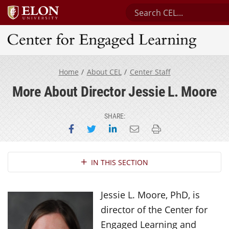
Search Center for Enga
Center for Engaged Learning
Home
About CEL
Center Staff
More About Director Jessie L. Moore
SHARE:
Share on Facebook
Share on Twitter
Share on LinkedIn
Email this page
Print this page
Section Navigation
IN THIS SECTION
Jessie L. Moore, PhD, is
director of the Center for
Engaged Learning and