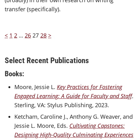
transfer (specifically).
<
1
2
…
26
27
28
>
Select Recent Publications
Books:
Moore, Jessie L.
Key Practices for Fostering
Engaged Learning: A Guide for Faculty and Staff
.
Sterling, VA: Stylus Publishing, 2023.
Ketcham, Caroline J., Anthony G. Weaver, and
Jessie L. Moore, Eds.
Cultivating Capstones:
Designing High-Quality Culminating Experiences