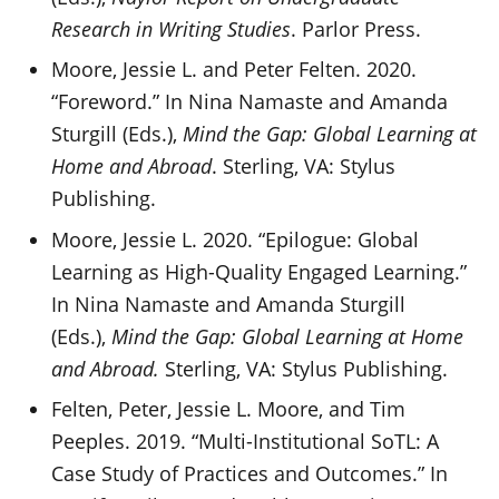
Research in Writing Studies
. Parlor Press.
Moore, Jessie L. and Peter Felten. 2020.
“Foreword.” In Nina Namaste and Amanda
Sturgill (Eds.),
Mind the Gap: Global Learning at
Home and Abroad
. Sterling, VA: Stylus
Publishing.
Moore, Jessie L. 2020. “Epilogue: Global
Learning as High-Quality Engaged Learning.”
In Nina Namaste and Amanda Sturgill
(Eds.),
Mind the Gap: Global Learning at Home
and Abroad.
Sterling, VA: Stylus Publishing.
Felten, Peter, Jessie L. Moore, and Tim
Peeples. 2019. “Multi-Institutional SoTL: A
Case Study of Practices and Outcomes.” In