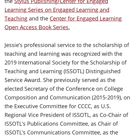
the
Stylus Publishing/Center for Engaged
Learning Series on Engaged Learning and
Teaching
and the
Center for Engaged Learning
Open Access Book Series.
Jessie’s professional service to the scholarship of
teaching and learning was recognized with the
2019 International Society for the Scholarship of
Teaching and Learning (ISSOTL) Distinguished
Service Award. She previously served as the
elected Secretary of the Conference on College
Composition and Communication (2015-2019), on
the Executive Committee for CCCC, as U.S.
Regional Vice President of ISSOTL, as Co-Chair of
ISSOTL’s Publications Committee, as Chair of
ISSOTL’s Communications Committee, as the