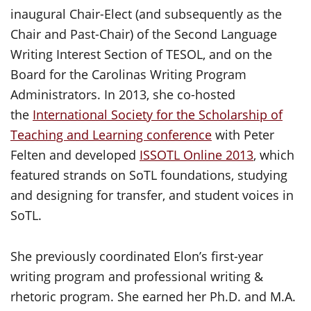
inaugural Chair-Elect (and subsequently as the
Chair and Past-Chair) of the Second Language
Writing Interest Section of TESOL, and on the
Board for the Carolinas Writing Program
Administrators. In 2013, she co-hosted
the
International Society for the Scholarship of
Teaching and Learning conference
with Peter
Felten and developed
ISSOTL Online 2013
, which
featured strands on SoTL foundations, studying
and designing for transfer, and student voices in
SoTL.
She previously coordinated Elon’s first-year
writing program and professional writing &
rhetoric program. She earned her Ph.D. and M.A.