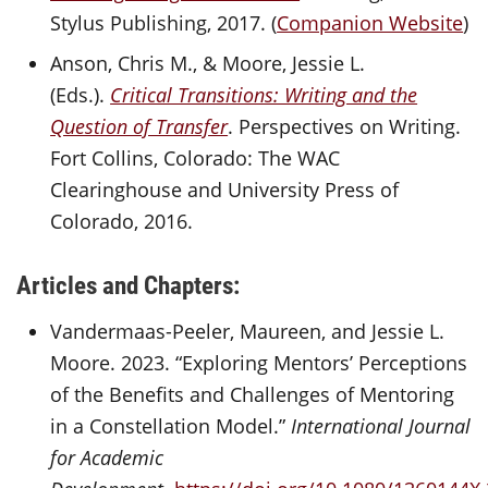
Stylus Publishing, 2017. (
Companion Website
)
Anson, Chris M., & Moore, Jessie L.
(Eds.).
Critical Transitions: Writing and the
Question of Transfer
. Perspectives on Writing.
Fort Collins, Colorado: The WAC
Clearinghouse and University Press of
Colorado, 2016.
Articles and Chapters:
Vandermaas-Peeler, Maureen, and Jessie L.
Moore. 2023. “Exploring Mentors’ Perceptions
of the Benefits and Challenges of Mentoring
in a Constellation Model.”
International Journal
for Academic