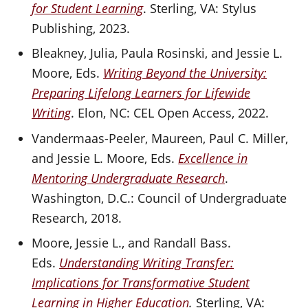
for Student Learning
. Sterling, VA: Stylus
Publishing, 2023.
Bleakney, Julia, Paula Rosinski, and Jessie L.
Moore, Eds.
Writing Beyond the University:
Preparing Lifelong Learners for Lifewide
Writing
. Elon, NC: CEL Open Access, 2022.
Vandermaas-Peeler, Maureen, Paul C. Miller,
and Jessie L. Moore, Eds.
Excellence in
Mentoring Undergraduate Research
.
Washington, D.C.: Council of Undergraduate
Research, 2018.
Moore, Jessie L., and Randall Bass.
Eds.
Understanding Writing Transfer:
Implications for Transformative Student
Learning in Higher Education
.
Sterling, VA: