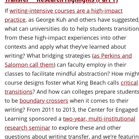
If
writing-intensive courses are a high-impact
practice
, as George Kuh and others have suggested
what can universities do to help students transition
from these high-impact experiences into other
contexts and apply what they’ve learned about
writing? What bridging strategies (
as Perkins and
Salomon call them
) can faculty employ in their
classes to facilitate mindful abstraction? How migh
course designs foster what King Beach calls
critical
transitions
? And how can colleges prepare student
to be
boundary crossers
when it comes to their
writing? From 2011 to 2013, the Center for Engaged
Learning sponsored a
two-year, multi-institutional
research seminar
to explore these and other
questions about writing transfer, and we’re featuri