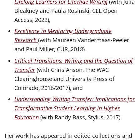
Lifelong Learners for Lifewide Writing
(with Julia
Bleakney and Paula Rosinski, CEL Open
Access, 2022),
Excellence in Mentoring Undergraduate
Research
(with Maureen Vandermaas-Peeler
and Paul Miller, CUR, 2018),
Critical Transitions: Writing and the Question of
Transfer
(with Chris Anson, The WAC
Clearinghouse and University Press of
Colorado, 2016/2017), and
Understanding Writing Transfer: Implications for
Transformative Student Learning in Higher
Education
(with Randy Bass, Stylus, 2017).
Her work has appeared in edited collections and