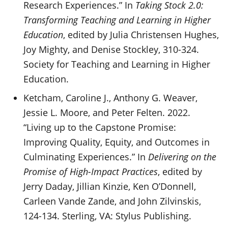
Research Experiences.” In
Taking Stock 2.0:
Transforming Teaching and Learning in Higher
Education
, edited by Julia Christensen Hughes,
Joy Mighty, and Denise Stockley, 310-324.
Society for Teaching and Learning in Higher
Education.
Ketcham, Caroline J., Anthony G. Weaver,
Jessie L. Moore, and Peter Felten. 2022.
“Living up to the Capstone Promise:
Improving Quality, Equity, and Outcomes in
Culminating Experiences.” In
Delivering on the
Promise of High-Impact Practices
, edited by
Jerry Daday, Jillian Kinzie, Ken O’Donnell,
Carleen Vande Zande, and John Zilvinskis,
124-134. Sterling, VA: Stylus Publishing.