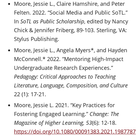
Moore, Jessie L., Claire Hamshire, and Peter
Felten. 2022. “Social Media and Public SoTL.”
In
SoTL as Public Scholarship
, edited by Nancy
Chick & Jennifer Friberg, 89-103. Sterling, VA:
Stylus Publishing.
Moore, Jessie L., Angela Myers*, and Hayden
McConnell.* 2022. “Mentoring High-Impact
Undergraduate Research Experiences.”
Pedagogy: Critical Approaches to Teaching
Literature, Language, Composition, and Culture
22 (1): 17-21.
Moore, Jessie L. 2021. “Key Practices for
Fostering Engaged Learning.”
Change: The
Magazine of Higher Learning, 53
(6): 12-18.
https://doi.org/10.1080/00091383.2021.1987787