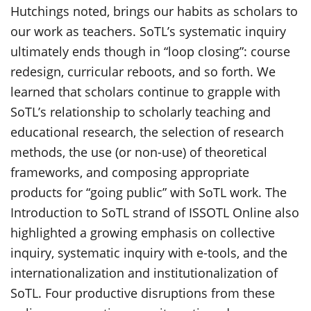
Hutchings noted, brings our habits as scholars to
our work as teachers. SoTL’s systematic inquiry
ultimately ends though in “loop closing”: course
redesign, curricular reboots, and so forth. We
learned that scholars continue to grapple with
SoTL’s relationship to scholarly teaching and
educational research, the selection of research
methods, the use (or non-use) of theoretical
frameworks, and composing appropriate
products for “going public” with SoTL work. The
Introduction to SoTL strand of ISSOTL Online also
highlighted a growing emphasis on collective
inquiry, systematic inquiry with e-tools, and the
internationalization and institutionalization of
SoTL. Four productive disruptions from these