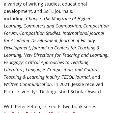
a variety of writing studies, educational
development, and SoTL journals,
including:
Change: The Magazine of Higher
Learning
,
Computers and Composition
,
Composition
Forum
,
Composition Studies
,
International Journal
for Academic Development
,
Journal of Faculty
Development
,
Journal on Centers for Teaching &
Learning
,
New Directions for Teaching and Learning
,
Pedagogy: Critical Approaches to Teaching
Literature, Language, Composition, and Culture
,
Teaching & Learning Inquiry
,
TESOL Journal
, and
Written Communication
. In 2021, Jessie received
Elon University’s Distinguished Scholar Award.
With Peter Felten, she edits two book series: