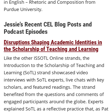
in English – Rhetoric and Composition from
Purdue University.
Jessie’s Recent CEL Blog Posts and
Podcast Episodes
Disruptions Shaping Academic Identities in
the Scholarship of Teaching and Learning
Like the other ISSOTL Online strands, the
Introduction to the Scholarship of Teaching and
Learning (SoTL) strand showcased video
interviews with SoTL experts, live chats with key
scholars, and featured readings. The strand
benefited from the questions and comments of
engaged participants around the globe. Experts
explained SoTL as a reflective practice that, as Pat