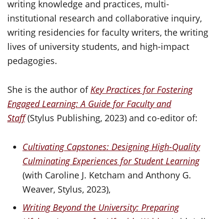
writing knowledge and practices, multi-
institutional research and collaborative inquiry,
writing residencies for faculty writers, the writing
lives of university students, and high-impact
pedagogies.
She is the author of
Key Practices for Fostering
Engaged Learning: A Guide for Faculty and
Staff
(Stylus Publishing, 2023) and co-editor of:
Cultivating Capstones: Designing High-Quality
Culminating Experiences for Student Learning
(with Caroline J. Ketcham and Anthony G.
Weaver, Stylus, 2023),
Writing Beyond the University: Preparing