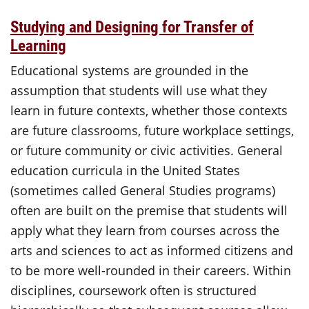
Studying and Designing for Transfer of
Learning
Educational systems are grounded in the
assumption that students will use what they
learn in future contexts, whether those contexts
are future classrooms, future workplace settings,
or future community or civic activities. General
education curricula in the United States
(sometimes called General Studies programs)
often are built on the premise that students will
apply what they learn from courses across the
arts and sciences to act as informed citizens and
to be more well-rounded in their careers. Within
disciplines, coursework often is structured