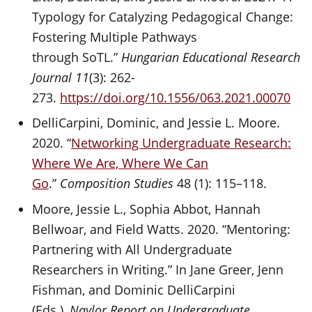
Typology for Catalyzing Pedagogical Change:
Fostering Multiple Pathways
through SoTL.”
Hungarian Educational Research
Journal 11
(3): 262-
273.
https://doi.org/10.1556/063.2021.00070
DelliCarpini, Dominic, and Jessie L. Moore.
2020. “
Networking Undergraduate Research:
Where We Are, Where We Can
Go
.”
Composition Studies
48 (1): 115–118.
Moore, Jessie L., Sophia Abbot, Hannah
Bellwoar, and Field Watts. 2020. “Mentoring:
Partnering with All Undergraduate
Researchers in Writing.” In Jane Greer, Jenn
Fishman, and Dominic DelliCarpini
(Eds.),
Naylor Report on Undergraduate