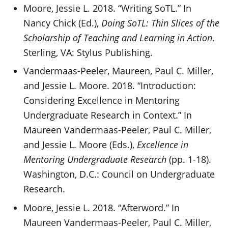
Moore, Jessie L. 2018. “Writing SoTL.” In
Nancy Chick (Ed.),
Doing SoTL: Thin Slices of the
Scholarship of Teaching and Learning in Action
.
Sterling, VA: Stylus Publishing.
Vandermaas-Peeler, Maureen, Paul C. Miller,
and Jessie L. Moore. 2018. “Introduction:
Considering Excellence in Mentoring
Undergraduate Research in Context.” In
Maureen Vandermaas-Peeler, Paul C. Miller,
and Jessie L. Moore (Eds.),
Excellence in
Mentoring Undergraduate Research
(pp. 1-18).
Washington, D.C.: Council on Undergraduate
Research.
Moore, Jessie L. 2018. “Afterword.” In
Maureen Vandermaas-Peeler, Paul C. Miller,