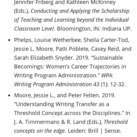
Jennifer Friberg and Kathleen McKinney
(Eds.),
Conducting and Applying the Scholarship
of Teaching and Learning beyond the Individual
Classroom Level
. Bloomington, IN: Indiana UP.
Phelps, Louise Wetherbee, Sheila Carter-Tod,
Jessie L. Moore, Patti Poblete, Casey Reid, and
Sarah Elizabeth Snyder. 2019. “Sustainable
Becomings: Women’s Career Trajectories in
Writing Program Administration.”
WPA:
Writing Program Administration 43
(1): 12-32.
Moore, Jessie L., and Peter Felten. 2019.
“Understanding Writing Transfer as a
Threshold Concept across the Disciplines.” In
J. A. Timmermans & R. Land (Eds.),
Threshold
concepts on the edge
. Leiden: Brill | Sense.