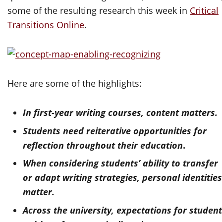
some of the resulting research this week in
Critical
Transitions Online
.
Here are some of the highlights:
In first-year writing courses, content matters.
Students need reiterative opportunities for
reflection throughout their education
.
When considering students’ ability to transfer
or adapt writing strategies, personal identitie
matter.
Across the university, expectations for studen