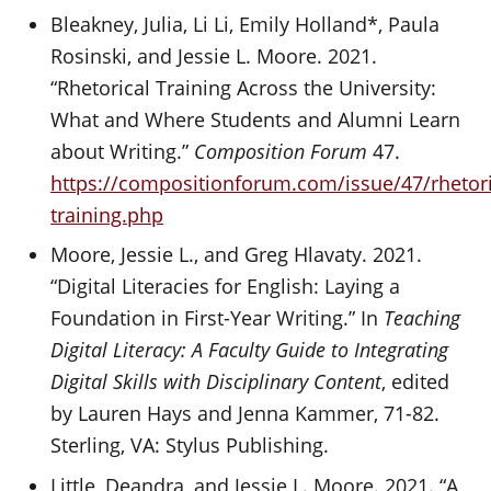
Bleakney, Julia, Li Li, Emily Holland*, Paula
Rosinski, and Jessie L. Moore. 2021.
“Rhetorical Training Across the University:
What and Where Students and Alumni Learn
about Writing.”
Composition Forum
47.
https://compositionforum.com/issue/47/rhetori
training.php
Moore, Jessie L., and Greg Hlavaty. 2021.
“Digital Literacies for English: Laying a
Foundation in First-Year Writing.” In
Teaching
Digital Literacy: A Faculty Guide to Integrating
Digital Skills with Disciplinary Content
, edited
by Lauren Hays and Jenna Kammer, 71-82.
Sterling, VA: Stylus Publishing.
Little, Deandra, and Jessie L. Moore. 2021. “A