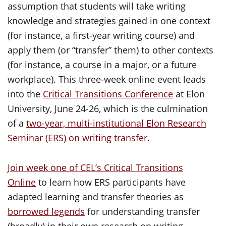
assumption that students will take writing
knowledge and strategies gained in one context
(for instance, a first-year writing course) and
apply them (or “transfer” them) to other contexts
(for instance, a course in a major, or a future
workplace). This three-week online event leads
into the
Critical Transitions Conference
at Elon
University, June 24-26, which is the culmination
of a
two-year, multi-institutional Elon Research
Seminar (ERS) on writing transfer
.
Join week one of CEL’s Critical Transitions
Online
to learn how ERS participants have
adapted learning and transfer theories as
borrowed legends
for understanding transfer
(broadly) in their own research on writing