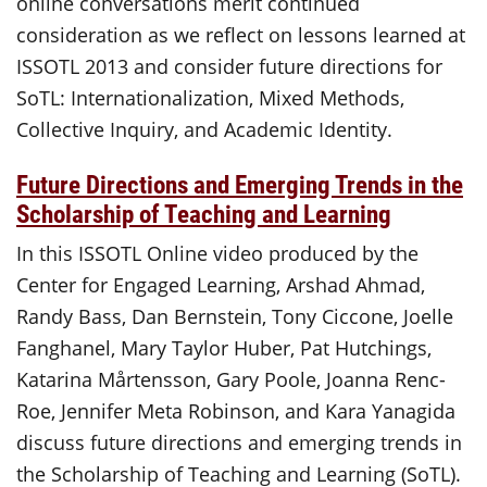
online conversations merit continued
consideration as we reflect on lessons learned at
ISSOTL 2013 and consider future directions for
SoTL: Internationalization, Mixed Methods,
Collective Inquiry, and Academic Identity.
Future Directions and Emerging Trends in the
Scholarship of Teaching and Learning
In this ISSOTL Online video produced by the
Center for Engaged Learning, Arshad Ahmad,
Randy Bass, Dan Bernstein, Tony Ciccone, Joelle
Fanghanel, Mary Taylor Huber, Pat Hutchings,
Katarina Mårtensson, Gary Poole, Joanna Renc-
Roe, Jennifer Meta Robinson, and Kara Yanagida
discuss future directions and emerging trends in
the Scholarship of Teaching and Learning (SoTL).