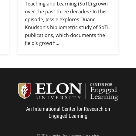
Teaching and Learning (SoTL) grown
over the past three decades? In this
episode, Jessie explores Duane
Knudson’s bibliometric study of SoTL
publications, which documents the
field’s growth…
Center f
An International Center for Research on
Engaged Learning
© 2026 Center for Engaged Learning