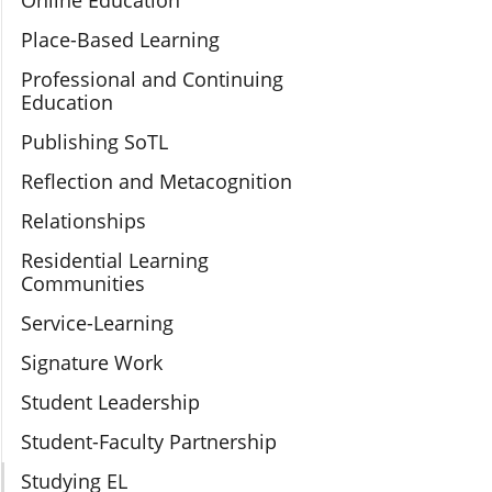
Online Education
Place-Based Learning
Professional and Continuing
Education
Publishing SoTL
Reflection and Metacognition
Relationships
Residential Learning
Communities
Service-Learning
Signature Work
Student Leadership
Student-Faculty Partnership
Studying EL