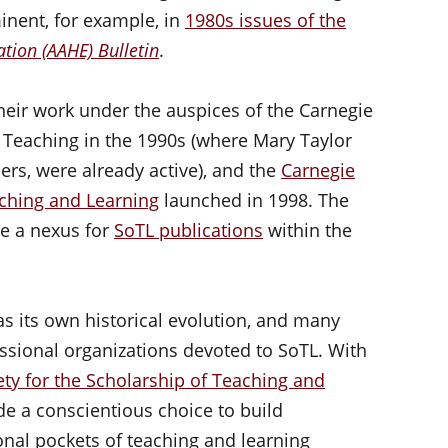
nent, for example, in
1980s issues of the
tion (AAHE) Bulletin
.
heir work under the auspices of the Carnegie
Teaching in the 1990s (where Mary Taylor
rs, were already active), and the
Carnegie
ching and Learning
launched in 1998. The
e a nexus for
SoTL publications
within the
s its own historical evolution, and many
ssional organizations devoted to SoTL. With
ety for the Scholarship of Teaching and
de a conscientious choice to build
nal pockets of teaching and learning