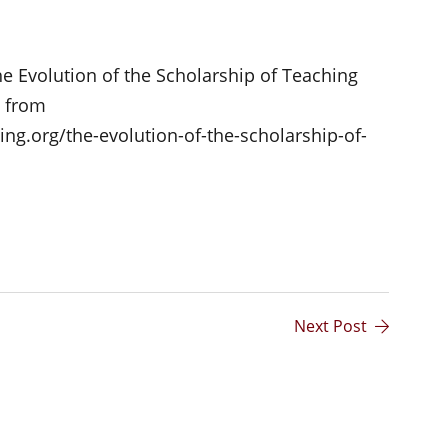
he Evolution of the Scholarship of Teaching
d from
ng.org/the-evolution-of-the-scholarship-of-
Next Post