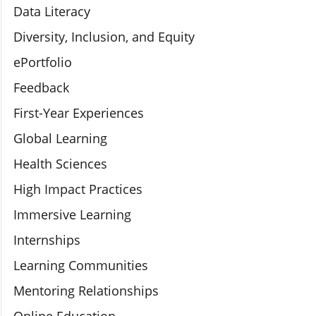
Data Literacy
Diversity, Inclusion, and Equity
ePortfolio
Feedback
First-Year Experiences
Global Learning
Health Sciences
High Impact Practices
Immersive Learning
Internships
Learning Communities
Mentoring Relationships