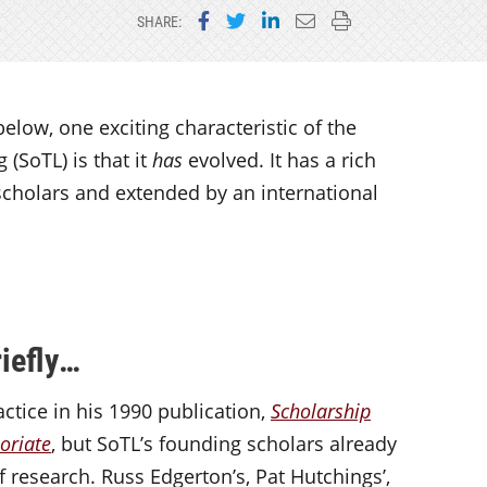
Share on Facebook
Share on Twitter
Share on LinkedIn
Email this page
Print this page
SHARE:
elow, one exciting characteristic of the
 (SoTL) is that it
has
evolved. It has a rich
scholars and extended by an international
iefly…
ctice in his 1990 publication,
Scholarship
soriate
, but SoTL’s founding scholars already
f research. Russ Edgerton’s, Pat Hutchings’,