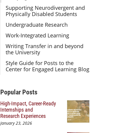
Supporting Neurodivergent and
Physically Disabled Students
Undergraduate Research
Work-Integrated Learning
Writing Transfer in and beyond
the University
Style Guide for Posts to the
Center for Engaged Learning Blog
Additional Content
Popular Posts
High-Impact, Career-Ready
Internships and
Research Experiences
January 23, 2026