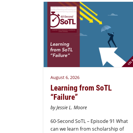
August 6, 2026
Learning from SoTL
“Failure”
by Jessie L. Moore
60-Second SoTL – Episode 91 What
can we learn from scholarship of