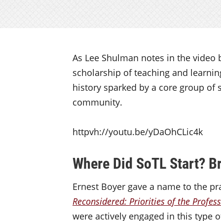
As Lee Shulman notes in the video b
scholarship of teaching and learning
history sparked by a core group of 
community.
httpvh://youtu.be/yDaOhCLic4k
Where Did SoTL Start? Br
Ernest Boyer gave a name to the pra
Reconsidered: Priorities of the Profes
were actively engaged in this type o