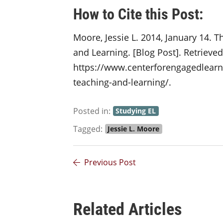
How to Cite this Post:
Moore, Jessie L. 2014, January 14. T
and Learning. [Blog Post]. Retrieve
https://www.centerforengagedlearni
teaching-and-learning/.
Posted in:
Studying EL
Tagged:
Jessie L. Moore
Previous Post
Related Articles