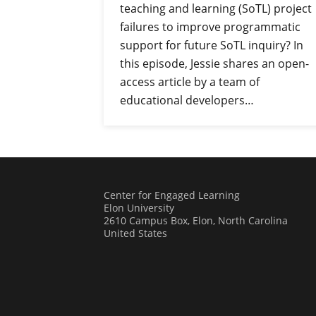
teaching and learning (SoTL) project
failures to improve programmatic
support for future SoTL inquiry? In
this episode, Jessie shares an open-
access article by a team of
educational developers…
Center for Engaged Learning
Elon University
2610 Campus Box, Elon, North Carolina
United States