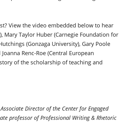
ast? View the video embedded below to hear
), Mary Taylor Huber (Carnegie Foundation for
Hutchings (Gonzaga University), Gary Poole
nd Joanna Renc-Roe (Central European
story of the scholarship of teaching and
 Associate Director of the Center for Engaged
ate professor of Professional Writing & Rhetoric