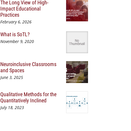
The Long View of High-
Impact Educational
Practices
February 6, 2026
What is SoTL?
November 9, 2020
Neuroinclusive Classrooms
and Spaces
June 3, 2025
Qualitative Methods for the
Quantitatively Inclined
July 18, 2023