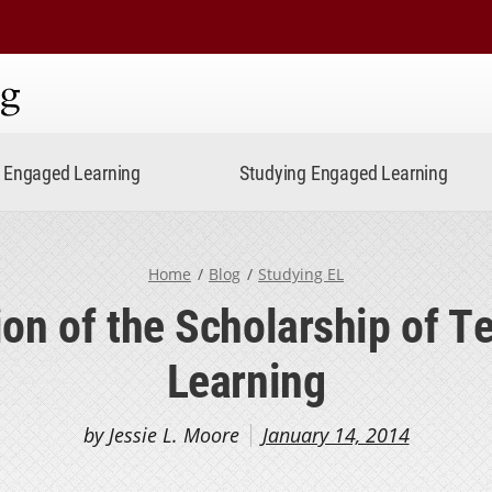
ning
Engaged Learning
Studying Engaged Learning
Home
Blog
Studying EL
ion of the Scholarship of T
Learning
by Jessie L. Moore
January 14, 2014