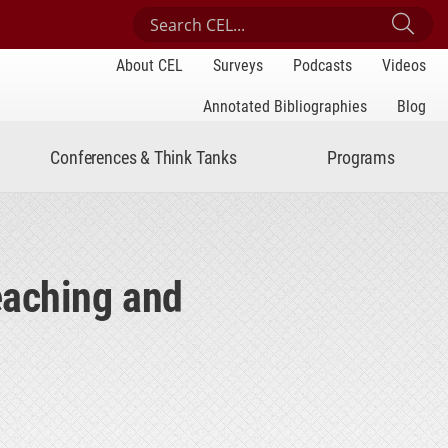
Search Center for Engaged Learning
Sub
About CEL
Surveys
Podcasts
Videos
Annotated Bibliographies
Blog
Conferences & Think Tanks
Programs
eaching and