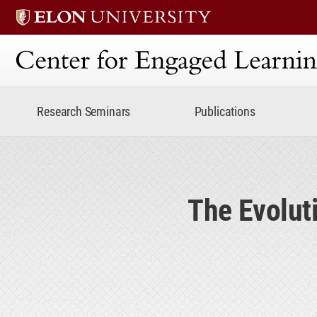
Center for Engaged Lear
Research Seminars
Publications
The Evolut