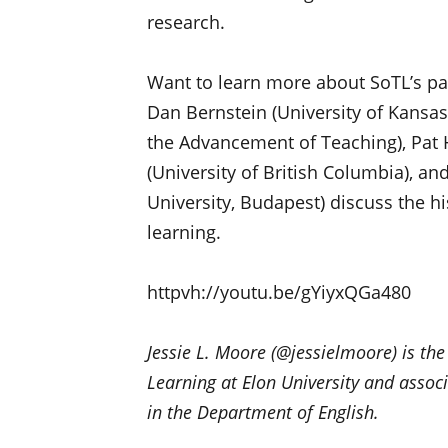
research.
Want to learn more about SoTL’s p
Dan Bernstein (University of Kansas
the Advancement of Teaching), Pat 
(University of British Columbia), a
University, Budapest) discuss the hi
learning.
httpvh://youtu.be/gYiyxQGa480
Jessie L. Moore (@jessielmoore) is the
Learning at Elon University and associ
in the Department of English.