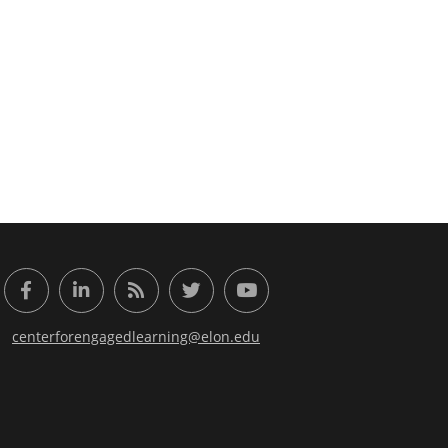
or Engaged Learning
Facebook
LinkedIn
RSS Feed
Twitter
YouTube
centerforengagedlearning@elon.edu