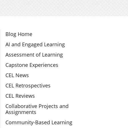
Section Navigation
Blog Home
AI and Engaged Learning
Assessment of Learning
Capstone Experiences
CEL News
CEL Retrospectives
CEL Reviews
Collaborative Projects and
Assignments
Community-Based Learning