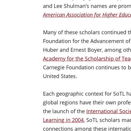
and Lee Shulman’s names are promi
American Association for Higher Educa
Many of these scholars continued t
Foundation for the Advancement of 
Huber and Ernest Boyer, among othe
Academy for the Scholarship of Tea
Carnegie Foundation continues to b
United States.
Each geographic context for SoTL ha
global regions have their own profe
the launch of the
International Soci
Learning in 2004
, SoTL scholars ma
connections among these internatio