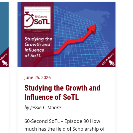
June 25, 2026
Studying the Growth and
Influence of SoTL
by Jessie L. Moore
60-Second SoTL – Episode 90 How
much has the field of Scholarship of