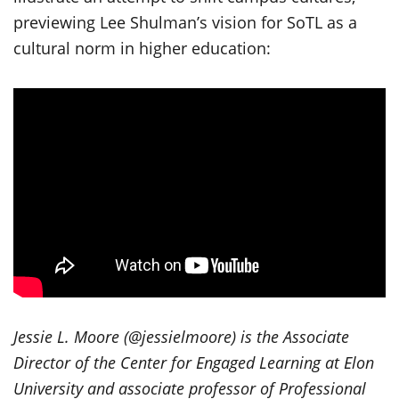
previewing Lee Shulman’s vision for SoTL as a
cultural norm in higher education:
Jessie L. Moore (@jessielmoore) is the Associate
Director of the Center for Engaged Learning at Elon
University and associate professor of Professional