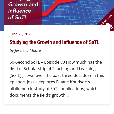
June 25, 2026
Studying the Growth and Influence of SoTL
by Jessie L. Moore
60-Second SoTL – Episode 90 How much has the
field of Scholarship of Teaching and Learning
(SoTL) grown over the past three decades? In this
episode, Jessie explores Duane Knudson’s
bibliometric study of SoTL publications, which
documents the field’s growth…