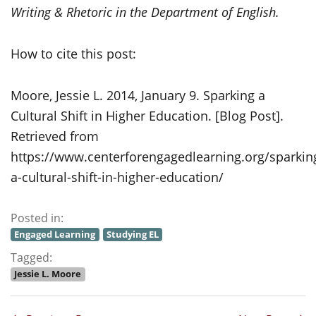
Writing & Rhetoric in the Department of English.
How to cite this post:
Moore, Jessie L. 2014, January 9. Sparking a
Cultural Shift in Higher Education. [Blog Post].
Retrieved from
https://www.centerforengagedlearning.org/sparkin
a-cultural-shift-in-higher-education/
Posted in:
Engaged Learning
Studying EL
Tagged:
Jessie L. Moore