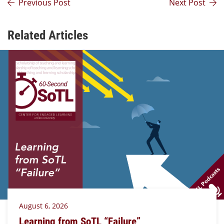
Previous Post
Next Post
Related Articles
August 6, 2026
Learning from SoTL “Failure”