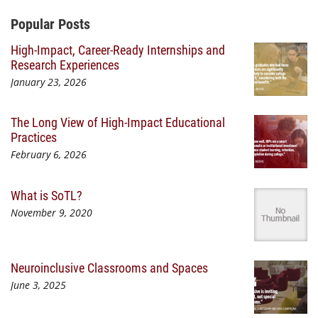
Additional Content
Popular Posts
High-Impact, Career-Ready Internships and
Research Experiences
January 23, 2026
The Long View of High-Impact Educational
Practices
February 6, 2026
What is SoTL?
November 9, 2020
Neuroinclusive Classrooms and Spaces
June 3, 2025