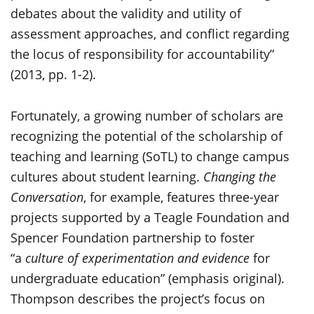
debates about the validity and utility of
assessment approaches, and conflict regarding
the locus of responsibility for accountability”
(2013, pp. 1-2).
Fortunately, a growing number of scholars are
recognizing the potential of the scholarship of
teaching and learning (SoTL) to change campus
cultures about student learning.
Changing the
Conversation
, for example, features three-year
projects supported by a Teagle Foundation and
Spencer Foundation partnership to foster
“a
culture of experimentation and evidence
for
undergraduate education” (emphasis original).
Thompson describes the project’s focus on