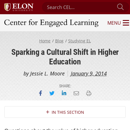
Search Center for Engaged Learning
Su
MENU
Center for Engaged Learning
Home
Blog
Studying EL
Sparking a Cultural Shift in Higher
Education
by Jessie L. Moore
January 9, 2014
SHARE:
Share on Facebook
Share on Twitter
Share on LinkedIn
Email this page
Print this page
Section Navigation
IN THIS SECTION