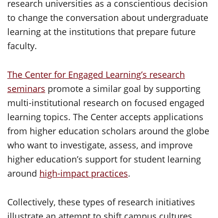
research universities as a conscientious decision
to change the conversation about undergraduate
learning at the institutions that prepare future
faculty.
The Center for Engaged Learning’s research
seminars
promote a similar goal by supporting
multi-institutional research on focused engaged
learning topics. The Center accepts applications
from higher education scholars around the globe
who want to investigate, assess, and improve
higher education’s support for student learning
around
high-impact practices
.
Collectively, these types of research initiatives
illustrate an attempt to shift campus cultures,