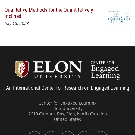
Qualitative Methods for the Quantitatively
Inclined
July 18, 2023
Center
An International Center for Research on Engaged Learning
Center for Engaged Learning
Elon University
2610 Campus Box, Elon, North Carolina
United States