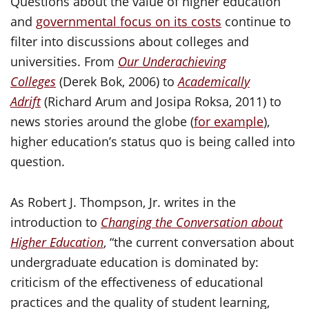
Questions about the value of higher education
and
governmental focus on its costs
continue to
filter into discussions about colleges and
universities. From
Our Underachieving
Colleges
(Derek Bok, 2006) to
Academically
Adrift
(Richard Arum and Josipa Roksa, 2011) to
news stories around the globe (
for example
),
higher education’s status quo is being called into
question.
As Robert J. Thompson, Jr. writes in the
introduction to
Changing the Conversation about
Higher Education
, “the current conversation about
undergraduate education is dominated by:
criticism of the effectiveness of educational
practices and the quality of student learning,