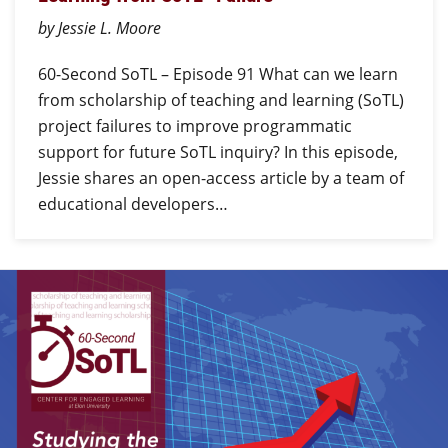
by Jessie L. Moore
60-Second SoTL – Episode 91 What can we learn
from scholarship of teaching and learning (SoTL)
project failures to improve programmatic
support for future SoTL inquiry? In this episode,
Jessie shares an open-access article by a team of
educational developers…