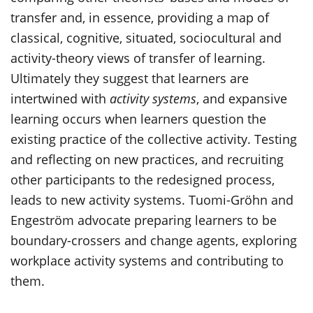
transfer and, in essence, providing a map of
classical, cognitive, situated, sociocultural and
activity-theory views of transfer of learning.
Ultimately they suggest that learners are
intertwined with
activity systems
, and expansive
learning occurs when learners question the
existing practice of the collective activity. Testing
and reflecting on new practices, and recruiting
other participants to the redesigned process,
leads to new activity systems. Tuomi-Gröhn and
Engeström advocate preparing learners to be
boundary-crossers and change agents, exploring
workplace activity systems and contributing to
them.