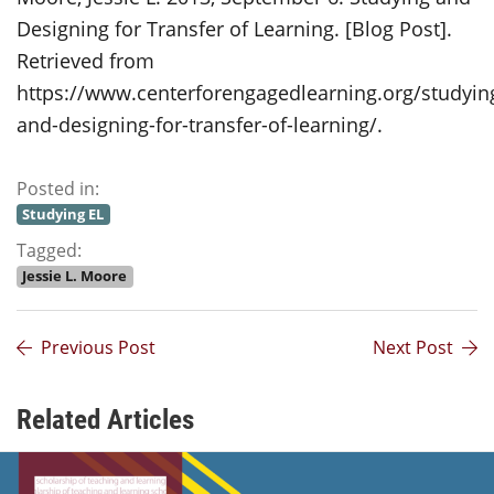
Designing for Transfer of Learning. [Blog Post].
Retrieved from
https://www.centerforengagedlearning.org/studyin
and-designing-for-transfer-of-learning/.
Posted in:
Studying EL
Tagged:
Jessie L. Moore
Previous Post
Next Post
Related Articles