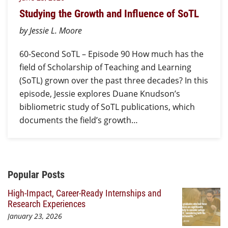
Studying the Growth and Influence of SoTL
by Jessie L. Moore
60-Second SoTL – Episode 90 How much has the
field of Scholarship of Teaching and Learning
(SoTL) grown over the past three decades? In this
episode, Jessie explores Duane Knudson’s
bibliometric study of SoTL publications, which
documents the field’s growth…
Additional Content
Popular Posts
High-Impact, Career-Ready Internships and
Research Experiences
January 23, 2026