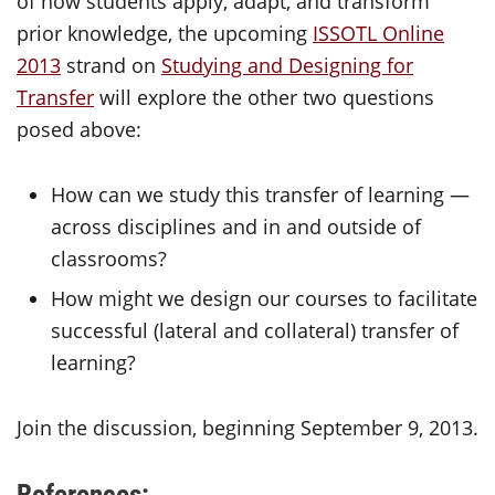
of how students apply, adapt, and transform
prior knowledge, the upcoming
ISSOTL Online
2013
strand on
Studying and Designing for
Transfer
will explore the other two questions
posed above:
How can we study this transfer of learning —
across disciplines and in and outside of
classrooms?
How might we design our courses to facilitate
successful (lateral and collateral) transfer of
learning?
Join the discussion, beginning September 9, 2013.
References: