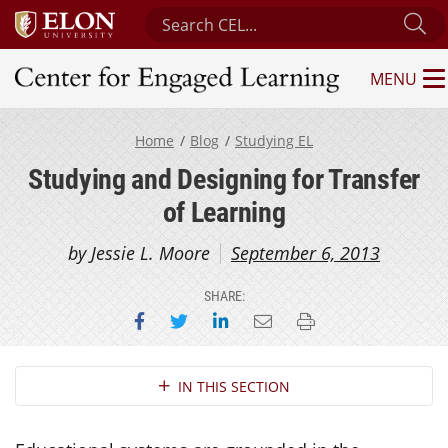
Search Center for Engaged Learning
Su
MENU
Center for Engaged Learning
Home
Blog
Studying EL
Studying and Designing for Transfer
of Learning
by Jessie L. Moore
September 6, 2013
SHARE:
Share on Facebook
Share on Twitter
Share on LinkedIn
Email this page
Print this page
Section Navigation
IN THIS SECTION