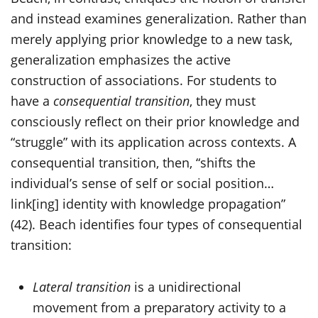
and instead examines generalization. Rather than
merely applying prior knowledge to a new task,
generalization emphasizes the active
construction of associations. For students to
have a
consequential transition
, they must
consciously reflect on their prior knowledge and
“struggle” with its application across contexts. A
consequential transition, then, “shifts the
individual’s sense of self or social position…
link[ing] identity with knowledge propagation”
(42). Beach identifies four types of consequential
transition:
Lateral transition
is a unidirectional
movement from a preparatory activity to a