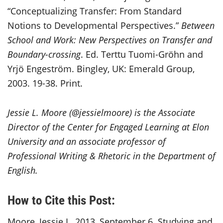
“Conceptualizing Transfer: From Standard
Notions to Developmental Perspectives.”
Between
School and Work: New Perspectives on Transfer and
Boundary-crossing
. Ed. Terttu Tuomi-Gröhn and
Yrjö Engeström. Bingley, UK: Emerald Group,
2003. 19-38. Print.
Jessie L. Moore (@jessielmoore) is the Associate
Director of the Center for Engaged Learning at Elon
University and an associate professor of
Professional Writing & Rhetoric in the Department of
English.
How to Cite this Post:
Moore, Jessie L. 2013, September 6. Studying and