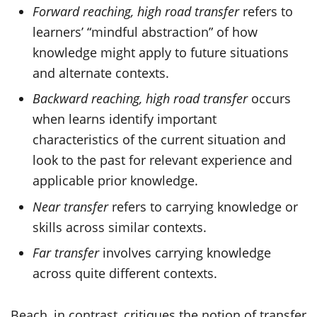
Forward reaching, high road transfer
refers to
learners’ “mindful abstraction” of how
knowledge might apply to future situations
and alternate contexts.
Backward reaching, high road transfer
occurs
when learns identify important
characteristics of the current situation and
look to the past for relevant experience and
applicable prior knowledge.
Near transfer
refers to carrying knowledge or
skills across similar contexts.
Far transfer
involves carrying knowledge
across quite different contexts.
Beach, in contrast, critiques the notion of transfer