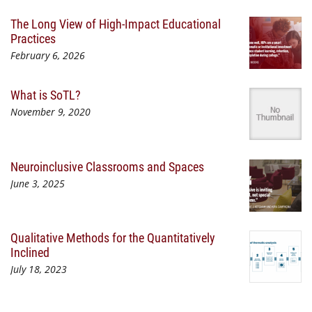
The Long View of High-Impact Educational
Practices
February 6, 2026
What is SoTL?
November 9, 2020
Neuroinclusive Classrooms and Spaces
June 3, 2025
Qualitative Methods for the Quantitatively
Inclined
July 18, 2023