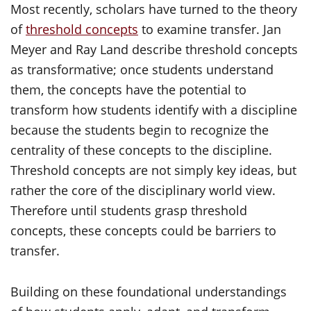
Most recently, scholars have turned to the theory
of
threshold concepts
to examine transfer. Jan
Meyer and Ray Land describe threshold concepts
as transformative; once students understand
them, the concepts have the potential to
transform how students identify with a discipline
because the students begin to recognize the
centrality of these concepts to the discipline.
Threshold concepts are not simply key ideas, but
rather the core of the disciplinary world view.
Therefore until students grasp threshold
concepts, these concepts could be barriers to
transfer.
Building on these foundational understandings