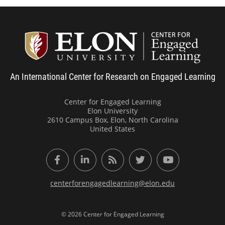
Center
An International Center for Research on Engaged Learning
Center for Engaged Learning
Elon University
2610 Campus Box, Elon, North Carolina
United States
Facebook
LinkedIn
RSS Feed
Twitter
YouTube
centerforengagedlearning@elon.edu
© 2026 Center for Engaged Learning