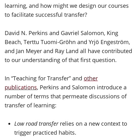
learning, and how might we design our courses
to facilitate successful transfer?
David N. Perkins and Gavriel Salomon, King
Beach, Terttu Tuomi-Gröhn and Yrjö Engeström,
and Jan Meyer and Ray Land all have contributed
to our understanding of that first question.
In “Teaching for Transfer” and
other
publications
, Perkins and Salomon introduce a
number of terms that permeate discussions of
transfer of learning:
Low road transfer
relies on a new context to
trigger practiced habits.