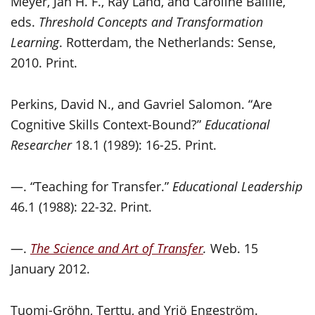
Meyer, Jan H. F., Ray Land, and Caroline Baillie,
eds.
Threshold Concepts and Transformation
Learning
. Rotterdam, the Netherlands: Sense,
2010. Print.
Perkins, David N., and Gavriel Salomon. “Are
Cognitive Skills Context-Bound?”
Educational
Researcher
18.1 (1989): 16-25. Print.
—. “Teaching for Transfer.”
Educational Leadership
46.1 (1988): 22-32. Print.
—.
The Science and Art of Transfer
.
Web. 15
January 2012.
Tuomi-Gröhn, Terttu, and Yrjö Engeström.