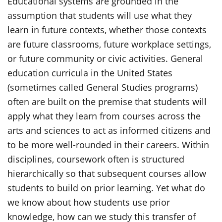
Educational systems are grounded in the
assumption that students will use what they
learn in future contexts, whether those contexts
are future classrooms, future workplace settings,
or future community or civic activities. General
education curricula in the United States
(sometimes called General Studies programs)
often are built on the premise that students will
apply what they learn from courses across the
arts and sciences to act as informed citizens and
to be more well-rounded in their careers. Within
disciplines, coursework often is structured
hierarchically so that subsequent courses allow
students to build on prior learning. Yet what do
we know about how students use prior
knowledge, how can we study this transfer of