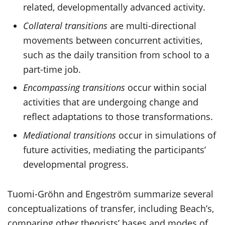
related, developmentally advanced activity.
Collateral transitions
are multi-directional
movements between concurrent activities,
such as the daily transition from school to a
part-time job.
Encompassing transitions
occur within social
activities that are undergoing change and
reflect adaptations to those transformations.
Mediational transitions
occur in simulations of
future activities, mediating the participants’
developmental progress.
Tuomi-Gröhn and Engeström summarize several
conceptualizations of transfer, including Beach’s,
comparing other theorists’ bases and modes of