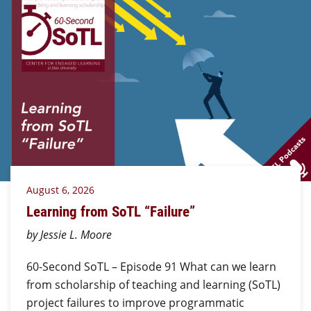
August 6, 2026
Learning from SoTL “Failure”
by Jessie L. Moore
60-Second SoTL – Episode 91 What can we learn
from scholarship of teaching and learning (SoTL)
project failures to improve programmatic