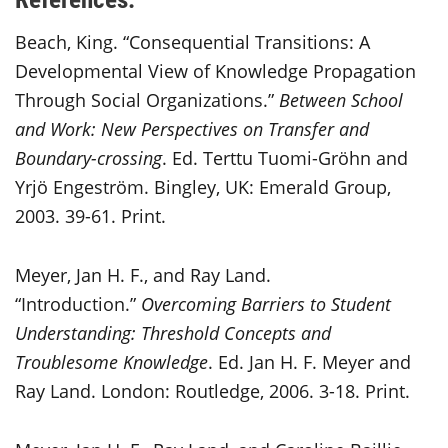
Beach, King. “Consequential Transitions: A
Developmental View of Knowledge Propagation
Through Social Organizations.”
Between School
and Work: New Perspectives on Transfer and
Boundary-crossing
. Ed. Terttu Tuomi-Gröhn and
Yrjö Engeström. Bingley, UK: Emerald Group,
2003. 39-61. Print.
Meyer, Jan H. F., and Ray Land.
“Introduction.”
Overcoming Barriers to Student
Understanding: Threshold Concepts and
Troublesome Knowledge
. Ed. Jan H. F. Meyer and
Ray Land. London: Routledge, 2006. 3-18. Print.