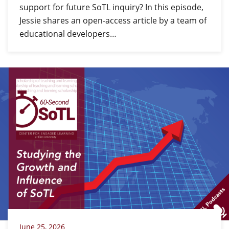
support for future SoTL inquiry? In this episode,
Jessie shares an open-access article by a team of
educational developers…
June 25, 2026