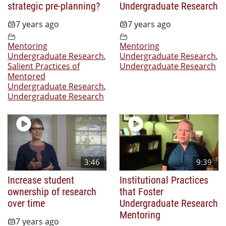
strategic pre-planning?
Undergraduate Research
7 years ago
7 years ago
Mentoring
Mentoring
Undergraduate Research
,
Undergraduate Research
,
Salient Practices of
Undergraduate Research
Mentored
Undergraduate Research
,
Undergraduate Research
3:46
9:39
Increase student
Institutional Practices
ownership of research
that Foster
over time
Undergraduate Research
Mentoring
7 years ago