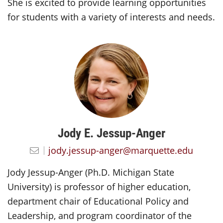
She is excited to provide learning opportunities
for students with a variety of interests and needs.
Jody E. Jessup-Anger
jody.jessup-anger@marquette.edu
Jody Jessup-Anger (Ph.D. Michigan State
University) is professor of higher education,
department chair of Educational Policy and
Leadership, and program coordinator of the