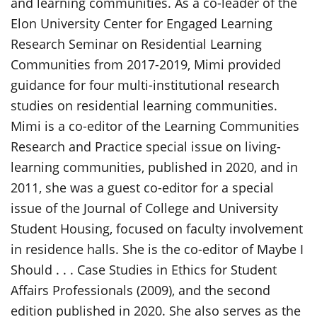
and learning communities. As a co-leader of the
Elon University Center for Engaged Learning
Research Seminar on Residential Learning
Communities from 2017-2019, Mimi provided
guidance for four multi-institutional research
studies on residential learning communities.
Mimi is a co-editor of the Learning Communities
Research and Practice special issue on living-
learning communities, published in 2020, and in
2011, she was a guest co-editor for a special
issue of the Journal of College and University
Student Housing, focused on faculty involvement
in residence halls. She is the co-editor of Maybe I
Should . . . Case Studies in Ethics for Student
Affairs Professionals (2009), and the second
edition published in 2020. She also serves as the