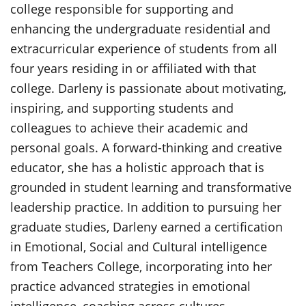
college responsible for supporting and
enhancing the undergraduate residential and
extracurricular experience of students from all
four years residing in or affiliated with that
college. Darleny is passionate about motivating,
inspiring, and supporting students and
colleagues to achieve their academic and
personal goals. A forward-thinking and creative
educator, she has a holistic approach that is
grounded in student learning and transformative
leadership practice. In addition to pursuing her
graduate studies, Darleny earned a certification
in Emotional, Social and Cultural intelligence
from Teachers College, incorporating into her
practice advanced strategies in emotional