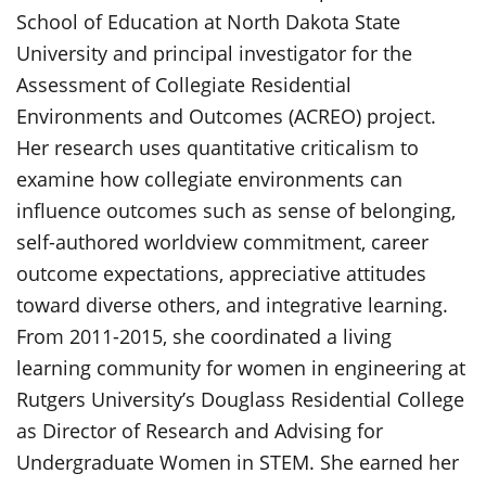
School of Education at North Dakota State
University and principal investigator for the
Assessment of Collegiate Residential
Environments and Outcomes (ACREO) project.
Her research uses quantitative criticalism to
examine how collegiate environments can
influence outcomes such as sense of belonging,
self-authored worldview commitment, career
outcome expectations, appreciative attitudes
toward diverse others, and integrative learning.
From 2011-2015, she coordinated a living
learning community for women in engineering at
Rutgers University’s Douglass Residential College
as Director of Research and Advising for
Undergraduate Women in STEM. She earned her