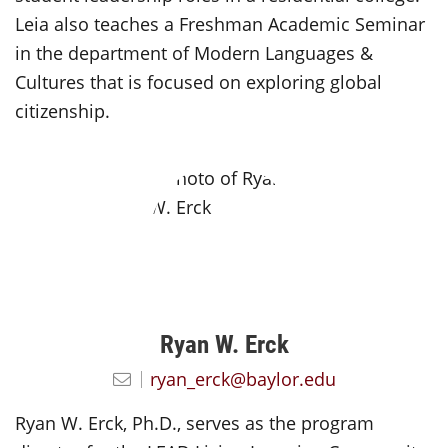
Leia also teaches a Freshman Academic Seminar
in the department of Modern Languages &
Cultures that is focused on exploring global
citizenship.
Ryan W. Erck
ryan_erck@baylor.edu
Ryan W. Erck, Ph.D., serves as the program