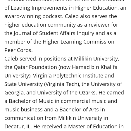
of Leading Improvements in Higher Education, an
award-winning podcast. Caleb also serves the
higher education community as a reviewer for
the Journal of Student Affairs Inquiry and as a
member of the Higher Learning Commission
Peer Corps.
Caleb served in positions at Millikin University,
the Qatar Foundation (now Hamad bin Khalifa
University), Virginia Polytechnic Institute and
State University (Virginia Tech), the University of
Georgia, and University of the Ozarks. He earned
a Bachelor of Music in commercial music and
music business and a Bachelor of Arts in
communication from Millikin University in
Decatur, IL. He received a Master of Education in