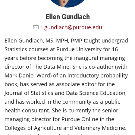
Ellen Gundlach
gundlach@purdue.edu
Ellen Gundlach, MS, MPH, PMP taught undergrad
Statistics courses at Purdue University for 16
years before becoming the inaugural managing
director of The Data Mine. She is co-author (with
Mark Daniel Ward) of an introductory probability
book, has served as associate editor for the
Journal of Statistics and Data Science Education,
and has worked in the community as a public
health consultant. She is currently the senior
managing director for Purdue Online in the
Colleges of Agriculture and Veterinary Medicine.