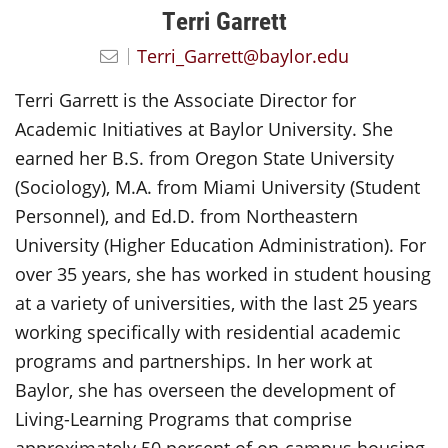
Terri Garrett
Terri_Garrett@baylor.edu
Terri Garrett is the Associate Director for
Academic Initiatives at Baylor University. She
earned her B.S. from Oregon State University
(Sociology), M.A. from Miami University (Student
Personnel), and Ed.D. from Northeastern
University (Higher Education Administration). For
over 35 years, she has worked in student housing
at a variety of universities, with the last 25 years
working specifically with residential academic
programs and partnerships. In her work at
Baylor, she has overseen the development of
Living-Learning Programs that comprise