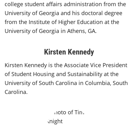
college student affairs administration from the
University of Georgia and his doctoral degree
from the Institute of Higher Education at the
University of Georgia in Athens, GA.
Kirsten Kennedy
Kirsten Kennedy is the Associate Vice President
of Student Housing and Sustainability at the
University of South Carolina in Columbia, South
Carolina.