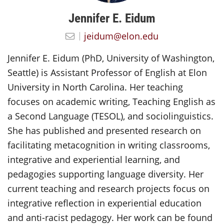
Jennifer E. Eidum
jeidum@elon.edu
Jennifer E. Eidum (PhD, University of Washington,
Seattle) is Assistant Professor of English at Elon
University in North Carolina. Her teaching
focuses on academic writing, Teaching English as
a Second Language (TESOL), and sociolinguistics.
She has published and presented research on
facilitating metacognition in writing classrooms,
integrative and experiential learning, and
pedagogies supporting language diversity. Her
current teaching and research projects focus on
integrative reflection in experiential education
and anti-racist pedagogy. Her work can be found