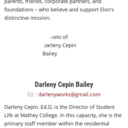
parents, friends, corporate partners, and
foundations – who believe and support Elon’s
distinctive mission.
Darleny Cepin Bailey
darlenyworks@gmail.com
Darleny Cepin, Ed.D, is the Director of Student
Life at Mathey College. In this capacity, she is the
primary staff member within the residential