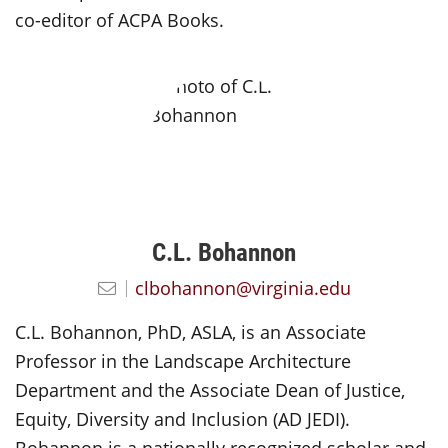
co-editor of ACPA Books.
C.L. Bohannon
clbohannon@virginia.edu
C.L. Bohannon, PhD, ASLA, is an Associate
Professor in the Landscape Architecture
Department and the Associate Dean of Justice,
Equity, Diversity and Inclusion (AD JEDI).
Bohannon is a nationally recognized scholar and