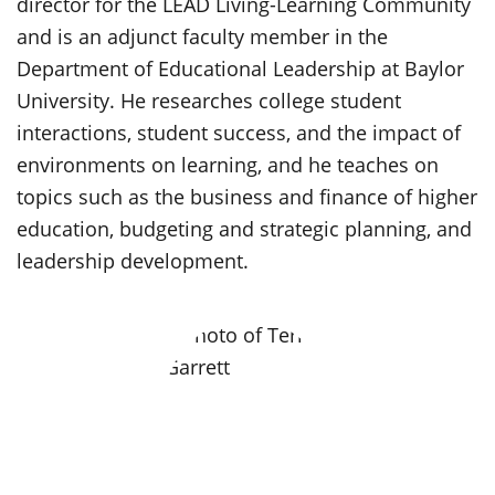
director for the LEAD Living-Learning Community
and is an adjunct faculty member in the
Department of Educational Leadership at Baylor
University. He researches college student
interactions, student success, and the impact of
environments on learning, and he teaches on
topics such as the business and finance of higher
education, budgeting and strategic planning, and
leadership development.