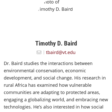
Timothy D. Baird
tbaird@vt.edu
Dr. Baird studies the interactions between
environmental conservation, economic
development, and social change. His research in
rural Africa has examined how vulnerable
communities are adapting to protected areas,
engaging a globalizing world, and embracing new
technologies. He’s also interested in how social