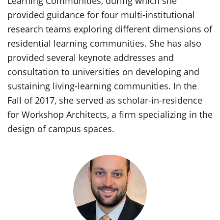
Learning Communities, during which she
provided guidance for four multi-institutional
research teams exploring different dimensions of
residential learning communities. She has also
provided several keynote addresses and
consultation to universities on developing and
sustaining living-learning communities. In the
Fall of 2017, she served as scholar-in-residence
for Workshop Architects, a firm specializing in the
design of campus spaces.