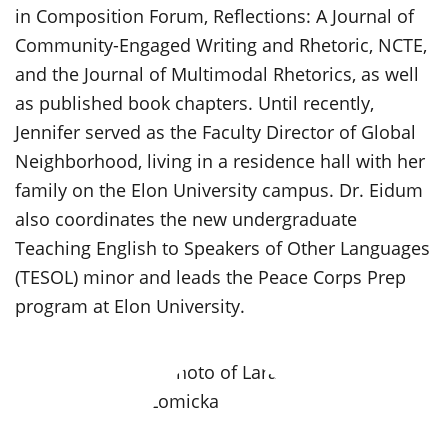
in Composition Forum, Reflections: A Journal of
Community-Engaged Writing and Rhetoric, NCTE,
and the Journal of Multimodal Rhetorics, as well
as published book chapters. Until recently,
Jennifer served as the Faculty Director of Global
Neighborhood, living in a residence hall with her
family on the Elon University campus. Dr. Eidum
also coordinates the new undergraduate
Teaching English to Speakers of Other Languages
(TESOL) minor and leads the Peace Corps Prep
program at Elon University.