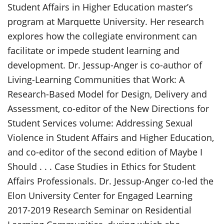
Student Affairs in Higher Education master’s
program at Marquette University. Her research
explores how the collegiate environment can
facilitate or impede student learning and
development. Dr. Jessup-Anger is co-author of
Living-Learning Communities that Work: A
Research-Based Model for Design, Delivery and
Assessment, co-editor of the New Directions for
Student Services volume: Addressing Sexual
Violence in Student Affairs and Higher Education,
and co-editor of the second edition of Maybe I
Should . . . Case Studies in Ethics for Student
Affairs Professionals. Dr. Jessup-Anger co-led the
Elon University Center for Engaged Learning
2017-2019 Research Seminar on Residential