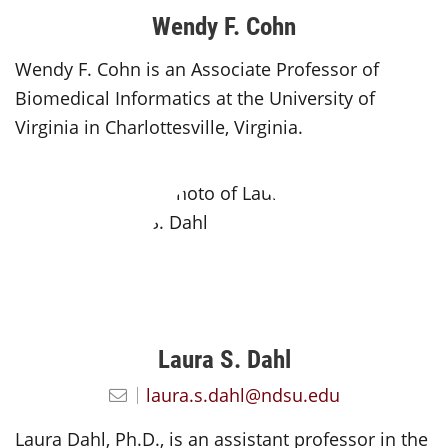
Wendy F. Cohn
Wendy F. Cohn is an Associate Professor of
Biomedical Informatics at the University of
Virginia in Charlottesville, Virginia.
Laura S. Dahl
laura.s.dahl@ndsu.edu
Laura Dahl, Ph.D., is an assistant professor in the