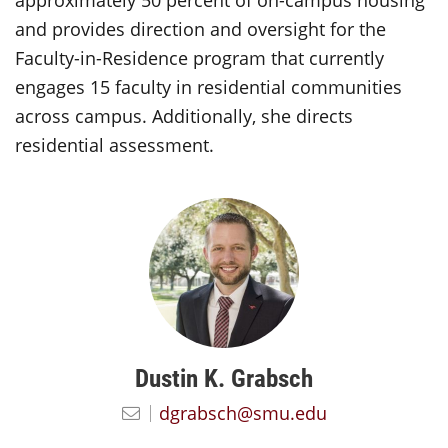
approximately 50 percent of on-campus housing
and provides direction and oversight for the
Faculty-in-Residence program that currently
engages 15 faculty in residential communities
across campus. Additionally, she directs
residential assessment.
Dustin K. Grabsch
dgrabsch@smu.edu