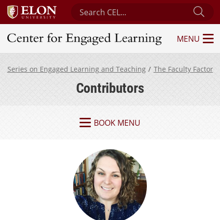
Search Center for Engaged Learning
Sub
MENU
Center for Engaged Learning
Series on Engaged Learning and Teaching
The Faculty Factor
Contributors
BOOK MENU