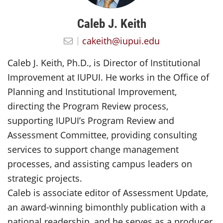
Caleb J. Keith
cakeith@iupui.edu
Caleb J. Keith, Ph.D., is Director of Institutional
Improvement at IUPUI. He works in the Office of
Planning and Institutional Improvement,
directing the Program Review process,
supporting IUPUI’s Program Review and
Assessment Committee, providing consulting
services to support change management
processes, and assisting campus leaders on
strategic projects.
Caleb is associate editor of Assessment Update,
an award-winning bimonthly publication with a
national readership, and he serves as a producer