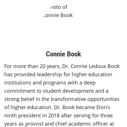
Connie Book
For more than 20 years, Dr. Connie Ledoux Book
has provided leadership for higher education
institutions and programs with a deep
commitment to student development and a
strong belief in the transformative opportunities
of higher education. Dr. Book became Elon’s
ninth president in 2018 after serving for three
years as provost and chief academic officer at