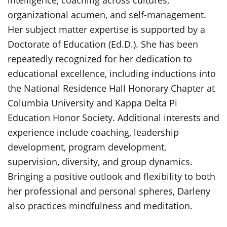
intelligence, coaching across cultures,
organizational acumen, and self-management.
Her subject matter expertise is supported by a
Doctorate of Education (Ed.D.). She has been
repeatedly recognized for her dedication to
educational excellence, including inductions into
the National Residence Hall Honorary Chapter at
Columbia University and Kappa Delta Pi
Education Honor Society. Additional interests and
experience include coaching, leadership
development, program development,
supervision, diversity, and group dynamics.
Bringing a positive outlook and flexibility to both
her professional and personal spheres, Darleny
also practices mindfulness and meditation.