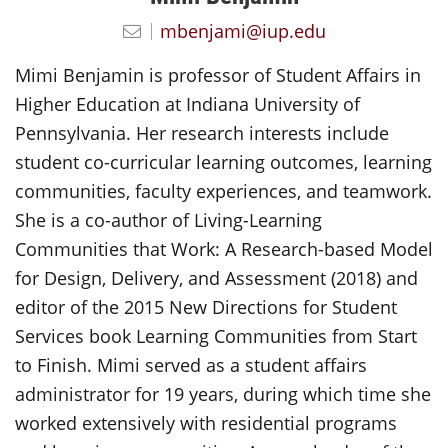
mbenjami@iup.edu
Mimi Benjamin is professor of Student Affairs in
Higher Education at Indiana University of
Pennsylvania. Her research interests include
student co-curricular learning outcomes, learning
communities, faculty experiences, and teamwork.
She is a co-author of Living-Learning
Communities that Work: A Research-based Model
for Design, Delivery, and Assessment (2018) and
editor of the 2015 New Directions for Student
Services book Learning Communities from Start
to Finish. Mimi served as a student affairs
administrator for 19 years, during which time she
worked extensively with residential programs