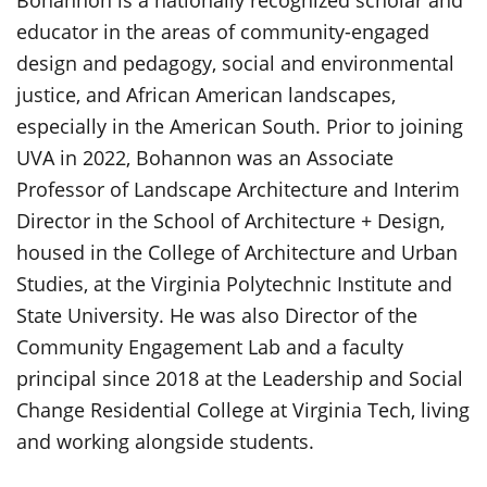
educator in the areas of community-engaged
design and pedagogy, social and environmental
justice, and African American landscapes,
especially in the American South. Prior to joining
UVA in 2022, Bohannon was an Associate
Professor of Landscape Architecture and Interim
Director in the School of Architecture + Design,
housed in the College of Architecture and Urban
Studies, at the Virginia Polytechnic Institute and
State University. He was also Director of the
Community Engagement Lab and a faculty
principal since 2018 at the Leadership and Social
Change Residential College at Virginia Tech, living
and working alongside students.