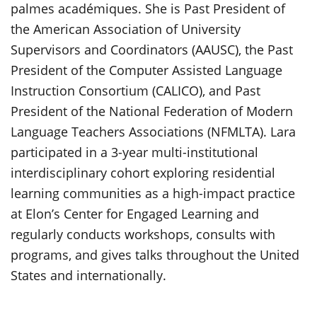
palmes académiques. She is Past President of
the American Association of University
Supervisors and Coordinators (AAUSC), the Past
President of the Computer Assisted Language
Instruction Consortium (CALICO), and Past
President of the National Federation of Modern
Language Teachers Associations (NFMLTA). Lara
participated in a 3-year multi-institutional
interdisciplinary cohort exploring residential
learning communities as a high-impact practice
at Elon’s Center for Engaged Learning and
regularly conducts workshops, consults with
programs, and gives talks throughout the United
States and internationally.