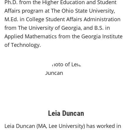
Ph.D. from the Higher Education and Student
Affairs program at The Ohio State University,
M.Ed. in College Student Affairs Administration
from The University of Georgia, and B.S. in
Applied Mathematics from the Georgia Institute
of Technology.
Leia Duncan
Leia Duncan (MA, Lee University) has worked in