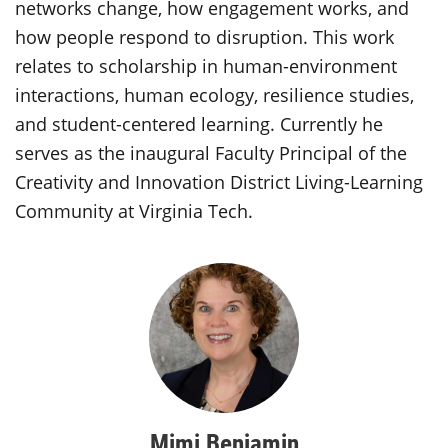
networks change, how engagement works, and
how people respond to disruption. This work
relates to scholarship in human-environment
interactions, human ecology, resilience studies,
and student-centered learning. Currently he
serves as the inaugural Faculty Principal of the
Creativity and Innovation District Living-Learning
Community at Virginia Tech.
Mimi Benjamin