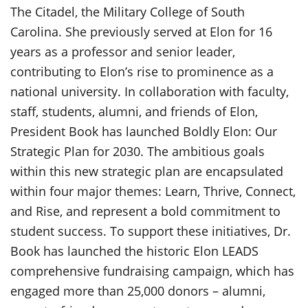
The Citadel, the Military College of South
Carolina. She previously served at Elon for 16
years as a professor and senior leader,
contributing to Elon’s rise to prominence as a
national university. In collaboration with faculty,
staff, students, alumni, and friends of Elon,
President Book has launched Boldly Elon: Our
Strategic Plan for 2030. The ambitious goals
within this new strategic plan are encapsulated
within four major themes: Learn, Thrive, Connect,
and Rise, and represent a bold commitment to
student success. To support these initiatives, Dr.
Book has launched the historic Elon LEADS
comprehensive fundraising campaign, which has
engaged more than 25,000 donors – alumni,