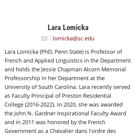
Lara Lomicka
lomicka@sc.edu
Lara Lomicka (PhD, Penn State) is Professor of
French and Applied Linguistics in the Department
and holds the Jessie Chapman Alcorn Memorial
Professorship in her Department at the
University of South Carolina. Lara recently served
as Faculty Principal of Preston Residential
College (2016-2022). In 2020, she was awarded
the John N. Gardner Inspirational Faculty Award
and in 2011 was honored by the French
Government as a Chevalier dans l’ordre des