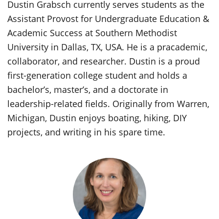
Dustin Grabsch currently serves students as the
Assistant Provost for Undergraduate Education &
Academic Success at Southern Methodist
University in Dallas, TX, USA. He is a pracademic,
collaborator, and researcher. Dustin is a proud
first-generation college student and holds a
bachelor’s, master’s, and a doctorate in
leadership-related fields. Originally from Warren,
Michigan, Dustin enjoys boating, hiking, DIY
projects, and writing in his spare time.