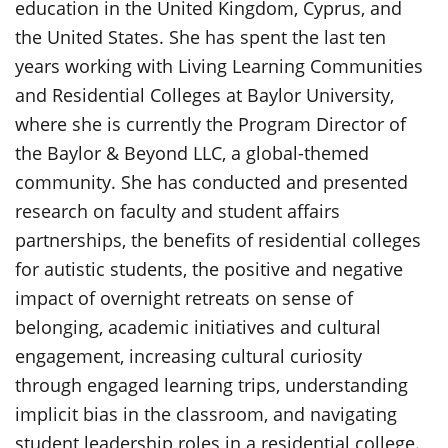
education in the United Kingdom, Cyprus, and
the United States. She has spent the last ten
years working with Living Learning Communities
and Residential Colleges at Baylor University,
where she is currently the Program Director of
the Baylor & Beyond LLC, a global-themed
community. She has conducted and presented
research on faculty and student affairs
partnerships, the benefits of residential colleges
for autistic students, the positive and negative
impact of overnight retreats on sense of
belonging, academic initiatives and cultural
engagement, increasing cultural curiosity
through engaged learning trips, understanding
implicit bias in the classroom, and navigating
student leadership roles in a residential college.