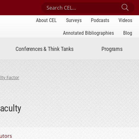
Search Center for Engaged Learning
Sub
About CEL
Surveys
Podcasts
Videos
Annotated Bibliographies
Blog
Conferences & Think Tanks
Programs
lty Factor
aculty
utors