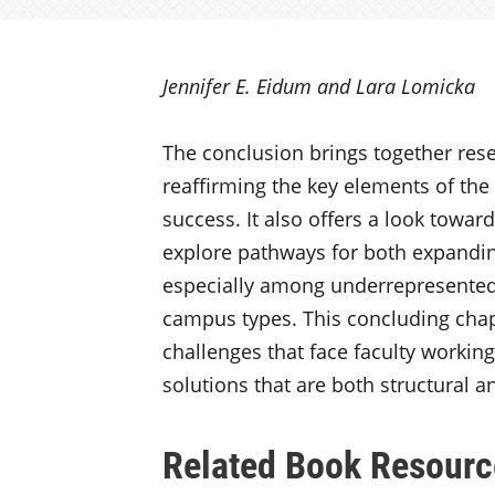
Jennifer E. Eidum and Lara Lomicka
The conclusion brings together rese
reaffirming the key elements of the f
success. It also offers a look towar
explore pathways for both expandin
especially among underrepresented
campus types. This concluding chapt
challenges that face faculty working
solutions that are both structural an
Related Book Resourc