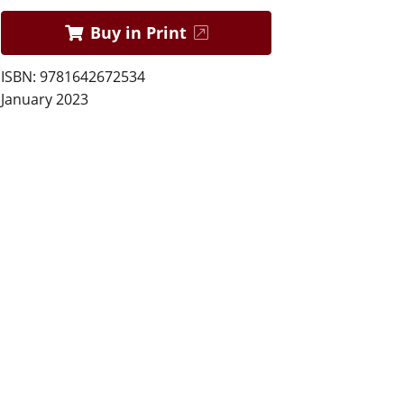
Buy in Print
ISBN: 9781642672534
January 2023