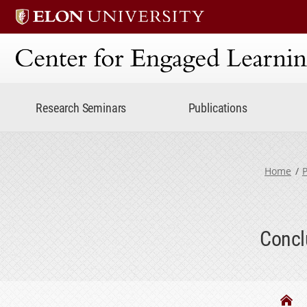
Center for Engaged Lear
Research Seminars
Publications
Home
P
Concl
Th