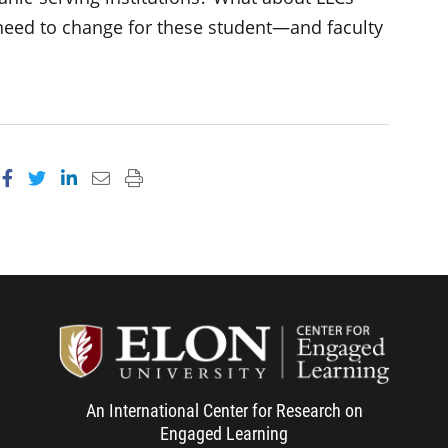
need to change for these student—and faculty
Share on Facebook
Share on Twitter
Share on LinkedIn
Email this page
Print this page
Center f
An International Center for Research on
Engaged Learning