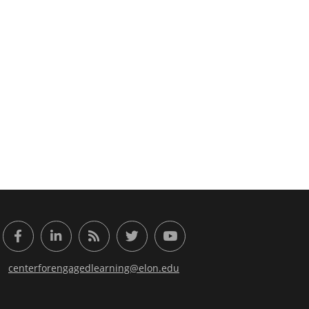
or Engaged Learning
Facebook
LinkedIn
RSS Feed
Twitter
YouTube
centerforengagedlearning@elon.edu