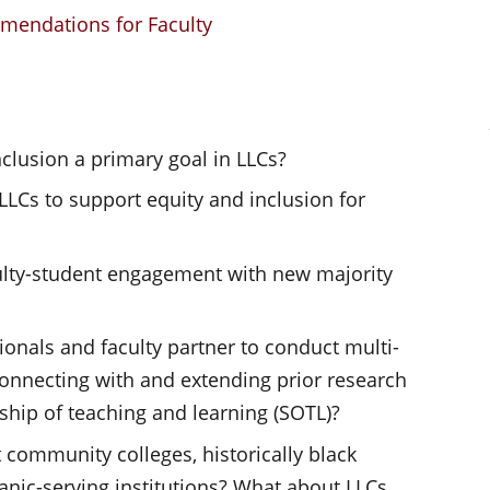
mendations for Faculty
nclusion a primary goal in LLCs?
LLCs to support equity and inclusion for
lty-student engagement with new majority
ionals and faculty partner to conduct multi-
 connecting with and extending prior research
ship of teaching and learning (SOTL)?
community colleges, historically black
anic-serving institutions? What about LLCs