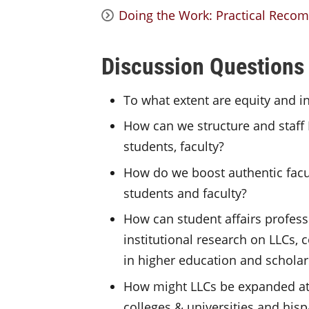
Doing the Work: Practical Recom
Discussion Questions
To what extent are equity and i
How can we structure and staff 
students, faculty?
How do we boost authentic facu
students and faculty?
How can student affairs profess
institutional research on LLCs,
in higher education and scholar
How might LLCs be expanded at 
colleges & universities and hisp