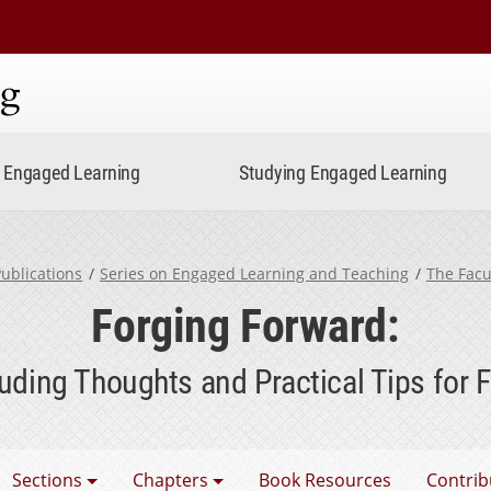
ning
Engaged Learning
Studying Engaged Learning
ublications
Series on Engaged Learning and Teaching
The Facu
Forging Forward:
uding Thoughts and Practical Tips for F
e Faculty Factor
Sections
Chapters
Book Resources
Contrib