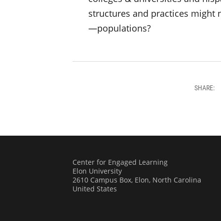
structures and practices might 
—populations?
SHARE:
Center for Engaged Learning
Elon University
2610 Campus Box, Elon, North Carolina
United States