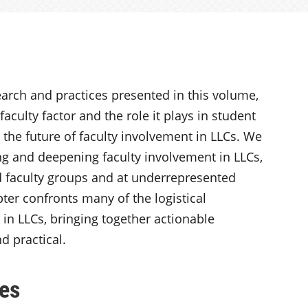
arch and practices presented in this volume,
aculty factor and the role it plays in student
d the future of faculty involvement in LLCs. We
g and deepening faculty involvement in LLCs,
 faculty groups and at underrepresented
er confronts many of the logistical
 in LLCs, bringing together actionable
d practical.
es