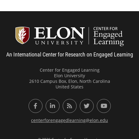
Center
An International Center for Research on Engaged Learning
Center for Engaged Learning
Elon University
2610 Campus Box, Elon, North Carolina
United States
Facebook
LinkedIn
RSS Feed
Twitter
YouTube
centerforengagedlearning@elon.edu