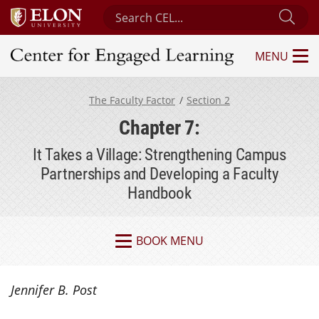
Search Center for Engaged Learning
Sub
MENU
Center for Engaged Learning
The Faculty Factor
Section 2
Chapter 7:
It Takes a Village: Strengthening Campus
Partnerships and Developing a Faculty
Handbook
BOOK MENU
Jennifer B. Post