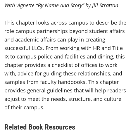
With vignette “
By Name and Story” by Jill Stratton
This chapter looks across campus to describe the
role campus partnerships beyond student affairs
and academic affairs can play in creating
successful LLCs. From working with HR and Title
IX to campus police and facilities and dining, this
chapter provides a checklist of offices to work
with, advice for guiding these relationships, and
samples from faculty handbooks.
This chapter
provides general guidelines that will help readers
adjust to meet the needs, structure, and culture
of their campus.
Related Book Resources