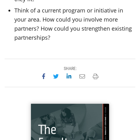
Think of a current program or initiative in
your area. How could you involve more
partners? How could you strengthen existing
partnerships?
SHARE:
Share on Facebook
Share on Twitter
Share on LinkedIn
Email this page
Print this page