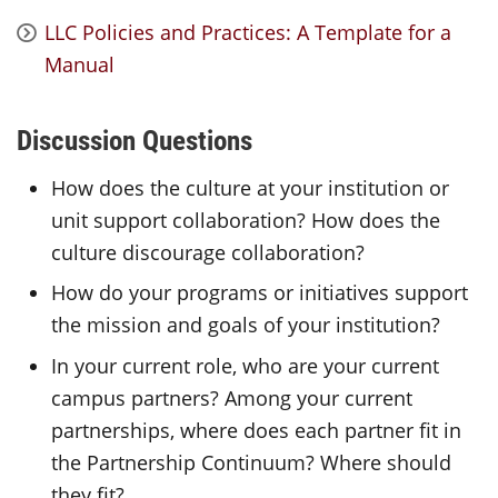
LLC Policies and Practices: A Template for a
Manual
Discussion Questions
How does the culture at your institution or
unit support collaboration? How does the
culture discourage collaboration?
How do your programs or initiatives support
the mission and goals of your institution?
In your current role, who are your current
campus partners? Among your current
partnerships, where does each partner fit in
the Partnership Continuum? Where should
they fit?