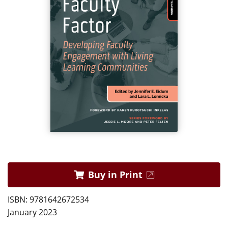
Buy in Print
ISBN: 9781642672534
January 2023