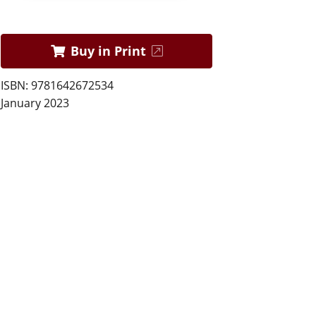
Buy in Print
ISBN: 9781642672534
January 2023