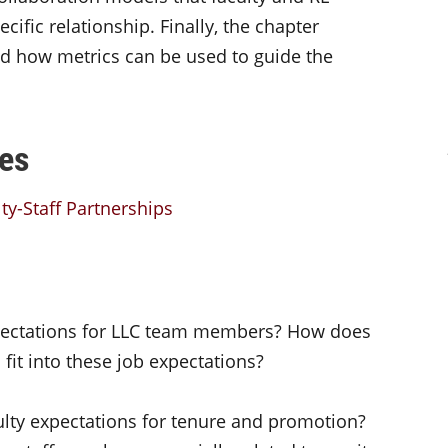
cific relationship. Finally, the chapter
d how metrics can be used to guide the
es
ty-Staff Partnerships
xpectations for LLC team members? How does
 fit into these job expectations?
culty expectations for tenure and promotion?