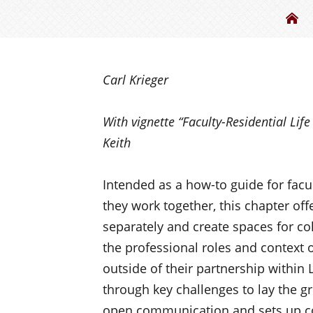
Th
Carl Krieger
With vignette “
Faculty-Residential Lif
Keith
Intended as a how-to guide for facul
they work together, this chapter off
separately and create spaces for co
the professional roles and context o
outside of their partnership within 
through key challenges to lay the g
open communication and sets up co