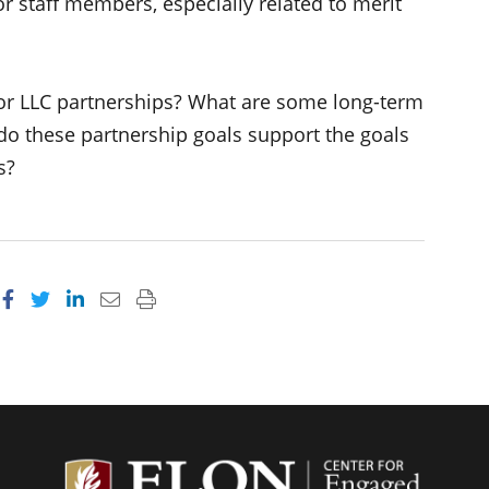
r staff members, especially related to merit
for LLC partnerships? What are some long-term
do these partnership goals support the goals
s?
Share on Facebook
Share on Twitter
Share on LinkedIn
Email this page
Print this page
Center f