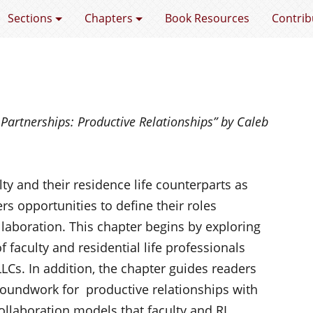
e Faculty Factor
Sections
Chapters
Book Resources
Contrib
e
Partnerships
: Productive Relationships” by Caleb
ty and their residence life counterparts as
ers opportunities to define their roles
llaboration. This chapter begins by exploring
f faculty and residential life professionals
LLCs. In addition, the chapter guides readers
roundwork for productive relationships with
llaboration models that faculty and RL