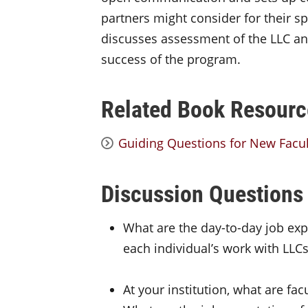
partners might consider for their spe
discusses assessment of the LLC an
success of the program.
Related Book Resourc
Guiding Questions for New Facul
Discussion Questions
What are the day-to-day job e
each individual’s work with LLCs
At your institution, what are fa