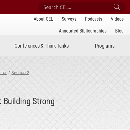
Search Center for Engaged Learning
Sub
About CEL
Surveys
Podcasts
Videos
Annotated Bibliographies
Blog
Conferences & Think Tanks
Programs
ctor
Section 2
 Building Strong