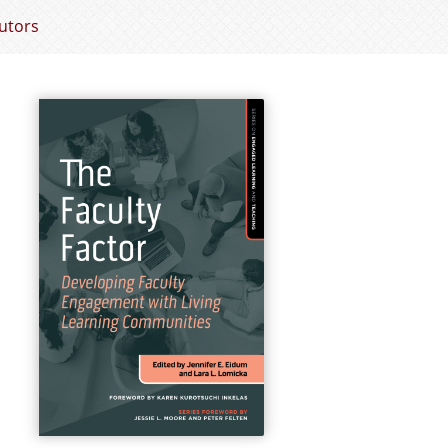
utors