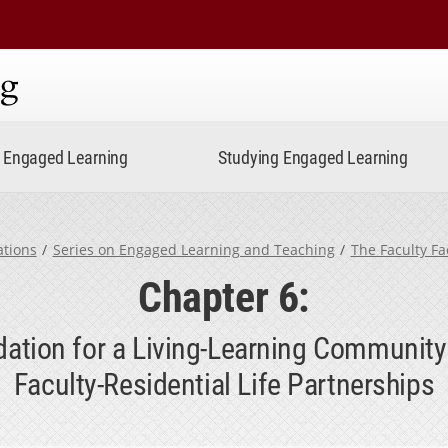
ning
Engaged Learning
Studying Engaged Learning
ations
Series on Engaged Learning and Teaching
The Faculty Fa
Chapter 6:
dation for a Living-Learning Community:
Faculty-Residential Life Partnerships