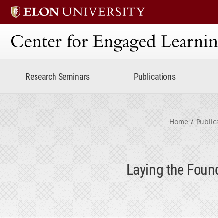
Center for Engaged Lear
Research Seminars
Publications
Home
Public
Laying the Foun