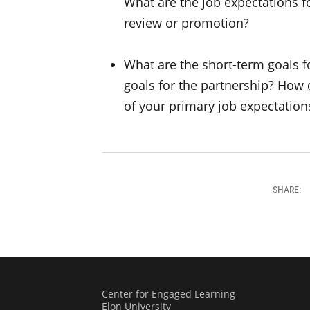
What are the job expectations fo
review or promotion?
What are the short-term goals 
goals for the partnership? How 
of your primary job expectation
SHARE:
Center for Engaged Learning
Elon University