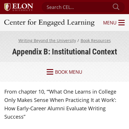
Search Center for Engaged Learning
Sub
MENU
Center for Engaged Learning
Writing Beyond the University
Book Resources
Appendix B: Institutional Context
BOOK MENU
From chapter 10, “‘What One Learns in College
Only Makes Sense When Practicing It at Work’:
How Early-Career Alumni Evaluate Writing
Success”