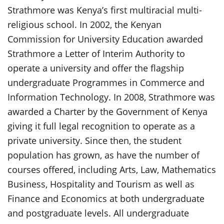
Strathmore was Kenya’s first multiracial multi-
religious school. In 2002, the Kenyan
Commission for University Education awarded
Strathmore a Letter of Interim Authority to
operate a university and offer the flagship
undergraduate Programmes in Commerce and
Information Technology. In 2008, Strathmore was
awarded a Charter by the Government of Kenya
giving it full legal recognition to operate as a
private university. Since then, the student
population has grown, as have the number of
courses offered, including Arts, Law, Mathematics
Business, Hospitality and Tourism as well as
Finance and Economics at both undergraduate
and postgraduate levels. All undergraduate