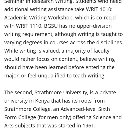
Seminar in Research Writing. Students who need
additional writing assistance take WRIT 1010:
Academic Writing Workshop, which is co-req’d
with WRIT 1110. BGSU has no upper-division
writing requirement, although writing is taught to
varying degrees in courses across the disciplines.
While writing is valued, a majority of faculty
would rather focus on content, believe writing
should have been learned before entering the
major, or feel unqualified to teach writing.
The second, Strathmore University, is a private
university in Kenya that has its roots from
Strathmore College, an Advanced-level Sixth
Form College (for men only) offering Science and
Arts subjects that was started in 1961.