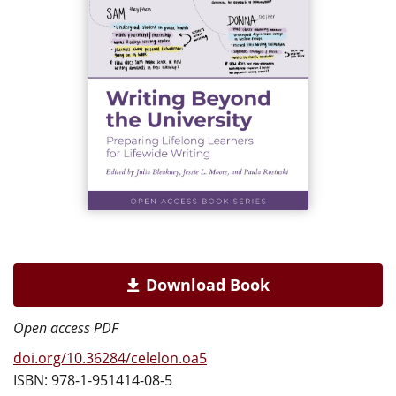
Download Book
Open access PDF
doi.org/10.36284/celelon.oa5
ISBN: 978-1-951414-08-5