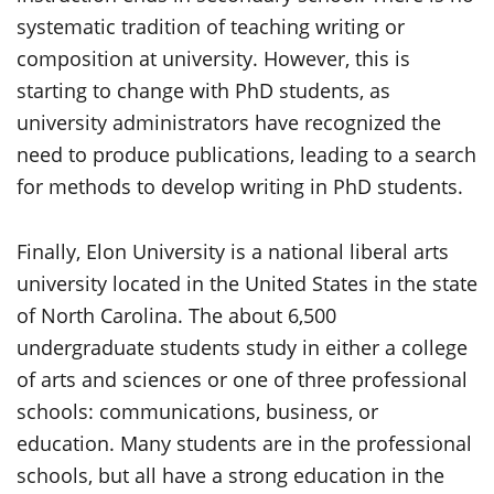
systematic tradition of teaching writing or
composition at university. However, this is
starting to change with PhD students, as
university administrators have recognized the
need to produce publications, leading to a search
for methods to develop writing in PhD students.
Finally, Elon University is a national liberal arts
university located in the United States in the state
of North Carolina. The about 6,500
undergraduate students study in either a college
of arts and sciences or one of three professional
schools: communications, business, or
education. Many students are in the professional
schools, but all have a strong education in the