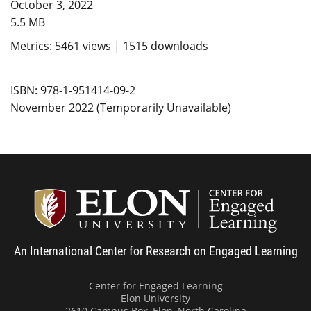
October 3, 2022
5.5 MB
Metrics: 5461 views | 1515 downloads
ISBN: 978-1-951414-09-2
November 2022 (Temporarily Unavailable)
Center
An International Center for Research on Engaged Learning
Center for Engaged Learning
Elon University
2610 Campus Box, Elon, North Carolina