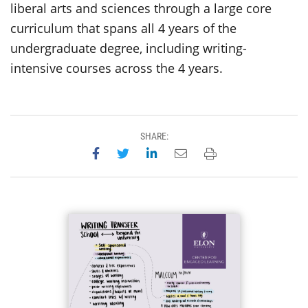
liberal arts and sciences through a large core
curriculum that spans all 4 years of the
undergraduate degree, including writing-
intensive courses across the 4 years.
SHARE:
Share on Facebook
Share on Twitter
Share on LinkedIn
Email this page
Print this page