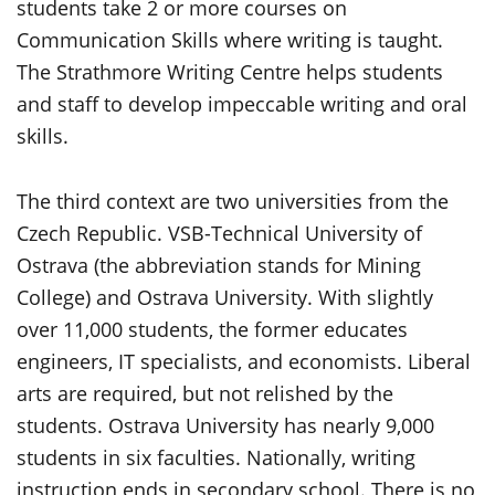
students take 2 or more courses on
Communication Skills where writing is taught.
The Strathmore Writing Centre helps students
and staff to develop impeccable writing and oral
skills.
The third context are two universities from the
Czech Republic. VSB-Technical University of
Ostrava (the abbreviation stands for Mining
College) and Ostrava University. With slightly
over 11,000 students, the former educates
engineers, IT specialists, and economists. Liberal
arts are required, but not relished by the
students. Ostrava University has nearly 9,000
students in six faculties. Nationally, writing
instruction ends in secondary school. There is no