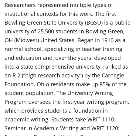
Researchers represented multiple types of
institutional contexts for this work. The first
Bowling Green State University (BGSU) is a public
university of 25,500 students in Bowling Green,
OH (Midwest) United States. Began in 1910 as a
normal school, specializing in teacher training
and education and, over the years, developed
into a state comprehensive university, ranked as
an R 2 (“high research activity”) by the Carnegie
Foundation. Ohio residents make up 85% of the
student population. The University Writing
Program oversees the first-year writing program,
which provides students a foundation in
academic writing. Students take WRIT 1110:
Seminar in Academic Writing and WRIT 1120: