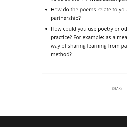
How do the poems relate to yo
partnership?
How could you use poetry or ot
practice? For example: as a mea
way of sharing learning from pa
method?
SHARE: