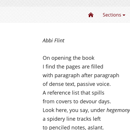
The Power of Pa
Sections
Abbi Flint
On opening the book
I find the pages are filled
with paragraph after paragraph
of dense text, passive voice.
A reference list that spills
from covers to devour days.
Look here, you say, under
hegemony
a spidery line tracks left
to penciled notes, aslant.