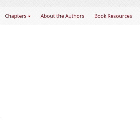
rtnership
Chapters
About the Authors
Book Resources