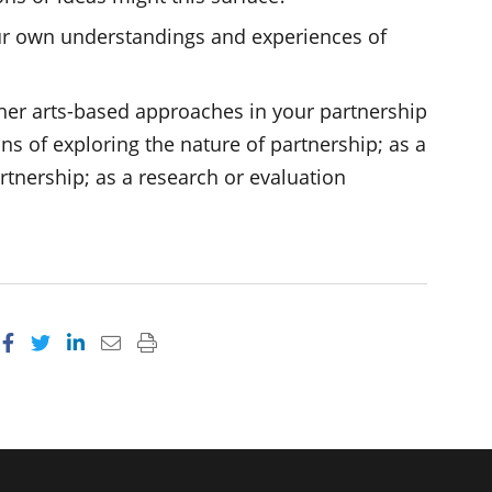
ur own understandings and experiences of
her arts-based approaches in your partnership
ns of exploring the nature of partnership; as a
rtnership; as a research or evaluation
Share on Facebook
Share on Twitter
Share on LinkedIn
Email this page
Print this page