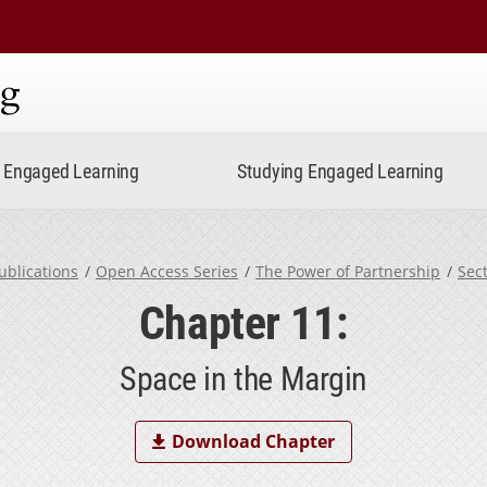
ning
Engaged Learning
Studying Engaged Learning
ublications
Open Access Series
The Power of Partnership
Sec
Chapter 11:
Space in the Margin
Download Chapter