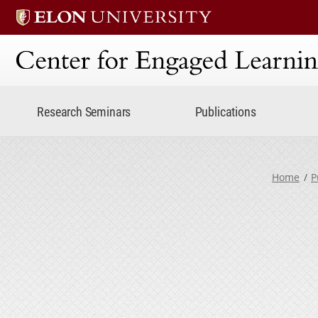
Center for Engaged Lear
Research Seminars
Publications
Home
P