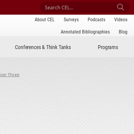
Search Center for Engaged Learning
Sub
About CEL
Surveys
Podcasts
Videos
Annotated Bibliographies
Blog
Conferences & Think Tanks
Programs
tion Three