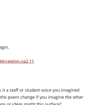
s
egin.
84/celelon.oa2.11
t a staff or student voice you imagined
 the poem change if you imagine the other
ons or ideas might this surface?