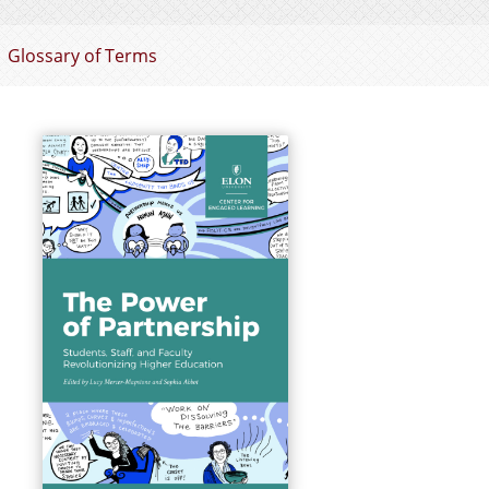
Glossary of Terms