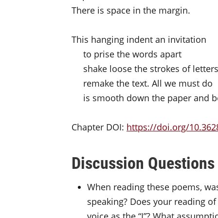
There is space in the margin.
This hanging indent an invitation
to prise the words apart
shake loose the strokes of letter
remake the text. All we must do
is smooth down the paper and b
Chapter DOI:
https://doi.org/
10.362
Discussion Questions
When reading these poems, was i
speaking? Does your reading of
voice as the “I”? What assumpti