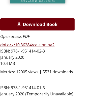
Download Book
Open access PDF
doi.org/10.36284/celelon.oa2
ISBN: 978-1-951414-02-3
January 2020
10.4 MB
Metrics: 12005 views | 5531 downloads
ISBN: 978-1-951414-01-6
January 2020 (Temporarily Unavailable)