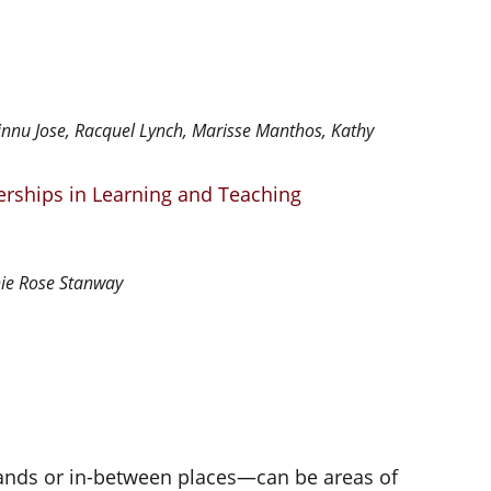
hinnu Jose, Racquel Lynch, Marisse Manthos, Kathy
nerships in Learning and Teaching
ie Rose Stanway
ands or in-between places—can be areas of