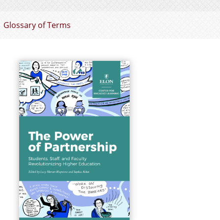
Glossary of Terms