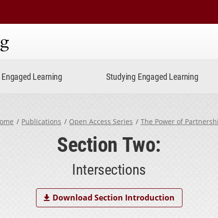
ning
Engaged Learning
Studying Engaged Learning
ome
Publications
Open Access Series
The Power of Partnersh
Section Two:
Intersections
Download Section Introduction