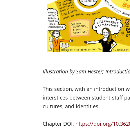
Illustration by Sam Hester; Introduct
This section, with an introduction w
interstices between student-staff pa
cultures, and identities.
Chapter DOI:
https://doi.org/
10.362