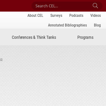
Search Center for Engaged Learning
Sub
About CEL
Surveys
Podcasts
Videos
Annotated Bibliographies
Blog
Conferences & Think Tanks
Programs
ip