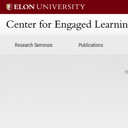
Center for Engaged Lear
Research Seminars
Publications
H