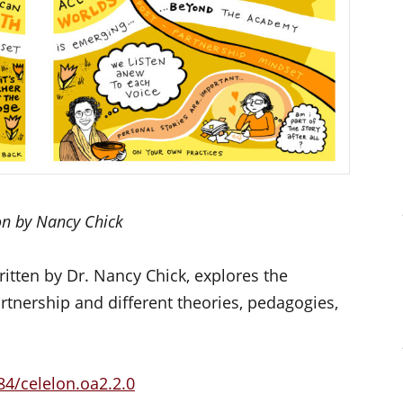
ion by Nancy Chick
ritten by Dr. Nancy Chick, explores the
rtnership and different theories, pedagogies,
84/celelon.oa2.2.0