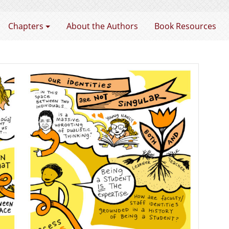
rtnership
Chapters
About the Authors
Book Resources