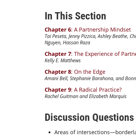
In This Section
Chapter 6
: A Partnership Mindset
Tai Peseta, Jenny Pizzica, Ashley Beathe, C
Nguyen, Hassan Raza
Chapter 7
: The Experience of Part
Kelly E. Matthews
Chapter 8
: On the Edge
Amani Bell, Stephanie Barahona, and Bonn
Chapter 9
: A Radical Practice?
Rachel Guitman and Elizabeth Marquis
Discussion Questions
Areas of intersections—borderl