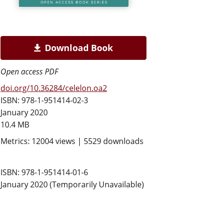
Download Book
Open access PDF
doi.org/10.36284/celelon.oa2
ISBN: 978-1-951414-02-3
January 2020
10.4 MB
Metrics: 12004 views | 5529 downloads
ISBN: 978-1-951414-01-6
January 2020 (Temporarily Unavailable)