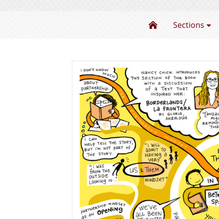
The Power of Pa
Sections