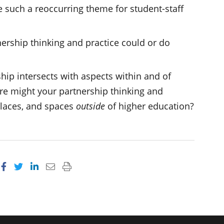
 such a reoccurring theme for student-staff
nership thinking and practice could or do
ip intersects with aspects within and of
e might your partnership thinking and
places, and spaces
outside
of higher education?
Share on Facebook
Share on Twitter
Share on LinkedIn
Email this page
Print this page