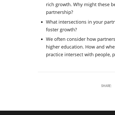
rich growth. Why might these be
partnership?
What intersections in your part
foster growth?
We often consider how partnersh
higher education. How and wher
practice intersect with people, 
SHARE: