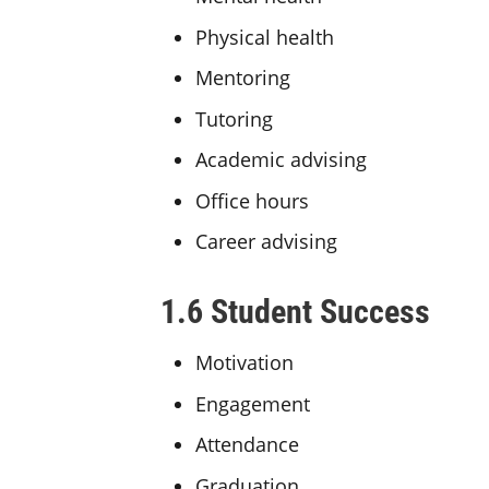
Physical health
Mentoring
Tutoring
Academic advising
Office hours
Career advising
1.6 Student Success
Motivation
Engagement
Attendance
Graduation