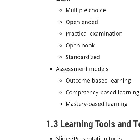
Multiple choice
Open ended
Practical examination
Open book
Standardized
Assessment models
Outcome-based learning
Competency-based learning
Mastery-based learning
1.3 Learning Tools and 
Slides/Presentation tools