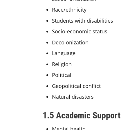
Race/ethnicity
Students with disabilities
Socio-economic status
Decolonization
Language
Religion
Political
Geopolitical conflict
Natural disasters
1.5 Academic Support
Mental health