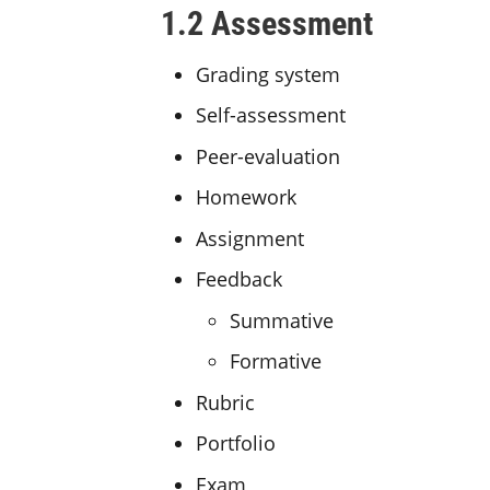
1.2 Assessment
Grading system
Self-assessment
Peer-evaluation
Homework
Assignment
Feedback
Summative
Formative
Rubric
Portfolio
Exam