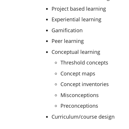
Project based learning
Experiential learning
Gamification
Peer learning
Conceptual learning
Threshold concepts
Concept maps
Concept inventories
Misconceptions
Preconceptions
Curriculum/course design