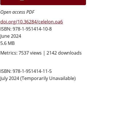
Open access PDF
doi.org/10.36284/celelon.oa6
ISBN: 978-1-951414-10-8
June 2024
5.6 MB
Metrics: 7537 views | 2142 downloads
ISBN: 978-1-951414-11-5
July 2024 (Temporarily Unavailable)