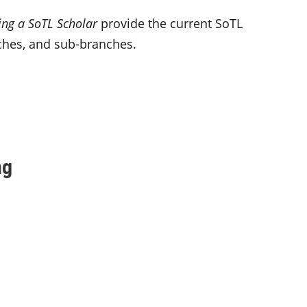
ng a SoTL Scholar
provide the current SoTL
nches, and sub-branches.
ng