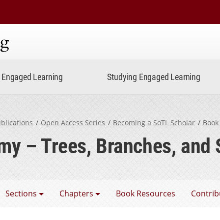
ning
Engaged Learning
Studying Engaged Learning
blications
Open Access Series
Becoming a SoTL Scholar
Book
y – Trees, Branches, and
coming a SoTL Scholar
Sections
Chapters
Book Resources
Contrib