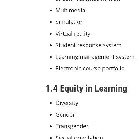
Multimedia
Simulation
Virtual reality
Student response system
Learning management system
Electronic course portfolio
1.4 Equity in Learning
Diversity
Gender
Transgender
Sexual orientation