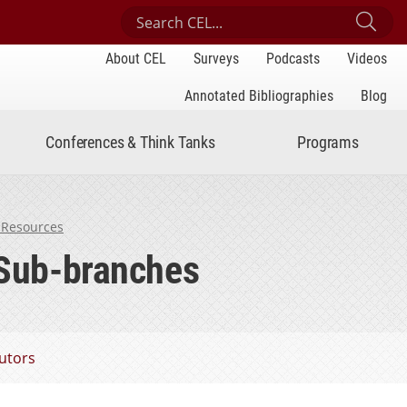
Search Center for Engaged Learning
Sub
About CEL
Surveys
Podcasts
Videos
Annotated Bibliographies
Blog
Conferences & Think Tanks
Programs
 Resources
 Sub-branches
utors