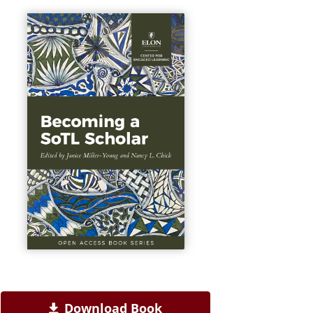
Download Book