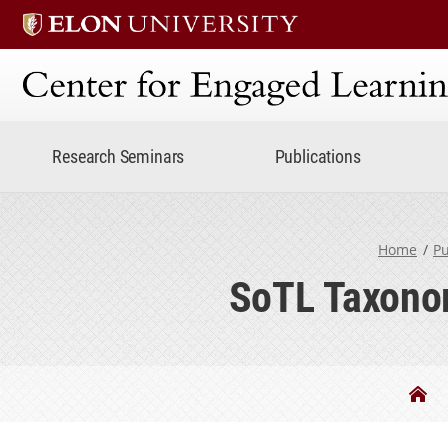
Center for Engaged Lear
Research Seminars
Publications
Home
Pu
SoTL Taxonom
Be