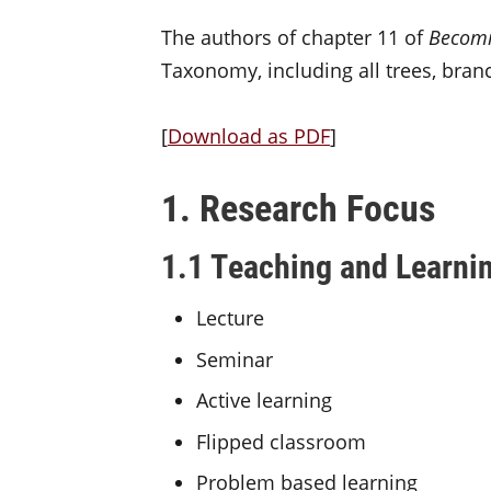
The authors of chapter 11 of
Becomi
Taxonomy, including all trees, bra
[
Download as PDF
]
1. Research Focus
1.1 Teaching and Learni
Lecture
Seminar
Active learning
Flipped classroom
Problem based learning