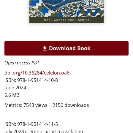
Download Book
Open access PDF
doi.org/10.36284/celelon.oa6
ISBN: 978-1-951414-10-8
June 2024
5.6 MB
Metrics: 7543 views | 2150 downloads
ISBN: 978-1-951414-11-5
July 2024 (Temporarily Unavailable)