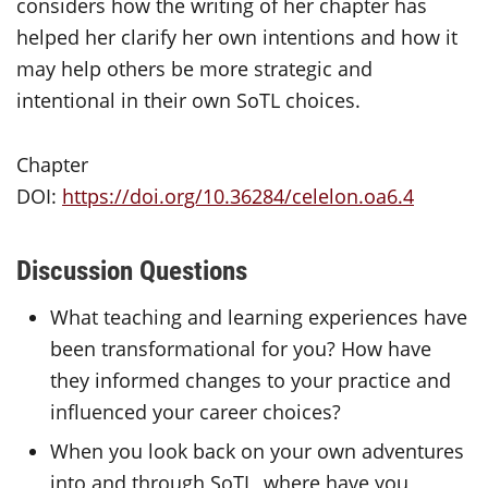
considers how the writing of her chapter has
helped her clarify her own intentions and how it
may help others be more strategic and
intentional in their own
SoTL
choices.
Chapter
DOI:
https://doi.org/10.36284/celelon.oa6.4
Discussion Questions
What teaching and learning experiences have
been transformational for you? How have
they informed changes to your practice and
influenced your career choices?
When you look back on your own adventures
into and through SoTL, where have you