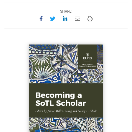
SHARE:
Share on Facebook
Share on Twitter
Share on LinkedIn
Email this page
Print this page