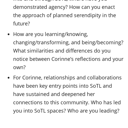
demonstrated agency? How can you enact
the approach of planned serendipity in the
future?
How are you learning/knowing,
changing/transforming, and being/becoming?
What similarities and differences do you
notice between Corinne’s reflections and your
own?
For Corinne, relationships and collaborations
have been key entry points into SoTL and
have sustained and deepened her
connections to this community. Who has led
you into SoTL spaces? Who are you leading?