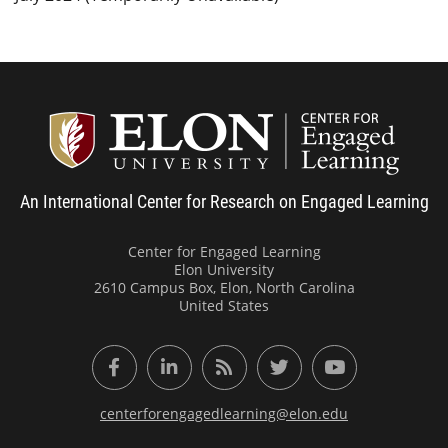
Center
An International Center for Research on Engaged Learning
Center for Engaged Learning
Elon University
2610 Campus Box, Elon, North Carolina
United States
Facebook
LinkedIn
RSS Feed
Twitter
YouTube
centerforengagedlearning@elon.edu