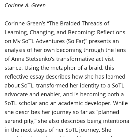
Corinne A. Green
Corinne Green’s “The Braided Threads of
Learning, Changing, and Becoming: Reflections
on My
SoTL
Adventures (So Far)” presents an
analysis of her own becoming through the lens
of Anna Stetsenko’s transformative activist
stance. Using the metaphor of a braid, this
reflective essay describes how she has learned
about
SoTL
, transformed her identity to a
SoTL
advocate and enabler, and is becoming both a
SoTL
scholar and an academic developer. While
she describes her journey
so far as
“planned
serendipity,” she
also describes being intentional
in the next steps of her
SoTL
journey. She