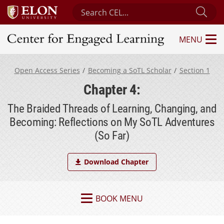
Search Center for Engaged Learning
Sub
MENU
Center for Engaged Learning
Open Access Series
Becoming a SoTL Scholar
Section 1
Chapter 4:
The Braided Threads of Learning, Changing, and
Becoming: Reflections on My SoTL Adventures
(So Far)
Download Chapter
BOOK MENU