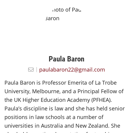
Paula Baron
paulabaron22@gmail.com
Paula Baron is Professor Emerita of La Trobe
University, Melbourne, and a Principal Fellow of
the UK Higher Education Academy (PFHEA).
Paula’s discipline is law and she has held senior
positions in law schools at a number of
universities in Australia and New Zealand. She