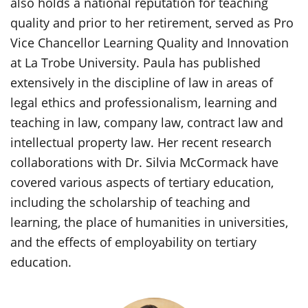
also holds a national reputation for teaching
quality and prior to her retirement, served as Pro
Vice Chancellor Learning Quality and Innovation
at La Trobe University. Paula has published
extensively in the discipline of law in areas of
legal ethics and professionalism, learning and
teaching in law, company law, contract law and
intellectual property law. Her recent research
collaborations with Dr. Silvia McCormack have
covered various aspects of tertiary education,
including the scholarship of teaching and
learning, the place of humanities in universities,
and the effects of employability on tertiary
education.