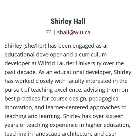
Shirley Hall
shall@wlu.ca
Shirley (she/her) has been engaged as an
educational developer and a curriculum
developer at Wilfrid Laurier University over the
past decade. As an educational developer, Shirley
has worked closely with faculty interested in the
pursuit of teaching excellence, advising them on
best practices for course design, pedagogical
innovation, and learner-centered approaches to
teaching and learning. Shirley has over sixteen
years of teaching experience in higher education,
teaching in landscape architecture and user