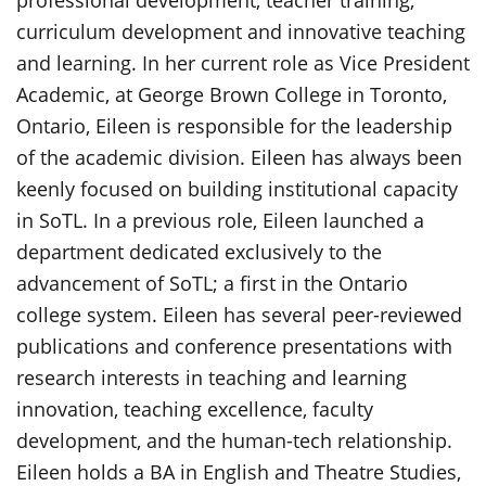
curriculum development and innovative teaching
and learning. In her current role as Vice President
Academic, at George Brown College in Toronto,
Ontario, Eileen is responsible for the leadership
of the academic division. Eileen has always been
keenly focused on building institutional capacity
in SoTL. In a previous role, Eileen launched a
department dedicated exclusively to the
advancement of SoTL; a first in the Ontario
college system. Eileen has several peer-reviewed
publications and conference presentations with
research interests in teaching and learning
innovation, teaching excellence, faculty
development, and the human-tech relationship.
Eileen holds a BA in English and Theatre Studies,