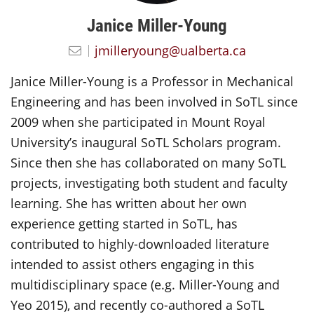
Janice Miller-Young
jmilleryoung@ualberta.ca
Janice Miller-Young is a Professor in Mechanical
Engineering and has been involved in SoTL since
2009 when she participated in Mount Royal
University’s inaugural SoTL Scholars program.
Since then she has collaborated on many SoTL
projects, investigating both student and faculty
learning. She has written about her own
experience getting started in SoTL, has
contributed to highly-downloaded literature
intended to assist others engaging in this
multidisciplinary space (e.g. Miller-Young and
Yeo 2015), and recently co-authored a SoTL