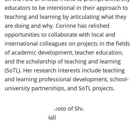
educators to be intentional in their approach to
teaching and learning by articulating what they
are doing and why. Corinne has relished
opportunities to collaborate with local and
international colleagues on projects in the fields
of academic development, teacher education,
and the scholarship of teaching and learning
(SoTL). Her research interests include teaching
and learning professional development, school-
university partnerships, and SoTL projects.