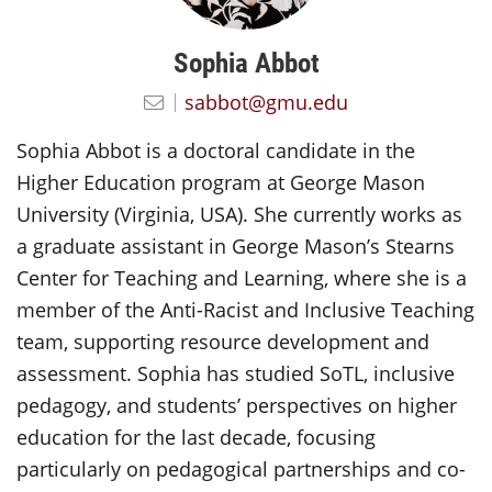
Sophia Abbot
sabbot@gmu.edu
Sophia Abbot is a doctoral candidate in the
Higher Education program at George Mason
University (Virginia, USA). She currently works as
a graduate assistant in George Mason’s Stearns
Center for Teaching and Learning, where she is a
member of the Anti-Racist and Inclusive Teaching
team, supporting resource development and
assessment. Sophia has studied SoTL, inclusive
pedagogy, and students’ perspectives on higher
education for the last decade, focusing
particularly on pedagogical partnerships and co-