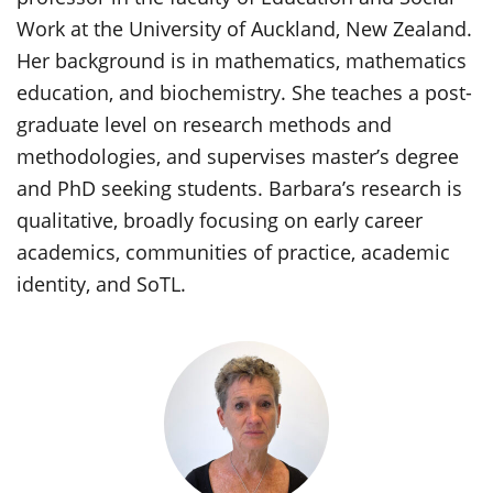
Work at the University of Auckland, New Zealand.
Her background is in mathematics, mathematics
education, and biochemistry. She teaches a post-
graduate level on research methods and
methodologies, and supervises master’s degree
and PhD seeking students. Barbara’s research is
qualitative, broadly focusing on early career
academics, communities of practice, academic
identity, and SoTL.