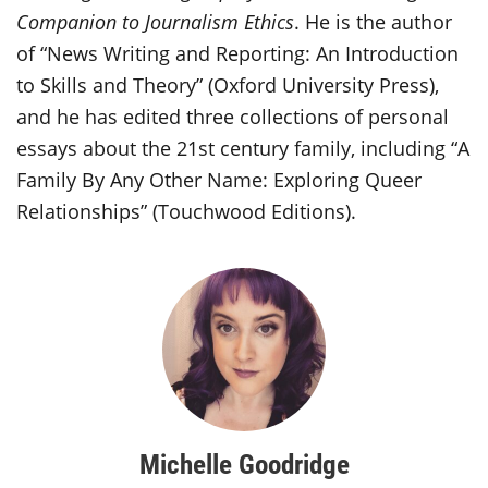
Companion to Journalism Ethics
. He is the author
of “News Writing and Reporting: An Introduction
to Skills and Theory” (Oxford University Press),
and he has edited three collections of personal
essays about the 21st century family, including “A
Family By Any Other Name: Exploring Queer
Relationships” (Touchwood Editions).
Michelle Goodridge