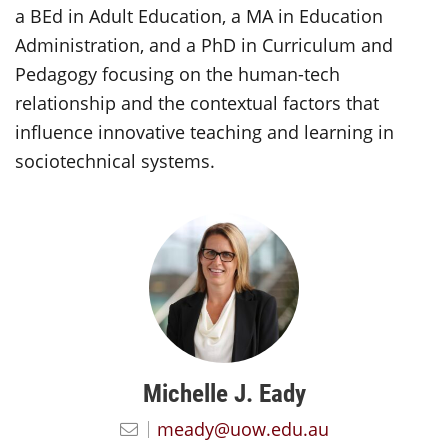
a BEd in Adult Education, a MA in Education
Administration, and a PhD in Curriculum and
Pedagogy focusing on the human-tech
relationship and the contextual factors that
influence innovative teaching and learning in
sociotechnical systems.
Michelle J. Eady
meady@uow.edu.au