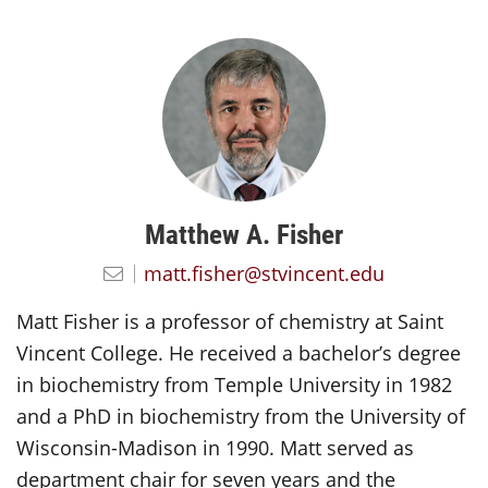
Matthew A. Fisher
matt.fisher@stvincent.edu
Matt Fisher is a professor of chemistry at Saint
Vincent College. He received a bachelor’s degree
in biochemistry from Temple University in 1982
and a PhD in biochemistry from the University of
Wisconsin-Madison in 1990. Matt served as
department chair for seven years and the