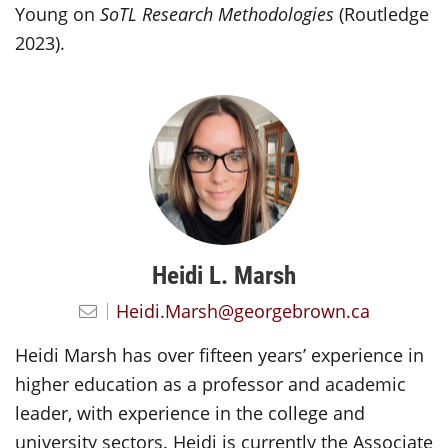
Young on
SoTL Research Methodologies
(Routledge
2023).
Heidi L. Marsh
Heidi.Marsh@georgebrown.ca
Heidi Marsh has over fifteen years’ experience in
higher education as a professor and academic
leader, with experience in the college and
university sectors. Heidi is currently the Associate