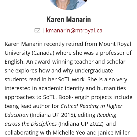
Karen Manarin
kmanarin@mtroyal.ca
Karen Manarin recently retired from Mount Royal
University (Canada) where she was a professor of
English. An award-winning teacher and scholar,
she explores how and why undergraduate
students read in her SoTL work. She is also very
interested in academic identity and humanities
approaches to SoTL. Book-length projects include
being lead author for
Critical Reading in Higher
Education
(Indiana UP 2015), editing
Reading
across the Disciplines
(Indiana UP 2022), and
collaborating with Michelle Yeo and Janice Miller-