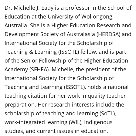
Dr. Michelle J. Eady is a professor in the School of
Education at the University of Wollongong,
Australia. She is a Higher Education Research and
Development Society of Australasia (HERDSA) and
International Society for the Scholarship of
Teaching & Learning (ISSOTL) fellow, and is part
of the Senior Fellowship of the Higher Education
Academy (SFHEA). Michelle, the president of the
International Society for the Scholarship of
Teaching and Learning (ISSOTL), holds a national
teaching citation for her work in quality teacher
preparation. Her research interests include the
scholarship of teaching and learning (SoTL),
work-integrated learning (WIL), Indigenous
studies, and current issues in education.