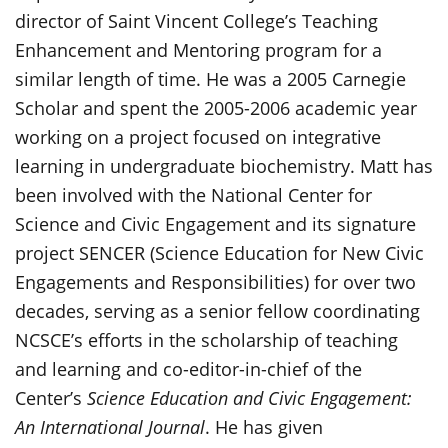
director of Saint Vincent College’s Teaching
Enhancement and Mentoring program for a
similar length of time. He was a 2005 Carnegie
Scholar and spent the 2005-2006 academic year
working on a project focused on integrative
learning in undergraduate biochemistry. Matt has
been involved with the National Center for
Science and Civic Engagement and its signature
project SENCER (Science Education for New Civic
Engagements and Responsibilities) for over two
decades, serving as a senior fellow coordinating
NCSCE’s efforts in the scholarship of teaching
and learning and co-editor-in-chief of the
Center’s
Science Education and Civic Engagement:
An International Journal
. He has given