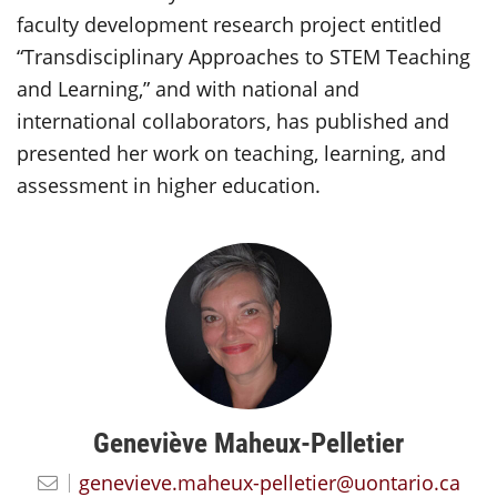
faculty development research project entitled
“Transdisciplinary Approaches to STEM Teaching
and Learning,” and with national and
international collaborators, has published and
presented her work on teaching, learning, and
assessment in higher education.
Geneviève Maheux-Pelletier
genevieve.maheux-pelletier@uontario.ca