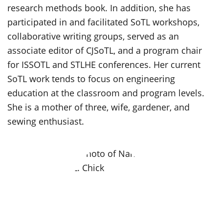
research methods book. In addition, she has
participated in and facilitated SoTL workshops,
collaborative writing groups, served as an
associate editor of CJSoTL, and a program chair
for ISSOTL and STLHE conferences. Her current
SoTL work tends to focus on engineering
education at the classroom and program levels.
She is a mother of three, wife, gardener, and
sewing enthusiast.