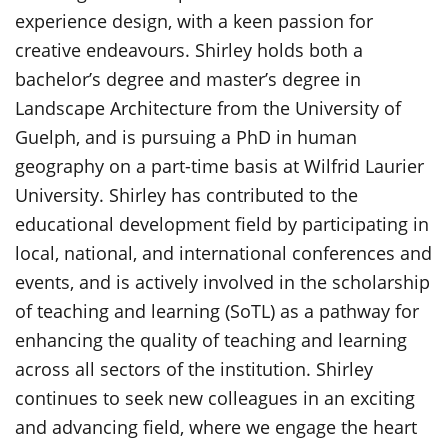
experience design, with a keen passion for
creative endeavours. Shirley holds both a
bachelor’s degree and master’s degree in
Landscape Architecture from the University of
Guelph, and is pursuing a PhD in human
geography on a part-time basis at Wilfrid Laurier
University. Shirley has contributed to the
educational development field by participating in
local, national, and international conferences and
events, and is actively involved in the scholarship
of teaching and learning (SoTL) as a pathway for
enhancing the quality of teaching and learning
across all sectors of the institution. Shirley
continues to seek new colleagues in an exciting
and advancing field, where we engage the heart