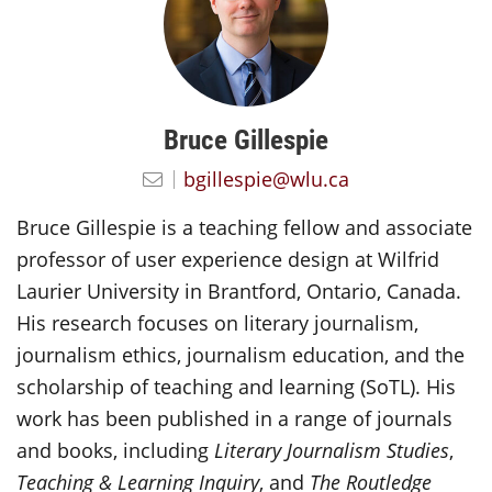
Bruce Gillespie
bgillespie@wlu.ca
Bruce Gillespie is a teaching fellow and associate
professor of user experience design at Wilfrid
Laurier University in Brantford, Ontario, Canada.
His research focuses on literary journalism,
journalism ethics, journalism education, and the
scholarship of teaching and learning (SoTL). His
work has been published in a range of journals
and books, including
Literary Journalism Studies
,
Teaching & Learning Inquiry
, and
The Routledge