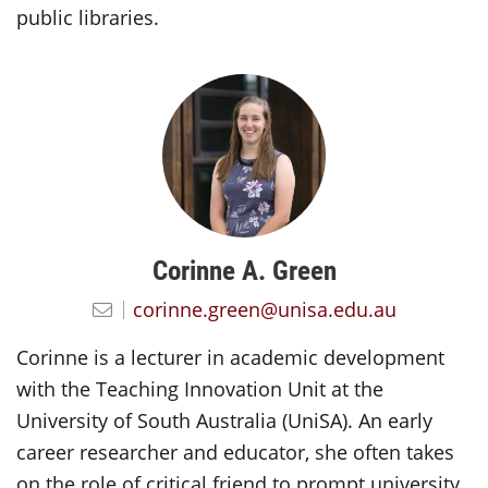
public libraries.
Corinne A. Green
corinne.green@unisa.edu.au
Corinne is a lecturer in academic development
with the Teaching Innovation Unit at the
University of South Australia (UniSA). An early
career researcher and educator, she often takes
on the role of critical friend to prompt university