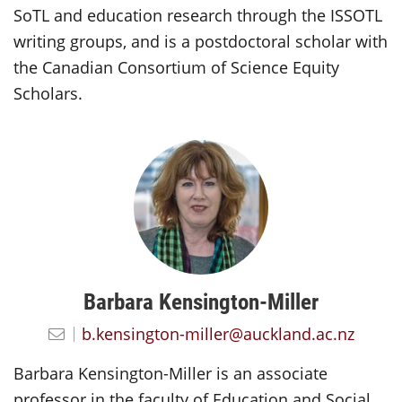
SoTL and education research through the ISSOTL
writing groups, and is a postdoctoral scholar with
the Canadian Consortium of Science Equity
Scholars.
Barbara Kensington-Miller
b.kensington-miller@auckland.ac.nz
Barbara Kensington-Miller is an associate
professor in the faculty of Education and Social