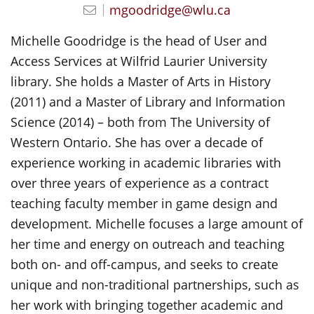
mgoodridge@wlu.ca
Michelle Goodridge is the head of User and
Access Services at Wilfrid Laurier University
library. She holds a Master of Arts in History
(2011) and a Master of Library and Information
Science (2014) – both from The University of
Western Ontario. She has over a decade of
experience working in academic libraries with
over three years of experience as a contract
teaching faculty member in game design and
development. Michelle focuses a large amount of
her time and energy on outreach and teaching
both on- and off-campus, and seeks to create
unique and non-traditional partnerships, such as
her work with bringing together academic and