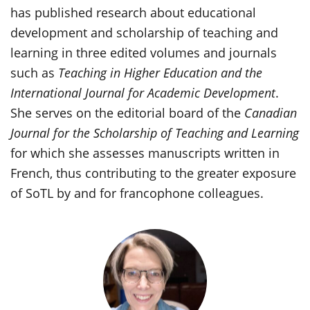
has published research about educational
development and scholarship of teaching and
learning in three edited volumes and journals
such as
Teaching in Higher Education and the
International Journal for Academic Development
.
She serves on the editorial board of the
Canadian
Journal for the Scholarship of Teaching and Learning
for which she assesses manuscripts written in
French, thus contributing to the greater exposure
of SoTL by and for francophone colleagues.