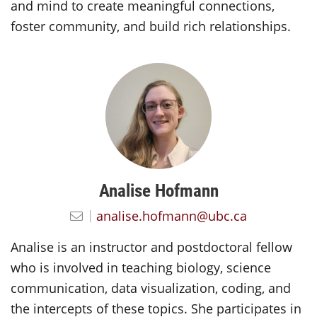
and mind to create meaningful connections,
foster community, and build rich relationships.
Analise Hofmann
analise.hofmann@ubc.ca
Analise is an instructor and postdoctoral fellow
who is involved in teaching biology, science
communication, data visualization, coding, and
the intercepts of these topics. She participates in