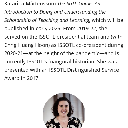
Katarina Mårtensson)
The SoTL Guide: An
Introduction to Doing and Understanding the
Scholarship of Teaching and Learning
, which will be
published in early 2025. From 2019-22, she
served on the ISSOTL presidential team and (with
Chng Huang Hoon) as ISSOTL co-president during
2020-21—at the height of the pandemic—and is
currently ISSOTL’s inaugural historian. She was
presented with an ISSOTL Distinguished Service
Award in 2017.