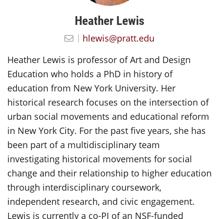
Heather Lewis
hlewis@pratt.edu
Heather Lewis is professor of Art and Design
Education who holds a PhD in history of
education from New York University. Her
historical research focuses on the intersection of
urban social movements and educational reform
in New York City. For the past five years, she has
been part of a multidisciplinary team
investigating historical movements for social
change and their relationship to higher education
through interdisciplinary coursework,
independent research, and civic engagement.
Lewis is currently a co-PI of an NSF-funded