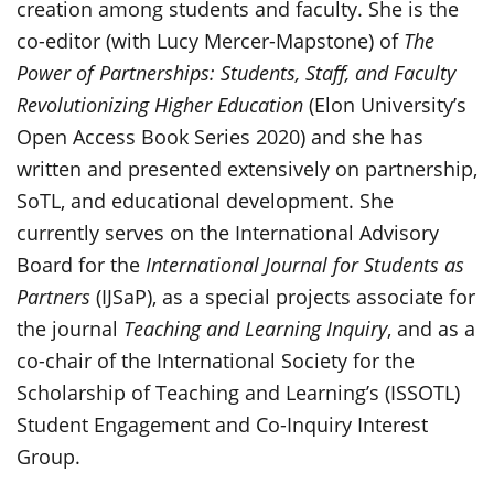
creation among students and faculty. She is the
co-editor (with Lucy Mercer-Mapstone) of
The
Power of Partnerships: Students, Staff, and Faculty
Revolutionizing Higher Education
(Elon University’s
Open Access Book Series 2020) and she has
written and presented extensively on partnership,
SoTL, and educational development. She
currently serves on the International Advisory
Board for the
International Journal for Students as
Partners
(IJSaP), as a special projects associate for
the journal
Teaching and Learning Inquiry
, and as a
co-chair of the International Society for the
Scholarship of Teaching and Learning’s (ISSOTL)
Student Engagement and Co-Inquiry Interest
Group.