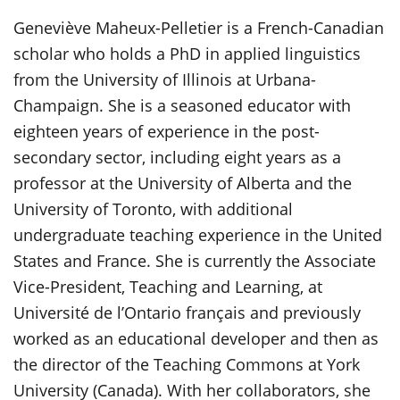
Genevi
è
ve Maheux-Pelletier is a French-Canadian
scholar who holds a PhD in applied linguistics
from the University of Illinois at Urbana-
Champaign. She is a seasoned educator with
eighteen years of experience in the post-
secondary sector, including eight years as a
professor at the University of Alberta and the
University of Toronto, with additional
undergraduate teaching experience in the United
States and France. She is currently the Associate
Vice-President, Teaching and Learning, at
Université de l’Ontario français and previously
worked as an educational developer and then as
the director of the Teaching Commons at York
University (Canada). With her collaborators, she