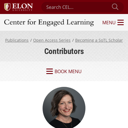
Search Center for Engaged Learning
Sub
MENU
Center for Engaged Learning
Publications
Open Access Series
Becoming a SoTL Scholar
Contributors
BOOK MENU