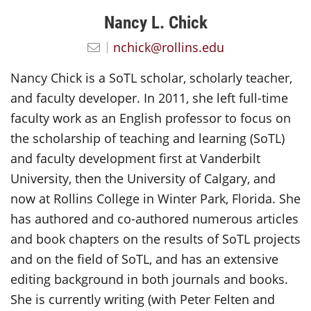
Nancy L. Chick
nchick@rollins.edu
Nancy Chick is a SoTL scholar, scholarly teacher,
and faculty developer. In 2011, she left full-time
faculty work as an English professor to focus on
the scholarship of teaching and learning (SoTL)
and faculty development first at Vanderbilt
University, then the University of Calgary, and
now at Rollins College in Winter Park, Florida. She
has authored and co-authored numerous articles
and book chapters on the results of SoTL projects
and on the field of SoTL, and has an extensive
editing background in both journals and books.
She is currently writing (with Peter Felten and