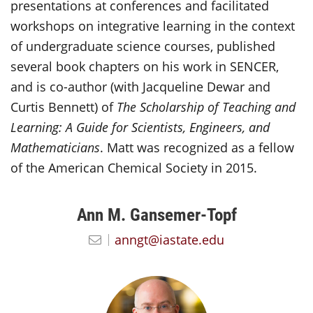
presentations at conferences and facilitated
workshops on integrative learning in the context
of undergraduate science courses, published
several book chapters on his work in SENCER,
and is co-author (with Jacqueline Dewar and
Curtis Bennett) of
The Scholarship of Teaching and
Learning: A Guide for Scientists, Engineers, and
Mathematicians
. Matt was recognized as a fellow
of the American Chemical Society in 2015.
Ann M. Gansemer-Topf
anngt@iastate.edu