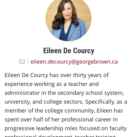
Eileen De Courcy
eileen.decourcy@georgebrown.ca
Eileen De Courcy has over thirty years of
experience working as a teacher and
administrator in the secondary school system,
university, and college sectors. Specifically, as a
member of the college community, Eileen has
spent over half of her professional career in
progressive leadership roles focused on faculty
professional development, teacher training,