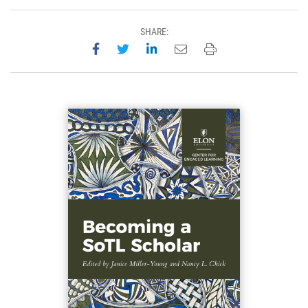
SHARE:
Share on Facebook
Share on Twitter
Share on LinkedIn
Email this page
Print this page