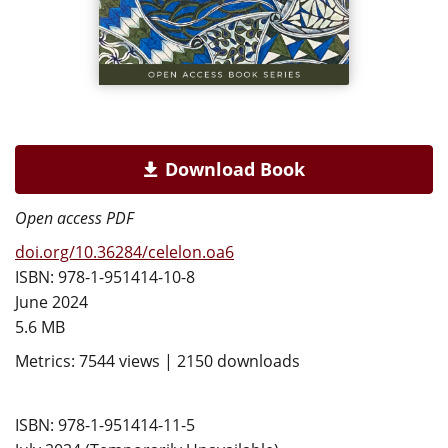
Download Book
Open access PDF
doi.org/10.36284/celelon.oa6
ISBN: 978-1-951414-10-8
June 2024
5.6 MB
Metrics: 7544 views | 2150 downloads
ISBN: 978-1-951414-11-5