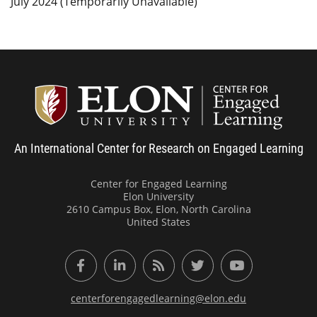
July 2024 (Temporarily Unavailable)
Center
An International Center for Research on Engaged Learning
Center for Engaged Learning
Elon University
2610 Campus Box, Elon, North Carolina
United States
Facebook
LinkedIn
RSS Feed
Twitter
YouTube
centerforengagedlearning@elon.edu