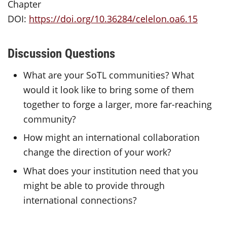
Chapter
DOI:
https://doi.org/10.36284/celelon.oa6.15
Discussion Questions
What are your SoTL communities? What
would it look like to bring some of them
together to forge a larger, more far-reaching
community?
How might an international collaboration
change the direction of your work?
What does your institution need that you
might be able to provide through
international connections?