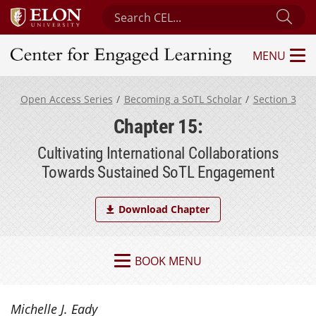
Search Center for Engaged Learning
Sub
MENU
Center for Engaged Learning
Open Access Series
Becoming a SoTL Scholar
Section 3
Chapter 15:
Cultivating International Collaborations
Towards Sustained SoTL Engagement
Download Chapter
BOOK MENU
Michelle J. Eady