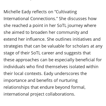
Michelle Eady reflects on “Cultivating
International Connections.” She discusses how
she reached a point in her SoTL journey where
she aimed to broaden her community and
extend her influence. She outlines
initiatives and
strategies that can be valuable for scholars at any
stage of their SoTL
career and
suggest
s
that
these approaches can be especially beneficial for
individuals who find themselves isolated within
their local contexts. Eady underscores the
importance and benefits of nurturing
r
elationships that endure beyond formal,
international project collaborations.